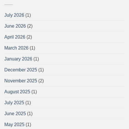
July 2026
(1)
June 2026
(2)
April 2026
(2)
March 2026
(1)
January 2026
(1)
December 2025
(1)
November 2025
(2)
August 2025
(1)
July 2025
(1)
June 2025
(1)
May 2025
(1)