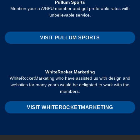
Pullum Sports
Mention your a A/BPU member and get preferable rates with
unbelievable service.
VISIT PULLUM SPORTS
WhiteRocket Marketing
WhiteRocketMarketing who have assisted us with design and
websites for many years would be delighted to work with the
members.
VISIT WHITEROCKETMARKETING