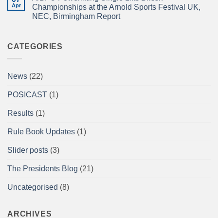
ISLE!
Newsletter
Apr
2026
Championships at the Arnold Sports Festival UK,
April
braces
NEC, Birmingham Report
2026
for
impact
No
Comments
on
A/BPU
CATEGORIES
Powerlifting
Single
Lifts
British
News
(22)
Championships
at
the
POSICAST
(1)
Arnold
Sports
Festival
Results
(1)
UK,
NEC,
Birmingham
Rule Book Updates
(1)
Report
Slider posts
(3)
The Presidents Blog
(21)
Uncategorised
(8)
ARCHIVES