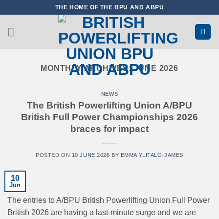
Skip
THE HOME OF THE BPU AND ABPU
to
content
MONTHLY ARCHIVES:
JUNE 2026
NEWS
The British Powerlifting Union A/BPU
British Full Power Championships 2026
braces for impact
POSTED ON
10 JUNE 2026
BY
EMMA YLITALO-JAMES
10
Jun
The entries to A/BPU British Powerlifting Union Full Power
British 2026 are having a last-minute surge and we are