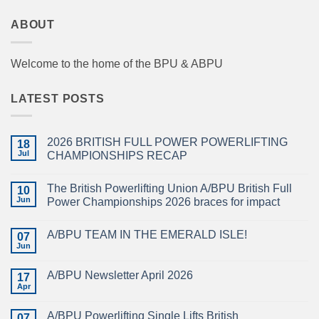
ABOUT
Welcome to the home of the BPU & ABPU
LATEST POSTS
2026 BRITISH FULL POWER POWERLIFTING
18
Jul
CHAMPIONSHIPS RECAP
No
Comments
The British Powerlifting Union A/BPU British Full
on
10
2026
Jun
Power Championships 2026 braces for impact
BRITISH
FULL
No
POWER
Comments
A/BPU TEAM IN THE EMERALD ISLE!
POWERLIFTING
on
07
CHAMPIONSHIPS
The
Jun
No
RECAP
British
Comments
Powerlifting
on
Union
A/BPU Newsletter April 2026
17
A/BPU
A/BPU
TEAM
Apr
British
No
IN
Full
Comments
THE
on
Power
EMERALD
A/BPU Powerlifting Single Lifts British
07
A/BPU
Championships