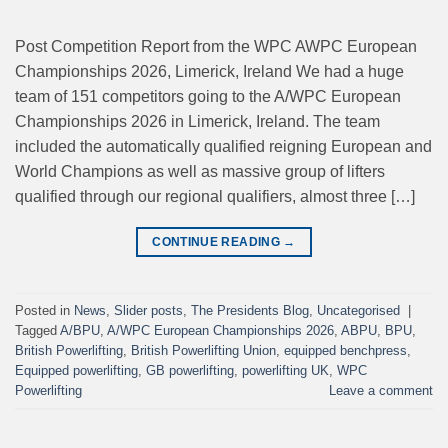
Post Competition Report from the WPC AWPC European
Championships 2026, Limerick, Ireland We had a huge
team of 151 competitors going to the A/WPC European
Championships 2026 in Limerick, Ireland. The team
included the automatically qualified reigning European and
World Champions as well as massive group of lifters
qualified through our regional qualifiers, almost three […]
CONTINUE READING
→
Posted in
News
,
Slider posts
,
The Presidents Blog
,
Uncategorised
|
Tagged
A/BPU
,
A/WPC European Championships 2026
,
ABPU
,
BPU
,
British Powerlifting
,
British Powerlifting Union
,
equipped benchpress
,
Equipped powerlifting
,
GB powerlifting
,
powerlifting UK
,
WPC
Powerlifting
Leave a comment