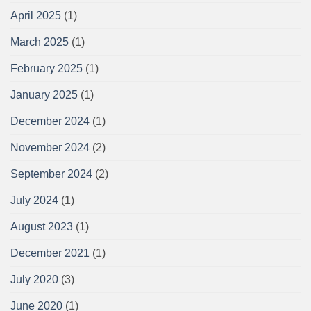
April 2025
(1)
March 2025
(1)
February 2025
(1)
January 2025
(1)
December 2024
(1)
November 2024
(2)
September 2024
(2)
July 2024
(1)
August 2023
(1)
December 2021
(1)
July 2020
(3)
June 2020
(1)