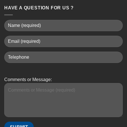
HAVE A QUESTION FOR US ?
Comments or Message: