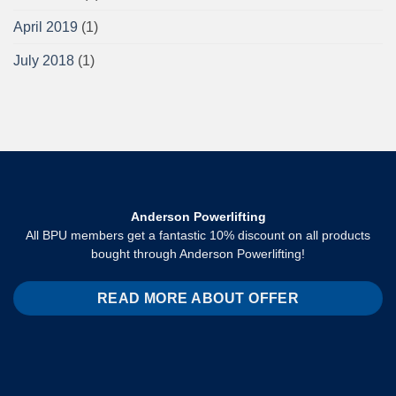
April 2019
(1)
July 2018
(1)
Anderson Powerlifting
All BPU members get a fantastic 10% discount on all products
bought through Anderson Powerlifting!
READ MORE ABOUT OFFER