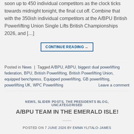
soon up to 450 individual competitors as the clock ticks
towards midnight tonight, the final cut off. Combine that
with the 350ish individual competitors at the A/BPU British
Powerlifting Union Single Lifts British Championships
2026, and […]
CONTINUE READING
→
Posted in
News
|
Tagged
A/BPU
,
ABPU
,
biggest dual powerlifting
federation
,
BPU
,
British Powerlifting
,
British Powerlifting Union
,
equipped benchpress
,
Equipped powerlifting
,
GB powerlifting
,
powerlifting UK
,
WPC Powerlifting
Leave a comment
NEWS
,
SLIDER POSTS
,
THE PRESIDENTS BLOG
,
UNCATEGORISED
A/BPU TEAM IN THE EMERALD ISLE!
POSTED ON
7 JUNE 2026
BY
EMMA YLITALO-JAMES