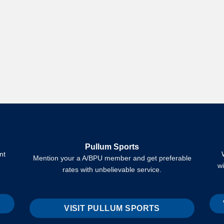
Pullum Sports
nt
Mention your a A/BPU member and get preferable
w
rates with unbelievable service.
VISIT PULLUM SPORTS