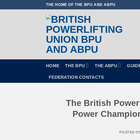
Skip
THE HOME OF THE BPU AND ABPU
to
content
HOME
THE BPU
THE ABPU
GUID
FEDERATION CONTACTS
The British Powerl
Power Champions
POSTED O