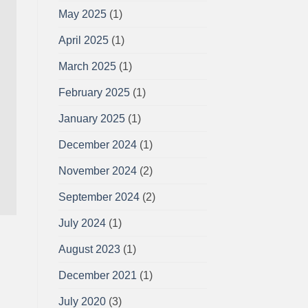
May 2025
(1)
April 2025
(1)
March 2025
(1)
February 2025
(1)
January 2025
(1)
December 2024
(1)
November 2024
(2)
September 2024
(2)
July 2024
(1)
August 2023
(1)
December 2021
(1)
July 2020
(3)