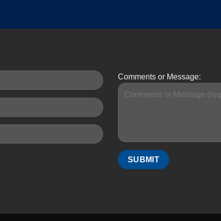
Comments or Message: