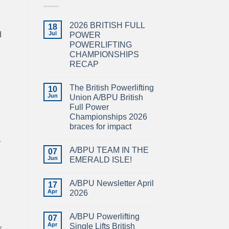
2026 BRITISH FULL
18
d
Jul
POWER
POWERLIFTING
CHAMPIONSHIPS
RECAP
No
Comments
The British Powerlifting
on
10
2026
Jun
Union A/BPU British
BRITISH
Full Power
FULL
POWER
Championships 2026
POWERLIFTING
braces for impact
CHAMPIONSHIPS
RECAP
No
r
Comments
A/BPU TEAM IN THE
on
07
The
Jun
EMERALD ISLE!
British
Powerlifting
No
Union
Comments
A/BPU Newsletter April
A/BPU
on
17
British
A/BPU
Apr
2026
Full
TEAM
Power
IN
No
Championships
THE
Comments
A/BPU Powerlifting
2026
EMERALD
on
07
braces
ISLE!
A/BPU
Apr
Single Lifts British
s