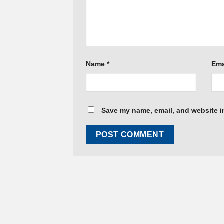
Name
*
Ema
Save my name, email, and website in