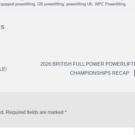
quipped powerlifting
,
GB powerlifting
,
powerlifting UK
,
WPC Powerlifting
.
ES
2026 BRITISH FULL POWER POWERLIFT
LE!
CHAMPIONSHIPS RECAP
ed.
Required fields are marked
*