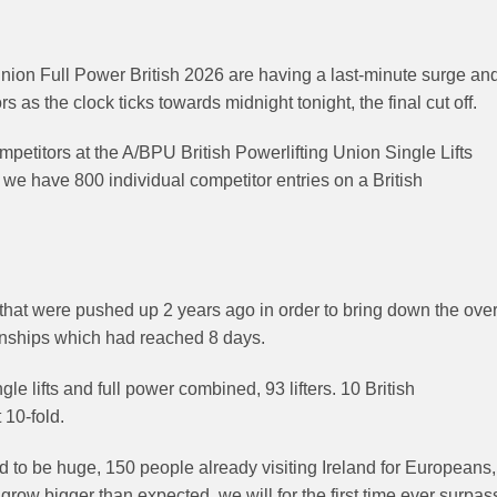
Union Full Power British 2026 are having a last-minute surge an
 as the clock ticks towards midnight tonight, the final cut off.
petitors at the A/BPU British Powerlifting Union Single Lifts
we have 800 individual competitor entries on a British
s that were pushed up 2 years ago in order to bring down the ove
onships which had reached 8 days.
e lifts and full power combined, 93 lifters. 10 British
 10-fold.
to be huge, 150 people already visiting Ireland for Europeans,
row bigger than expected, we will for the first time ever surpas