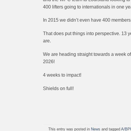
400 lifters going to internationals in one ye
In 2015 we didn’t even have 400 members
That does put things into perspective. 13 
are.
We are heading straight towards a week of 
2026!
4 weeks to impact!
Shields on full!
This entry was posted in
News
and tagged
A/BP