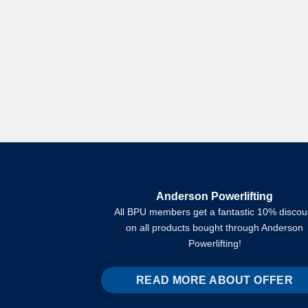
Anderson Powerlifting
All BPU members get a fantastic 10% discou
on all products bought through Anderson
Powerlifting!
READ MORE ABOUT OFFER