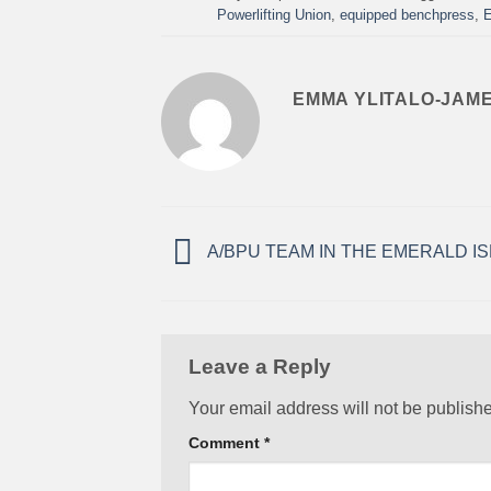
Powerlifting Union
,
equipped benchpress
,
E
EMMA YLITALO-JAM
A/BPU TEAM IN THE EMERALD IS
Leave a Reply
Your email address will not be publish
Comment
*