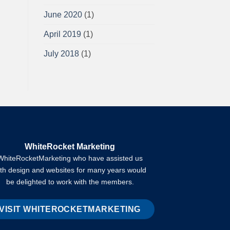
June 2020
(1)
April 2019
(1)
July 2018
(1)
WhiteRocket Marketing
WhiteRocketMarketing who have assisted us
ith design and websites for many years would
be delighted to work with the members.
VISIT WHITEROCKETMARKETING