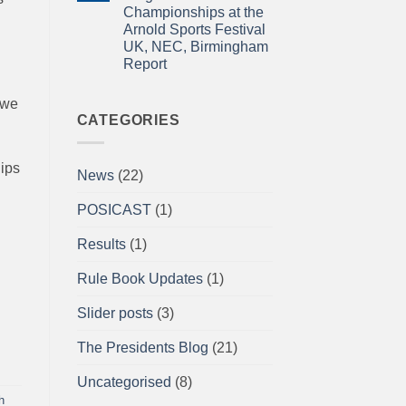
for
Newsletter
Championships at the
impact
April
2026
Arnold Sports Festival
UK, NEC, Birmingham
Report
No
Comments
 we
on
A/BPU
CATEGORIES
Powerlifting
Single
Lifts
British
hips
News
(22)
Championships
at
the
POSICAST
(1)
Arnold
Sports
Festival
Results
(1)
UK,
NEC,
Birmingham
Rule Book Updates
(1)
Report
Slider posts
(3)
The Presidents Blog
(21)
Uncategorised
(8)
h