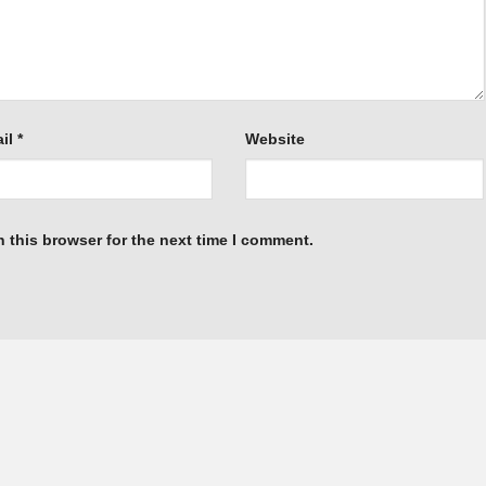
il
*
Website
 this browser for the next time I comment.