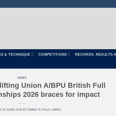
ES & TECHNIQUE
COMPETITIONS
RECORDS, RESULTS 
NEWS
ifting Union A/BPU British Full
hips 2026 braces for impact
N
10 JUNE 2026
BY
EMMA YLITALO-JAMES