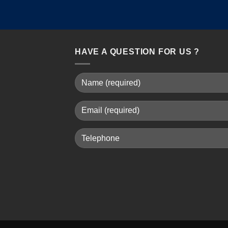
HAVE A QUESTION FOR US ?