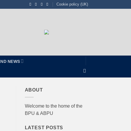
Cookie policy (UK)
AND NEWS
ABOUT
Welcome to the home of the
BPU & ABPU
LATEST POSTS