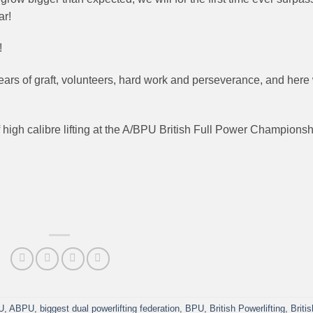
ar!
!
years of graft, volunteers, hard work and perseverance, and here
high calibre lifting at the A/BPU British Full Power Champions
U
,
ABPU
,
biggest dual powerlifting federation
,
BPU
,
British Powerlifting
,
Britis