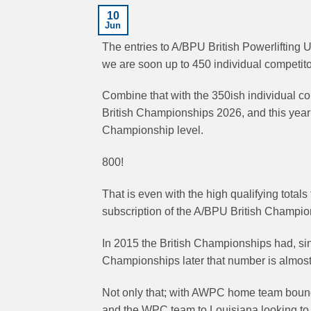
10
Jun
The entries to A/BPU British Powerlifting 
we are soon up to 450 individual competitors
Combine that with the 350ish individual com
British Championships 2026, and this year 
Championship level.
800!
That is even with the high qualifying total
subscription of the A/BPU British Champi
In 2015 the British Championships had, singl
Championships later that number is almost
Not only that; with AWPC home team bound 
and the WPC team to Louisiana looking to g