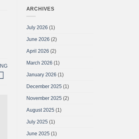
ARCHIVES
July 2026
(1)
June 2026
(2)
April 2026
(2)
March 2026
(1)
ING
January 2026
(1)
December 2025
(1)
November 2025
(2)
August 2025
(1)
July 2025
(1)
June 2025
(1)