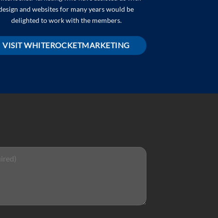
design and websites for many years would be
delighted to work with the members.
VISIT WHITEROCKETMARKETING