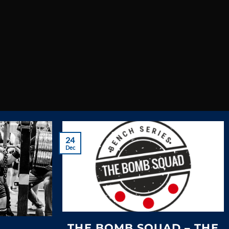
the UK
TS
24
Dec
THE BOMB SQUAD – THE