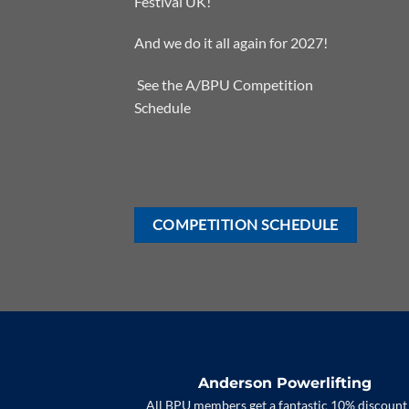
Festival UK!
And we do it all again for 2027!
See the
A/BPU Competition
Schedule
COMPETITION SCHEDULE
Anderson Powerlifting
All BPU members get a fantastic 10% discount