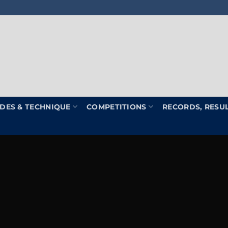
DES & TECHNIQUE
COMPETITIONS
RECORDS, RESU
Welcome to the home of th
BPU & ABP