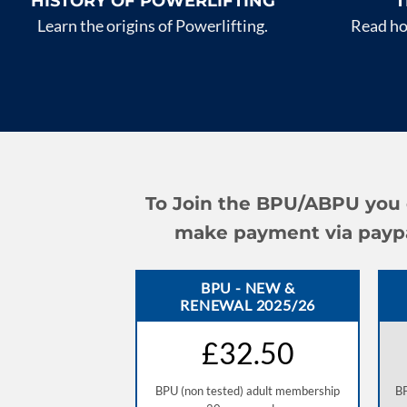
HISTORY OF POWERLIFTING
T
Learn the origins of Powerlifting.
Read how
To Join the BPU/ABPU you c
make payment via paypal 
BPU - NEW &
RENEWAL 2025/26
£32.50
BPU (non tested) adult membership
BP