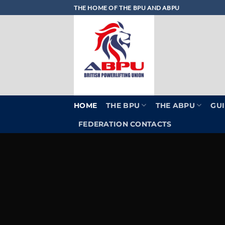
Skip
THE HOME OF THE BPU AND ABPU
to
content
HOME
THE BPU
THE ABPU
GUI
FEDERATION CONTACTS