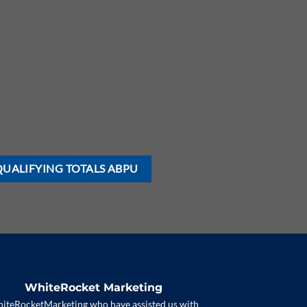
QUALIFYING TOTALS ABPU
WhiteRocket Marketing
iteRocketMarketing who have assisted us with