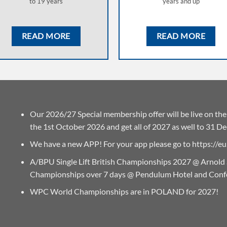
to 19 years
years and up
READ MORE
READ MORE
Our 2026/27 Special membership offer will be live on t
the 1st October 2026 and get all of 2027 as well to 31 D
We have a new APP! For your app please go to
https://
A/BPU Single Lift British Championships 2027 @ Arnold
Championships over 7 days @ Pendulum Hotel and Conf
WPC World Championships are in POLAND for 2027!