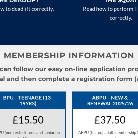
HE DEADLIFT
THE SQUAT
 to deadlift correctly.
Read how to perform T
correctly.
MEMBERSHIP INFORMATION
an follow our easy on-line application pr
and then complete a registration form (all
BPU - TEENAGE (13-
ABPU - NEW &
19YRS)
RENEWAL 2025/26
£15.50
£37.50
U (non tested) Teen and Junior up
ABPU (tested) adult membership