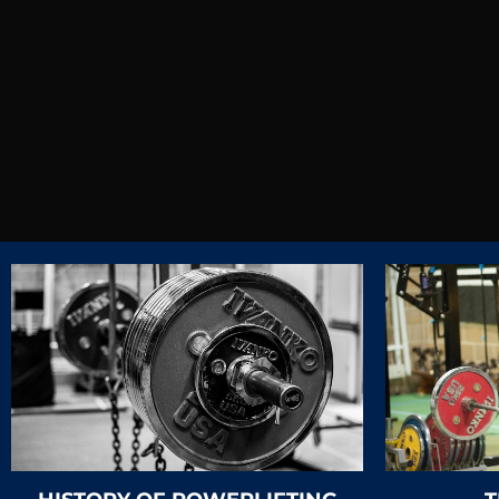
The b
C