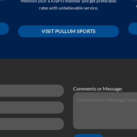
Mention your a A/BPU member and get preferable
rates with unbelievable service.
VISIT PULLUM SPORTS
Comments or Message: