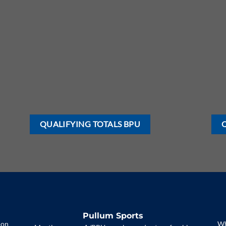
QUALIFYING TOTALS BPU
Pullum Sports
 on
Wh