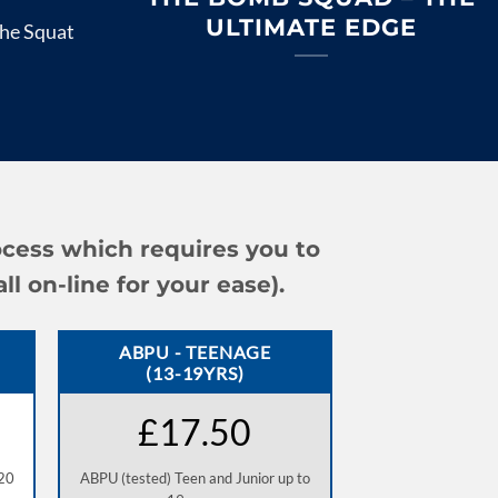
ULTIMATE EDGE
he Squat
ocess which requires you to
 on-line for your ease).
ABPU - TEENAGE
(13-19YRS)
£17.50
 20
ABPU (tested) Teen and Junior up to