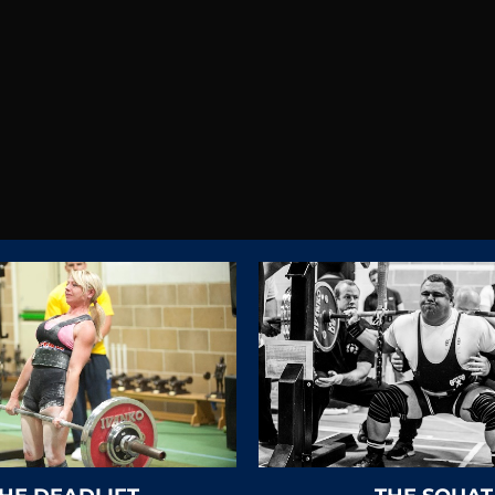
iggest dual federation in 
LICK HERE FOR FEDERATION CONTAC