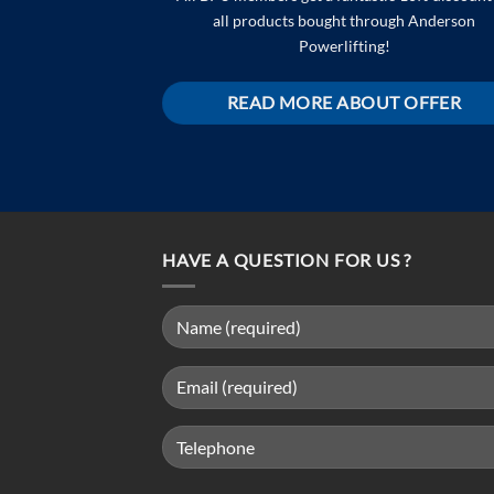
all products bought through Anderson
Powerlifting!
READ MORE ABOUT OFFER
HAVE A QUESTION FOR US ?