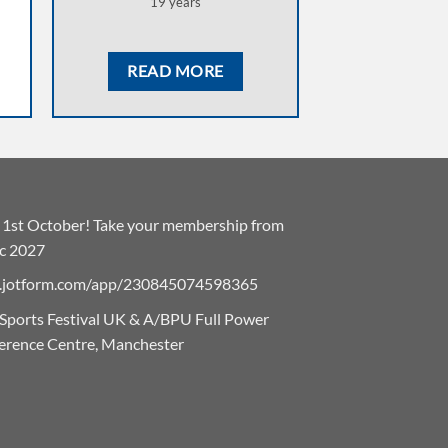
19 years
READ MORE
he 1st October! Take your membership from
ec 2027
eu.jotform.com/app/230845074598365
 Sports Festival UK & A/BPU Full Power
erence Centre, Manchester