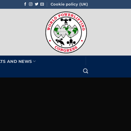
Cookie policy (UK)
LTS AND NEWS
e
U