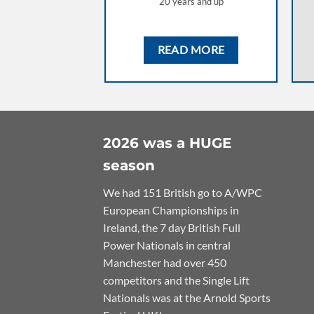
20 years and up
READ MORE
2026 was a HUGE
season
We had 151 British go to A/WPC
European Championships in
Ireland, the 7 day British Full
Power Nationals in central
Manchester had over 450
competitors and the Single Lift
Nationals was at the Arnold Sports