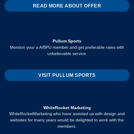
READ MORE ABOUT OFFER
Pullum Sports
Mention your a A/BPU member and get preferable rates with
unbelievable service.
VISIT PULLUM SPORTS
WhiteRocket Marketing
WhiteRocketMarketing who have assisted us with design and
websites for many years would be delighted to work with the
members.