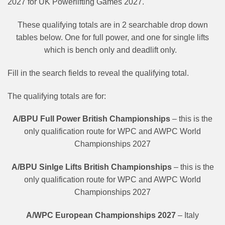
2027 for UK Powerlifting Games 2027.
These qualifying totals are in 2 searchable drop down
tables below. One for full power, and one for single lifts
which is bench only and deadlift only.
Fill in the search fields to reveal the qualifying total.
The qualifying totals are for:
A/BPU Full Power British Championships
– this is the
only qualification route for WPC and AWPC World
Championships 2027
A/BPU Sinlge Lifts British Championships
– this is the
only qualification route for WPC and AWPC World
Championships 2027
A/WPC European Championships 2027
– Italy