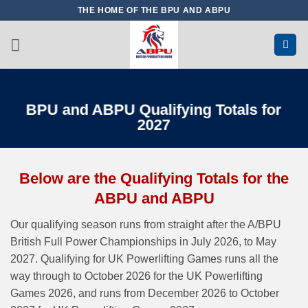
Skip
THE HOME OF THE BPU AND ABPU
to
content
BPU and ABPU Qualifying Totals for
2027
Below are the Qualifying Totals for the
ABPU and ABPU
Our qualifying season runs from straight after the A/BPU
British Full Power Championships in July 2026, to May
2027. Qualifying for UK Powerlifting Games runs all the
way through to October 2026 for the UK Powerlifting
Games 2026, and runs from December 2026 to October