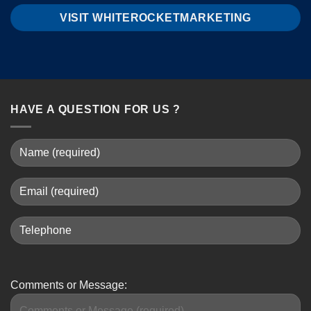
VISIT WHITEROCKETMARKETING
HAVE A QUESTION FOR US ?
Comments or Message: