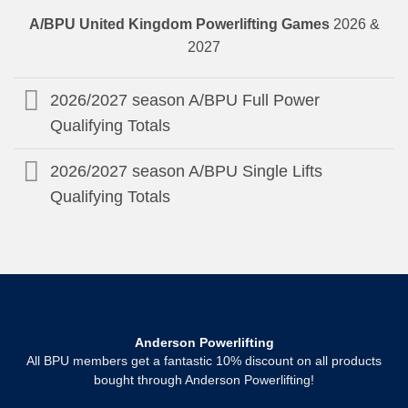
A/BPU United Kingdom Powerlifting Games
2026 &
2027
2026/2027 season A/BPU Full Power
Qualifying Totals
2026/2027 season A/BPU Single Lifts
Qualifying Totals
Anderson Powerlifting
All BPU members get a fantastic 10% discount on all products
bought through Anderson Powerlifting!