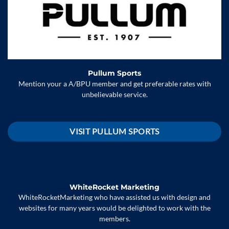
Pullum Sports
Mention your a A/BPU member and get preferable rates with
unbelievable service.
VISIT PULLUM SPORTS
WhiteRocket Marketing
WhiteRocketMarketing who have assisted us with design and
websites for many years would be delighted to work with the
members.