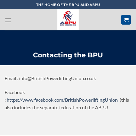
Skip
THE HOME OF THE BPU AND ABPU
to
content
Contacting the BPU
Email : info@BritishPowerliftingUnion.co.uk
Facebook
:
https://www.facebook.com/BritishPowerliftingUnion
(this
also includes the separate federation of the ABPU