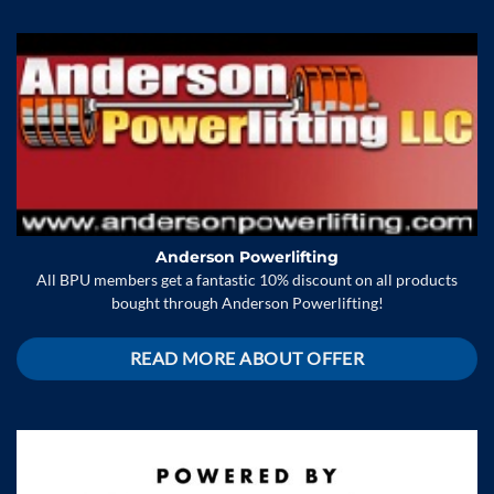
Anderson Powerlifting
All BPU members get a fantastic 10% discount on all products
bought through Anderson Powerlifting!
READ MORE ABOUT OFFER