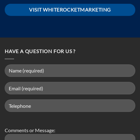
VISIT WHITEROCKETMARKETING
HAVE A QUESTION FOR US ?
Comments or Message: