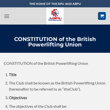
Skip
THE HOME OF THE BPU AND ABPU
to
content
CONSTITUTION of the British
Powerlifting Union
CONSTITUTION of the British Powerlifting Union
Title
The Club shall be known as the British Powerlifting Union
(hereinafter to be referred to as “theClub”).
Objectives
The objectives of the Club shall be: