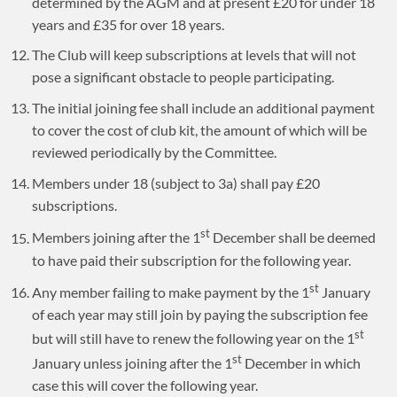
determined by the AGM and at present £20 for under 18
years and £35 for over 18 years.
The Club will keep subscriptions at levels that will not
pose a significant obstacle to people participating.
The initial joining fee shall include an additional payment
to cover the cost of club kit, the amount of which will be
reviewed periodically by the Committee.
Members under 18 (subject to 3a) shall pay £20
subscriptions.
st
Members joining after the 1
December shall be deemed
to have paid their subscription for the following year.
st
Any member failing to make payment by the 1
January
of each year may still join by paying the subscription fee
st
but will still have to renew the following year on the 1
st
January unless joining after the 1
December in which
case this will cover the following year.