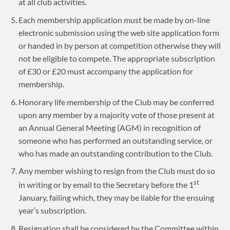
at all club activities.
Each membership application must be made by on-line
electronic submission using the web site application form
or handed in by person at competition otherwise they will
not be eligible to compete. The appropriate subscription
of £30 or £20 must accompany the application for
membership.
Honorary life membership of the Club may be conferred
upon any member by a majority vote of those present at
an Annual General Meeting (AGM) in recognition of
someone who has performed an outstanding service, or
who has made an outstanding contribution to the Club.
Any member wishing to resign from the Club must do so
st
in writing or by email to the Secretary before the 1
January, failing which, they may be liable for the ensuing
year’s subscription.
Resignation shall be considered by the Committee within