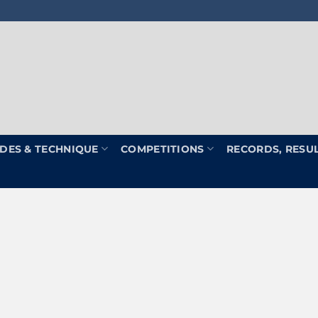
DES & TECHNIQUE
COMPETITIONS
RECORDS, RESU