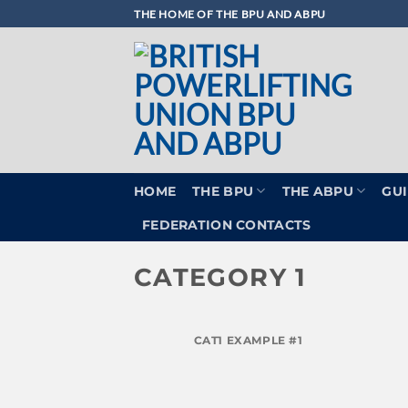
Skip
THE HOME OF THE BPU AND ABPU
to
content
HOME
THE BPU
THE ABPU
GUI
FEDERATION CONTACTS
CATEGORY 1
CAT1 EXAMPLE #1