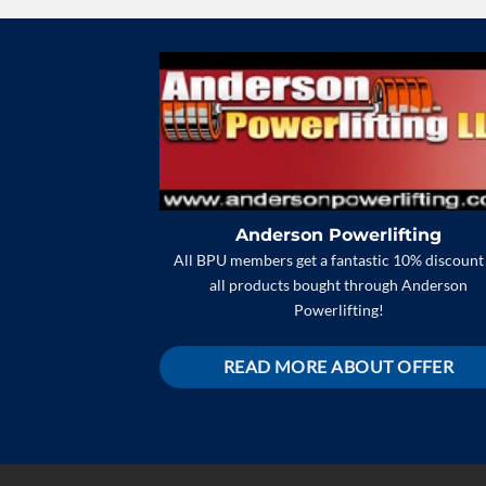
Anderson Powerlifting
All BPU members get a fantastic 10% discount
all products bought through Anderson
Powerlifting!
READ MORE ABOUT OFFER