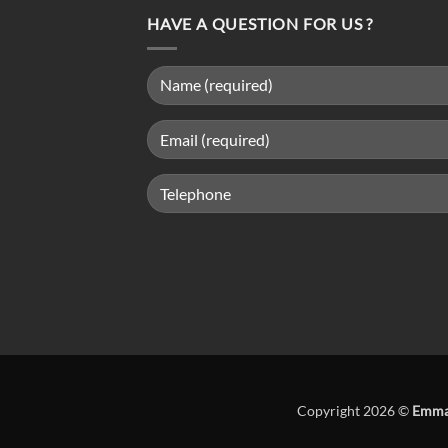
HAVE A QUESTION FOR US ?
Copyright 2026 ©
Emma 