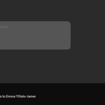
ngs to Emma Ylitalo-James