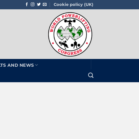
Cookie policy (UK)
LTS AND NEWS