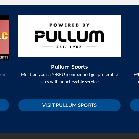
Pullum Sports
Mention your a A/BPU member and get preferable
 on
Wh
rates with unbelievable service.
VISIT PULLUM SPORTS