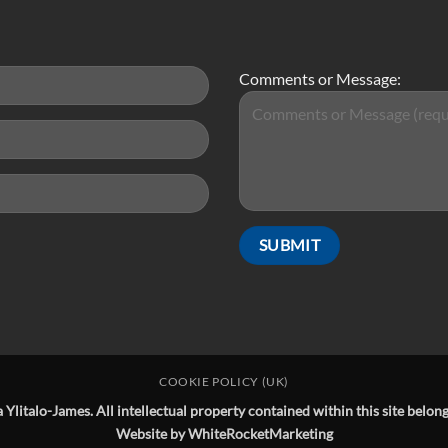
Comments or Message:
COOKIE POLICY (UK)
Ylitalo-James. All intellectual property contained within this site belo
Website by
WhiteRocketMarketing