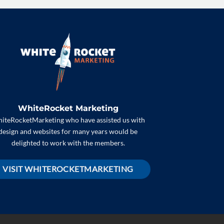
WhiteRocket Marketing
iteRocketMarketing who have assisted us with
design and websites for many years would be
delighted to work with the members.
VISIT WHITEROCKETMARKETING