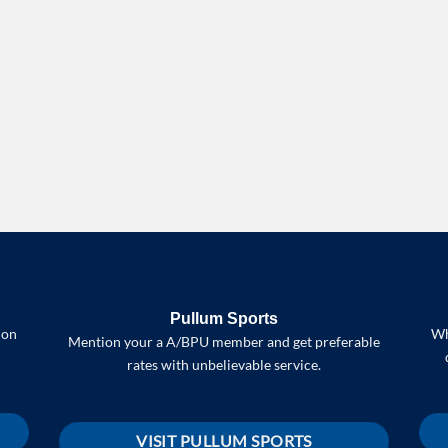
Pullum Sports
 on
Wh
Mention your a A/BPU member and get preferable
rates with unbelievable service.
VISIT PULLUM SPORTS