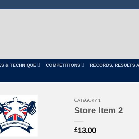
ES & TECHNIQUE
COMPETITIONS
RECORDS, RESULTS 
CATEGORY 1
Store Item 2
13.00
£