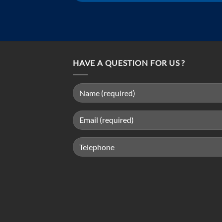
HAVE A QUESTION FOR US ?