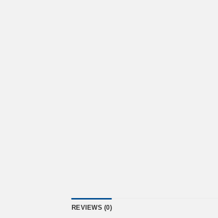
REVIEWS (0)