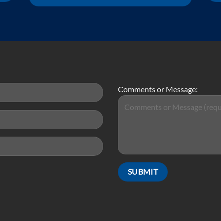
Comments or Message: