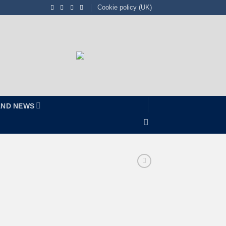
Cookie policy (UK)
AND NEWS