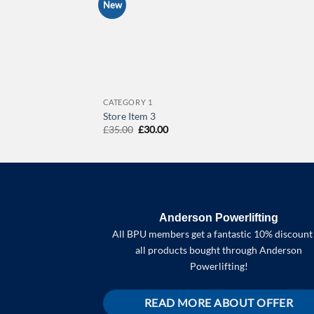
New
CATEGORY 1
Store Item 3
Original
Current
£
35.00
£
30.00
price
price
was:
is:
£35.00.
£30.00.
Anderson Powerlifting
All BPU members get a fantastic 10% discount
all products bought through Anderson
Powerlifting!
READ MORE ABOUT OFFER