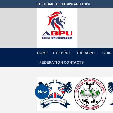
Skip
THE HOME OF THE BPU AND ABPU
to
content
HOME
THE BPU
THE ABPU
GUID
FEDERATION CONTACTS
New