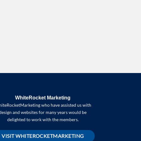
WhiteRocket Marketing
iteRocketMarketing who have assisted us with
design and websites for many years would be
delighted to work with the members.
VISIT WHITEROCKETMARKETING