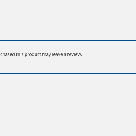
chased this product may leave a review.