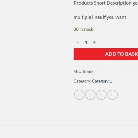
Products Short Description go
multiple lines if you want
30 in stock
Store Item 2 quantity
ADD TO BASK
SKU:
item2
Category:
Category 1