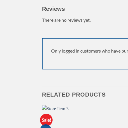
Reviews
There are no reviews yet.
Only logged in customers who have pur
RELATED PRODUCTS
Sale!