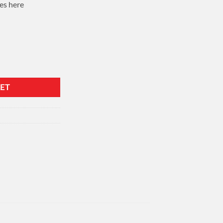
es here
ET