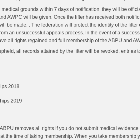
n medical grounds within 7 days of notification, they will be offi
 AWPC will be given. Once the lifter has received both notificat
ll be made. . The federation will protect the identity of the lifter
 from an unsuccessful appeals process. In the event of a successful
 have all rights regained and full membership of the ABPU and 
g upheld, all records attained by the lifter will be revoked, ent
ships 2018
nships 2019
ABPU removes all rights if you do not submit medical evidence 
on at the time of taking membership. When you take membership 