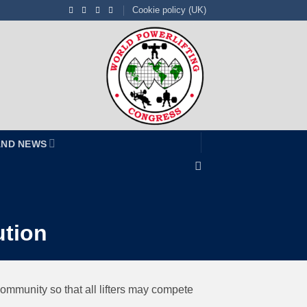
Cookie policy (UK)
AND NEWS
ution
 community so that all lifters may compete