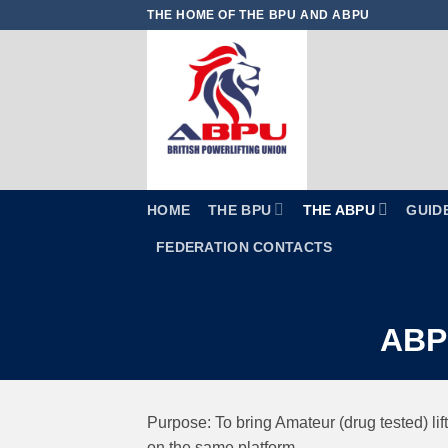
Skip
THE HOME OF THE BPU AND ABPU
to
content
HOME
THE BPU
THE ABPU
GUID
FEDERATION CONTACTS
ABPU
Purpose: To bring Amateur (drug tested) lif
on the same platform.