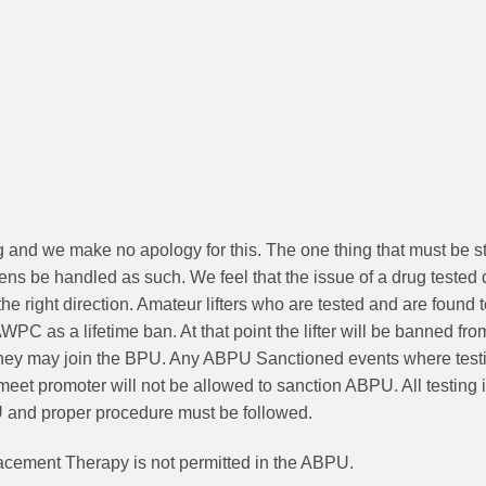
ng and we make no apology for this. The one thing that must be str
mens be handled as such. We feel that the issue of a drug tested 
he right direction. Amateur lifters who are tested and are found 
 as a lifetime ban. At that point the lifter will be banned fro
 they may join the BPU. Any ABPU Sanctioned events where testin
et promoter will not be allowed to sanction ABPU. All testing
U and proper procedure must be followed.
acement Therapy is not permitted in the ABPU.