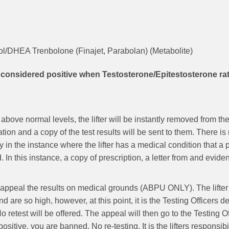
l/DHEA Trenbolone (Finajet, Parabolan) (Metabolite)
nsidered positive when Testosterone/Epitestosterone ratio
 above normal levels, the lifter will be instantly removed from
ion and a copy of the test results will be sent to them. There is 
y in the instance where the lifter has a medical condition that 
. In this instance, a copy of prescription, a letter from and 
to appeal the results on medical grounds (ABPU ONLY). The lifter
are so high, however, at this point, it is the Testing Officers d
o retest will be offered. The appeal will then go to the Testing O
positive, you are banned. No re-testing. It is the lifters responsib