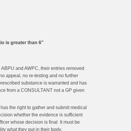
 is greater than 6″
 the ABPU and AWPC, their entries removed
no appeal, no re-testing and no further
a prescribed substance is warranted and has
evidence from a CONSULTANT not a GP given
 has the right to gather and submit medical
ecision whether the evidence is sufficient
fficer whose decision is final It must be
ility what they put in their body.