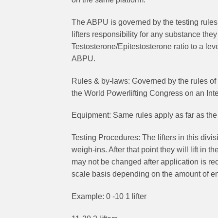
The ABPU is governed by the testing rules 
lifters responsibility for any substance th
Testosterone/Epitestosterone ratio to a lev
ABPU.
Rules & by-laws: Governed by the rules of
the World Powerlifting Congress on an Inte
Equipment: Same rules apply as far as the a
Testing Procedures: The lifters in this divisi
weigh-ins. After that point they will lift in
may not be changed after application is rece
scale basis depending on the amount of ent
Example: 0 -10 1 lifter