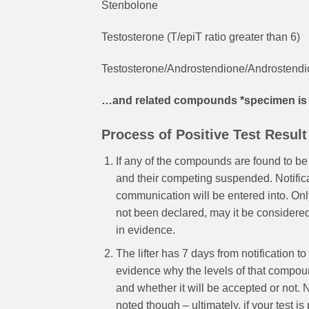
Stenbolone
Testosterone (T/epiT ratio greater than 6)
Testosterone/Androstendione/Androstendio
…and related compounds *specimen is co
Process of Positive Test Result
If any of the compounds are found to be
and their competing suspended. Notificat
communication will be entered into. Onl
not been declared, may it be considered
in evidence.
The lifter has 7 days from notification 
evidence why the levels of that compound 
and whether it will be accepted or not. N
noted though – ultimately, if your test is 