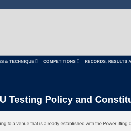
ES & TECHNIQUE
COMPETITIONS
RECORDS, RESULTS 
 Testing Policy and Constit
ting to a venue that is already established with the Powerlifting