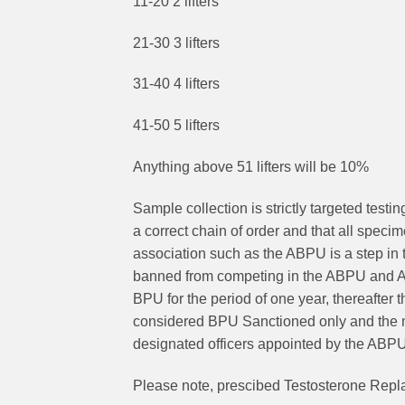
11-20 2 lifters
21-30 3 lifters
31-40 4 lifters
41-50 5 lifters
Anything above 51 lifters will be 10%
Sample collection is strictly targeted testi
a correct chain of order and that all speci
association such as the ABPU is a step in t
banned from competing in the ABPU and AWPC
BPU for the period of one year, thereafter
considered BPU Sanctioned only and the me
designated officers appointed by the ABP
Please note, prescibed Testosterone Repl