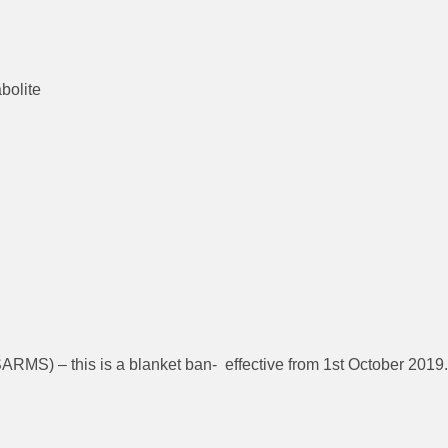
bolite
ARMS) – this is a blanket ban- effective from 1st October 2019