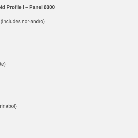
Profile I – Panel 6000
(includes nor-andro)
te)
rinabol)