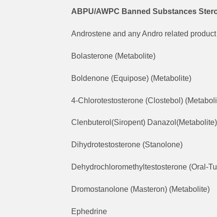
ABPU/AWPC Banned Substances Steroid 
Androstene and any Andro related product 
Bolasterone (Metabolite)
Boldenone (Equipose) (Metabolite)
4-Chlorotestosterone (Clostebol) (Metaboli
Clenbuterol(Siropent) Danazol(Metabolite)
Dihydrotestosterone (Stanolone)
Dehydrochloromethyltestosterone (Oral-Tu
Dromostanolone (Masteron) (Metabolite)
Ephedrine