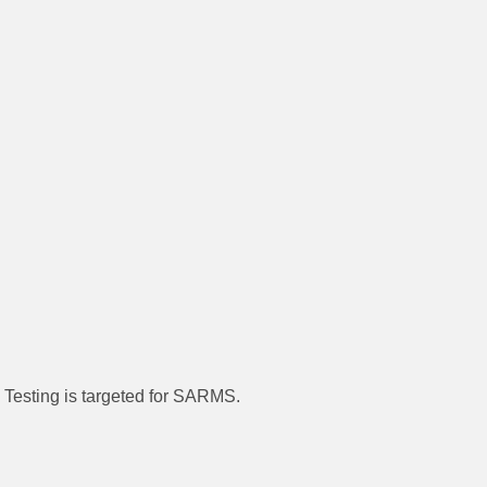
. Testing is targeted for SARMS.