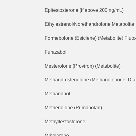
Epitestosterone (if above 200 ng/mL)
Ethylestrenol/Norethandrolone Metabolite
Formebolone (Esiclene) (Metabolite) Fluox
Furazabol
Mesterolone (Proviron) (Metabolite)
Methandrostenolone (Methandienone, Dia
Methandriol
Methenolone (Primobolan)
Methyltestosterone
Mibolerone