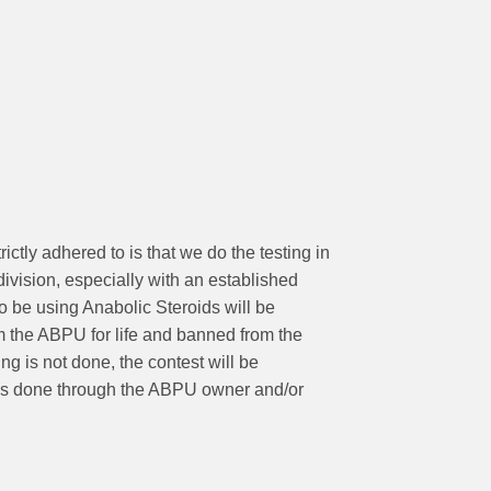
ictly adhered to is that we do the testing in
division, especially with an established
to be using Anabolic Steroids will be
m the ABPU for life and banned from the
g is not done, the contest will be
 is done through the ABPU owner and/or