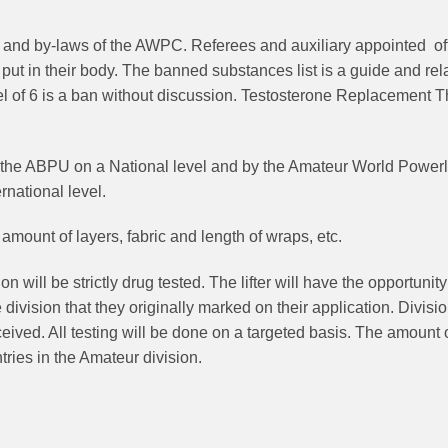
and by-laws of the AWPC. Referees and auxiliary appointed offic
ey put in their body. The banned substances list is a guide and 
el of 6 is a ban without discussion. Testosterone Replacement Th
 the ABPU on a National level and by the Amateur World Powerli
rnational level.
mount of layers, fabric and length of wraps, etc.
on will be strictly drug tested. The lifter will have the opportunity
 the division that they originally marked on their application. Div
ived. All testing will be done on a targeted basis. The amount of l
ries in the Amateur division.