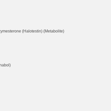
ymesterone (Halotestin) (Metabolite)
nabol)