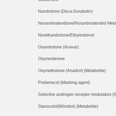
Nandrolone (Deca-Durabolin)
Norandrostendione/Norandrostendiol Meta
Norethandrolone/Ethylestrenol
Oxandrolone (Anavar)
Oxymesterone
Oxymetholone (Anadrol) (Metabolite)
Probenecid (Masking agent)
Selective androgen receptor modulators (S
Stanozolol(Winstrol) (Metabolite)