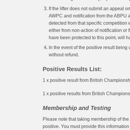
If the lifter does not submit an appeal o
AWPC and notification from the ABPU and
detected from that specific competition wi
either from non-action of notification or
have been protected to this point, will
In the event of the positive result bein
without refund.
Positive Results List:
1 x positive result from British Champion
1 x positive results from British Champio
Membership and Testing
Please note that taking membership of the 
positive. You must provide this informati