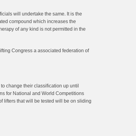
ials will undertake the same. It is the
related compound which increases the
erapy of any kind is not permitted in the
fting Congress a associated federation of
 to change their classification up until
isions for National and World Competitions
ifters that will be tested will be on sliding