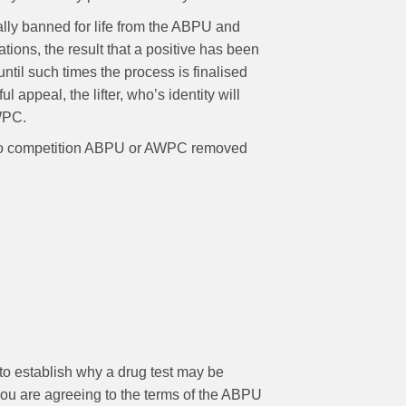
cially banned for life from the ABPU and
ions, the result that a positive has been
 until such times the process is finalised
 appeal, the lifter, who’s identity will
AWPC.
ries to competition ABPU or AWPC removed
to establish why a drug test may be
you are agreeing to the terms of the ABPU