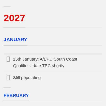
2027
JANUARY
16th January: A/BPU South Coast
Qualifier - date TBC shortly
Still populating
FEBRUARY