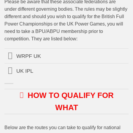
Please be aware that these associate federations are
under different governing bodies. The rules may be slightly
different and should you wish to qualify for the British Full
Power Championships or the UK Power Games, you will
need to take a BPU/ABPU membership prior to
competition. They are listed below:
WRPF UK
UK IPL
HOW TO QUALIFY FOR
WHAT
Below are the routes you can take to qualify for national