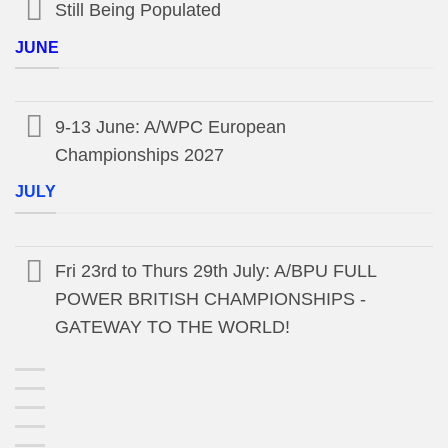
Still Being Populated
JUNE
9-13 June: A/WPC European
Championships 2027
JULY
Fri 23rd to Thurs 29th July: A/BPU FULL
POWER BRITISH CHAMPIONSHIPS -
GATEWAY TO THE WORLD!