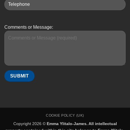
Comments or Message:
COOKIE POLICY (UK)
Copyright 2026 ©
Emma Ylitalo-James. All intellectual