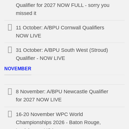
Qualifier for 2027 NOW FULL - sorry you
missed it
11 October: A/BPU Cornwall Qualifiers
NOW LIVE
31 October: A/BPU South West (Stroud)
Qualifier - NOW LIVE
NOVEMBER
8 November: A/BPU Newcastle Qualifier
for 2027 NOW LIVE
16-20 November WPC World
Championships 2026 - Baton Rouge,