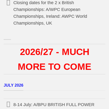
Closing dates for the 2 x British
Championships: A/WPC European
Championships, Ireland: AWPC World
Championships, UK
2026/27 - MUCH
MORE TO COME
JULY 2026
8-14 July: A/BPU BRITISH FULL POWER