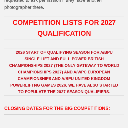
requested to ask permission if they have another
photographer there.
COMPETITION LISTS FOR 2027
QUALIFICATION
2026 START OF QUALIFYING SEASON FOR A/BPU
SINGLE LIFT AND FULL POWER BRITISH
CHAMPIONSHIPS 2027 (THE ONLY GATEWAY TO WORLD
CHAMPIONSHIPS 2027) AND A/WPC EUROPEAN
CHAMPIONSHIPS AND A/BPU UNITED KINGDOM
POWERLIFTNG GAMES 2026. WE HAVE ALSO STARTED
TO POPULATE THE 2027 SEASON QUALIFIERS.
CLOSING DATES FOR THE BIG COMPETITIONS: