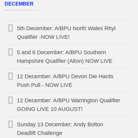
DECEMBER
5th December: A/BPU North Wales Rhyl
Qualifier -NOW LIVE!
5 and 6 December: A/BPU Southern
Hampshire Qualifier (Alton) NOW LIVE
12 December: A/BPU Devon Die Hards
Push Pull - NOW LIVE
12 December: A/BPU Warrington Qualifier
GOING LIVE 10 AUGUST!
Sunday 13 December: Andy Bolton
Deadlift Challenge