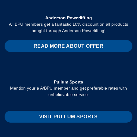
Anderson Powerlifting
All BPU members get a fantastic 10% discount on all products
bought through Anderson Powerlifting!
READ MORE ABOUT OFFER
Pullum Sports
Mention your a A/BPU member and get preferable rates with
unbelievable service.
VISIT PULLUM SPORTS