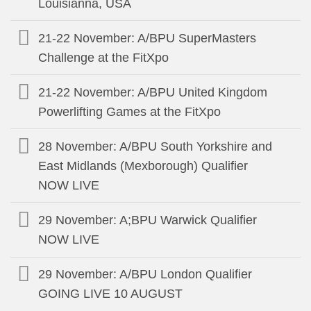
Louisianna, USA
21-22 November: A/BPU SuperMasters
Challenge at the FitXpo
21-22 November: A/BPU United Kingdom
Powerlifting Games at the FitXpo
28 November: A/BPU South Yorkshire and
East Midlands (Mexborough) Qualifier
NOW LIVE
29 November: A;BPU Warwick Qualifier
NOW LIVE
29 November: A/BPU London Qualifier
GOING LIVE 10 AUGUST