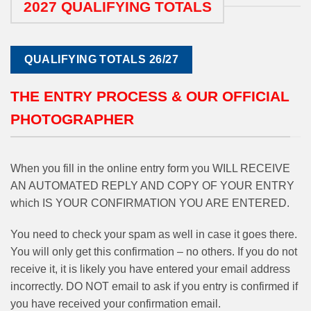
2027 QUALIFYING TOTALS
QUALIFYING TOTALS 26/27
THE ENTRY PROCESS & OUR OFFICIAL
PHOTOGRAPHER
When you fill in the online entry form you WILL RECEIVE
AN AUTOMATED REPLY AND COPY OF YOUR ENTRY
which IS YOUR CONFIRMATION YOU ARE ENTERED.
You need to check your spam as well in case it goes there.
You will only get this confirmation – no others. If you do not
receive it, it is likely you have entered your email address
incorrectly. DO NOT email to ask if you entry is confirmed if
you have received your confirmation email.