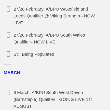
27/28 February: A/BPU Wakefield and
Leeds Qualifier @ Viking Strength - NOW
LIVE
27/28 February: A/BPU South Wales
Qualifier - NOW LIVE
Still Being Populated
MARCH
6 March: A/BPU South West Devon
(Barnstaple) Qualifier - GOING LIVE 1st
AUGUST