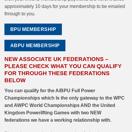
approximately 10 days for your membership to be emailed
through to you.
BPU MEMBERSHIP
ABPU MEMBERSHIP
NEW ASSOCIATE UK FEDERATIONS –
PLEASE CHECK WHAT YOU CAN QUALIFY
FOR THROUGH THESE FEDERATIONS
BELOW
You can qualify for the A/BPU Full Power
Championships which Is the only gateway to the WPC
and AWPC World Championships AND the United
Kingdom Powerilfting Games with two NEW
federations we have a working relationship with.