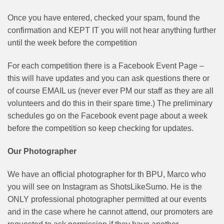
Once you have entered, checked your spam, found the
confirmation and KEPT IT you will not hear anything further
until the week before the competition
For each competition there is a Facebook Event Page –
this will have updates and you can ask questions there or
of course EMAIL us (never ever PM our staff as they are all
volunteers and do this in their spare time.) The preliminary
schedules go on the Facebook event page about a week
before the competition so keep checking for updates.
Our Photographer
We have an official photographer for th BPU, Marco who
you will see on Instagram as ShotsLikeSumo. He is the
ONLY professional photographer permitted at our events
and in the case where he cannot attend, our promoters are