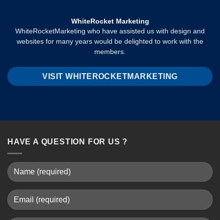
WhiteRocket Marketing
WhiteRocketMarketing who have assisted us with design and
websites for many years would be delighted to work with the
members.
VISIT WHITEROCKETMARKETING
HAVE A QUESTION FOR US ?