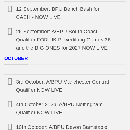
12 September: BPU Bench Bash for
CASH - NOW LIVE
26 September: A/BPU South Coast
Qualifier FOR UK Powerlifting Games 26
and the BIG ONES for 2027 NOW LIVE
OCTOBER
3rd October: A/BPU Manchester Central
Qualifier NOW LIVE
4th October 2026: A/BPU Nottingham
Qualifier NOW LIVE
10th October: A/BPU Devon Barnstaple