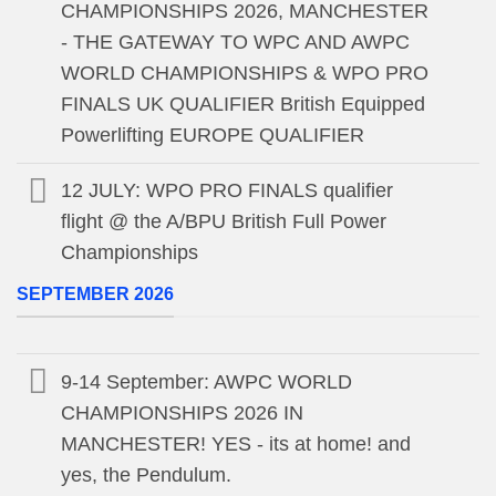
CHAMPIONSHIPS 2026, MANCHESTER
- THE GATEWAY TO WPC AND AWPC
WORLD CHAMPIONSHIPS & WPO PRO
FINALS UK QUALIFIER British Equipped
Powerlifting EUROPE QUALIFIER
12 JULY: WPO PRO FINALS qualifier
flight @ the A/BPU British Full Power
Championships
SEPTEMBER 2026
9-14 September: AWPC WORLD
CHAMPIONSHIPS 2026 IN
MANCHESTER! YES - its at home! and
yes, the Pendulum.