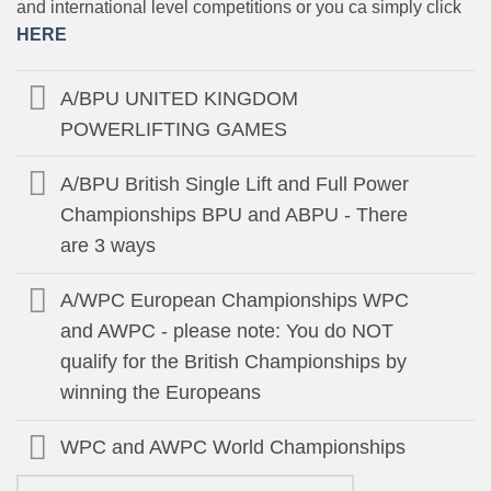
and international level competitions or you ca simply click
HERE
A/BPU UNITED KINGDOM
POWERLIFTING GAMES
A/BPU British Single Lift and Full Power
Championships BPU and ABPU - There
are 3 ways
A/WPC European Championships WPC
and AWPC - please note: You do NOT
qualify for the British Championships by
winning the Europeans
WPC and AWPC World Championships