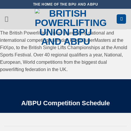
Skip
THE HOME OF THE BPU AND ABPU
to
content
The British Powerlifting Union powerlifting national and
international competing calendar. From SuperMasters at the
FitXpo, to the British Single Lifts Championships at the Arnold
Sports Festival. Over 40 regional qualifiers a year, National,
European, World competitions from the biggest dual
powerlifting federation in the UK.
A/BPU Competition Schedule