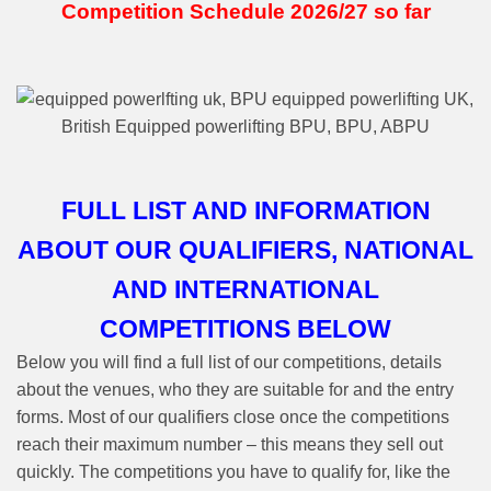
Competition Schedule 2026/27 so far
FULL LIST AND INFORMATION
ABOUT OUR QUALIFIERS, NATIONAL
AND INTERNATIONAL
COMPETITIONS BELOW
Below you will find a full list of our competitions, details
about the venues, who they are suitable for and the entry
forms. Most of our qualifiers close once the competitions
reach their maximum number – this means they sell out
quickly. The competitions you have to qualify for, like the