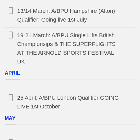
13/14 March: A/BPU Hampshire (Alton)
Qualifier: Going live 1st July
19-21 March: A/BPU Single Lifts British
Championsips & THE SUPERFLIGHTS
AT THE ARNOLD SPORTS FESTIVAL
UK
APRIL
25 April: A/BPU London Qualifier GOING
LIVE 1st October
MAY