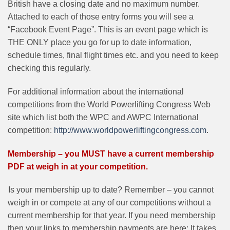
British have a closing date and no maximum number.
Attached to each of those entry forms you will see a
“Facebook Event Page”. This is an event page which is
THE ONLY place you go for up to date information,
schedule times, final flight times etc. and you need to keep
checking this regularly.
For additional information about the international
competitions from the World Powerlifting Congress Web
site which list both the WPC and AWPC International
competition:
http://www.worldpowerliftingcongress.com
.
Membership – you MUST have a current membership
PDF at weigh in at your competition.
Is your membership up to date? Remember – you cannot
weigh in or compete at any of our competitions without a
current membership for that year. If you need membership
then your links to membership payments are here: It takes