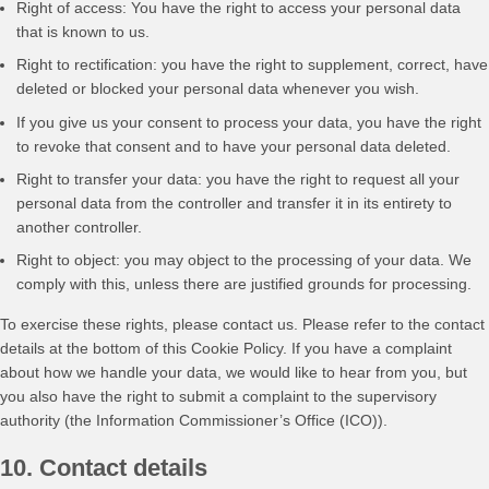
Right of access: You have the right to access your personal data
that is known to us.
Right to rectification: you have the right to supplement, correct, have
deleted or blocked your personal data whenever you wish.
If you give us your consent to process your data, you have the right
to revoke that consent and to have your personal data deleted.
Right to transfer your data: you have the right to request all your
personal data from the controller and transfer it in its entirety to
another controller.
Right to object: you may object to the processing of your data. We
comply with this, unless there are justified grounds for processing.
To exercise these rights, please contact us. Please refer to the contact
details at the bottom of this Cookie Policy. If you have a complaint
about how we handle your data, we would like to hear from you, but
you also have the right to submit a complaint to the supervisory
authority (the Information Commissioner’s Office (ICO)).
10. Contact details