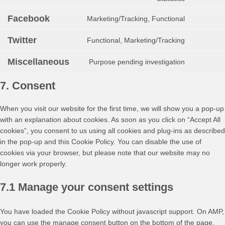
google-
to
fonts
service
Facebook
Marketing/Tracking, Functional
Consent
youtube
to
Twitter
Functional, Marketing/Tracking
service
Consent
facebook
to
Miscellaneous
Purpose pending investigation
service
Consent
twitter
to
7. Consent
service
miscellan
When you visit our website for the first time, we will show you a pop-up
with an explanation about cookies. As soon as you click on “Accept All
cookies”, you consent to us using all cookies and plug-ins as described
in the pop-up and this Cookie Policy. You can disable the use of
cookies via your browser, but please note that our website may no
longer work properly.
7.1 Manage your consent settings
You have loaded the Cookie Policy without javascript support. On AMP,
you can use the manage consent button on the bottom of the page.