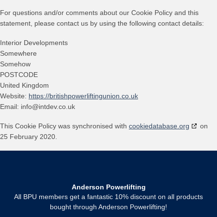
For questions and/or comments about our Cookie Policy and this
statement, please contact us by using the following contact details:
Interior Developments
Somewhere
Somehow
POSTCODE
United Kingdom
Website:
https://britishpowerliftingunion.co.uk
Email:
info@
intdev.co.uk
This Cookie Policy was synchronised with
cookiedatabase.org
on
25 February 2020.
Anderson Powerlifting
All BPU members get a fantastic 10% discount on all products
bought through Anderson Powerlifting!