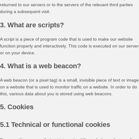
returned to our servers or to the servers of the relevant third parties
during a subsequent visit.
3. What are scripts?
A script is a piece of program code that is used to make our website
function properly and interactively. This code is executed on our server
or on your device.
4. What is a web beacon?
A web beacon (or a pixel tag) is a small, invisible piece of text or image
on a website that is used to monitor traffic on a website. In order to do
this, various data about you is stored using web beacons.
5. Cookies
5.1 Technical or functional cookies