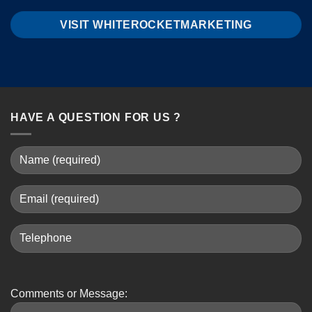
VISIT WHITEROCKETMARKETING
HAVE A QUESTION FOR US ?
Comments or Message: