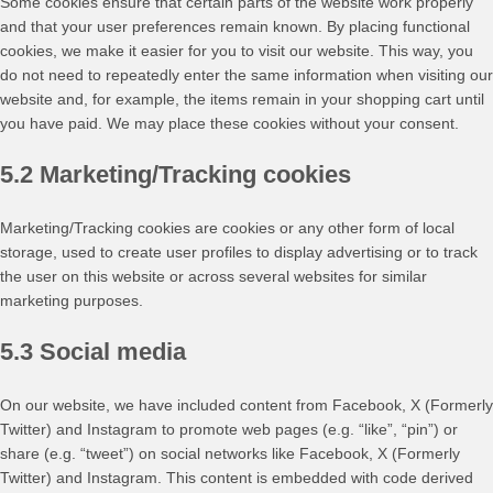
Some cookies ensure that certain parts of the website work properly
and that your user preferences remain known. By placing functional
cookies, we make it easier for you to visit our website. This way, you
do not need to repeatedly enter the same information when visiting our
website and, for example, the items remain in your shopping cart until
you have paid. We may place these cookies without your consent.
5.2 Marketing/Tracking cookies
Marketing/Tracking cookies are cookies or any other form of local
storage, used to create user profiles to display advertising or to track
the user on this website or across several websites for similar
marketing purposes.
5.3 Social media
On our website, we have included content from Facebook, X (Formerly
Twitter) and Instagram to promote web pages (e.g. “like”, “pin”) or
share (e.g. “tweet”) on social networks like Facebook, X (Formerly
Twitter) and Instagram. This content is embedded with code derived