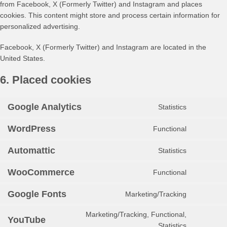
from Facebook, X (Formerly Twitter) and Instagram and places
cookies. This content might store and process certain information for
personalized advertising.
Facebook, X (Formerly Twitter) and Instagram are located in the
United States.
6. Placed cookies
Google Analytics
Statistics
Consent
to
WordPress
Functional
service
Consent
google-
to
Automattic
Statistics
analytics
service
Consent
wordpress
to
WooCommerce
Functional
service
Consent
automattic
to
Google Fonts
Marketing/Tracking
service
Consent
woocomm
to
Marketing/Tracking, Functional,
service
YouTube
Consent
Statistics