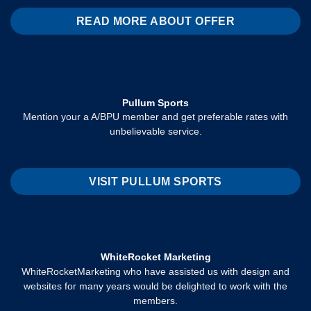
READ MORE ABOUT OFFER
Pullum Sports
Mention your a A/BPU member and get preferable rates with
unbelievable service.
VISIT PULLUM SPORTS
WhiteRocket Marketing
WhiteRocketMarketing who have assisted us with design and
websites for many years would be delighted to work with the
members.