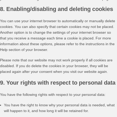
8. Enabling/disabling and deleting cookies
You can use your internet browser to automatically or manually delete
cookies. You can also specify that certain cookies may not be placed.
Another option is to change the settings of your internet browser so
that you receive a message each time a cookie is placed. For more
information about these options, please refer to the instructions in the
Help section of your browser.
Please note that our website may not work properly if all cookies are
disabled. If you do delete the cookies in your browser, they will be
placed again after your consent when you visit our website again.
9. Your rights with respect to personal data
You have the following rights with respect to your personal data:
You have the right to know why your personal data is needed, what
will happen to it, and how long it will be retained for.