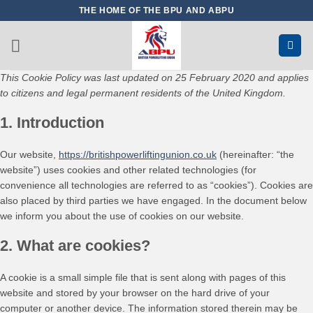
Skip
THE HOME OF THE BPU AND ABPU
to
content
This Cookie Policy was last updated on 25 February 2020 and applies
to citizens and legal permanent residents of the United Kingdom.
1. Introduction
Our website,
https://britishpowerliftingunion.co.uk
(hereinafter: “the
website”) uses cookies and other related technologies (for
convenience all technologies are referred to as “cookies”). Cookies are
also placed by third parties we have engaged. In the document below
we inform you about the use of cookies on our website.
2. What are cookies?
A cookie is a small simple file that is sent along with pages of this
website and stored by your browser on the hard drive of your
computer or another device. The information stored therein may be