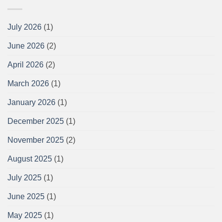
July 2026
(1)
June 2026
(2)
April 2026
(2)
March 2026
(1)
January 2026
(1)
December 2025
(1)
November 2025
(2)
August 2025
(1)
July 2025
(1)
June 2025
(1)
May 2025
(1)