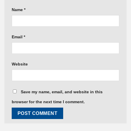
Name
*
Email
*
Website
Save my name, email, and website in this
browser for the next time I comment.