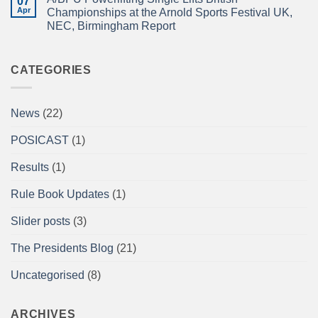
07
A/BPU
Championships
ISLE!
Newsletter
Apr
2026
Championships at the Arnold Sports Festival UK,
April
braces
NEC, Birmingham Report
2026
for
impact
No
Comments
on
A/BPU
CATEGORIES
Powerlifting
Single
Lifts
British
News
(22)
Championships
at
the
POSICAST
(1)
Arnold
Sports
Festival
Results
(1)
UK,
NEC,
Birmingham
Rule Book Updates
(1)
Report
Slider posts
(3)
The Presidents Blog
(21)
Uncategorised
(8)
ARCHIVES