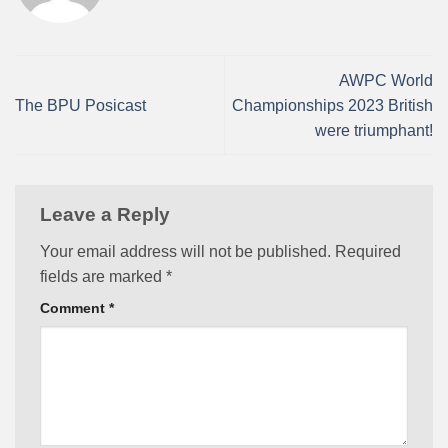
AWPC World
The BPU Posicast
Championships 2023 British
were triumphant!
Leave a Reply
Your email address will not be published.
Required
fields are marked
*
Comment
*