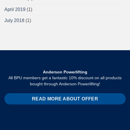
April 2019
(1)
July 2018
(1)
Anderson Powerlifting
All BPU members get a fantastic 10% discount on all products
bought through Anderson Powerlifting!
READ MORE ABOUT OFFER