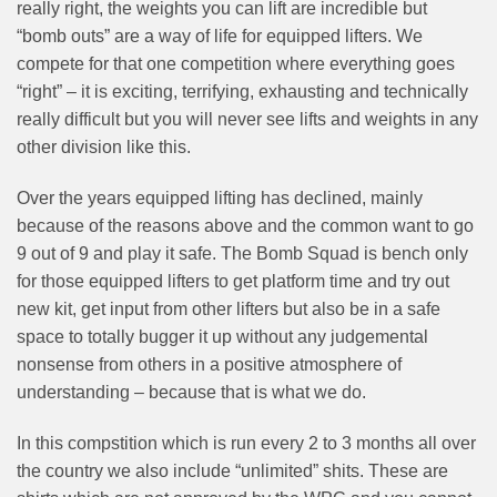
really right, the weights you can lift are incredible but
“bomb outs” are a way of life for equipped lifters. We
compete for that one competition where everything goes
“right” – it is exciting, terrifying, exhausting and technically
really difficult but you will never see lifts and weights in any
other division like this.
Over the years equipped lifting has declined, mainly
because of the reasons above and the common want to go
9 out of 9 and play it safe. The Bomb Squad is bench only
for those equipped lifters to get platform time and try out
new kit, get input from other lifters but also be in a safe
space to totally bugger it up without any judgemental
nonsense from others in a positive atmosphere of
understanding – because that is what we do.
In this compstition which is run every 2 to 3 months all over
the country we also include “unlimited” shits. These are