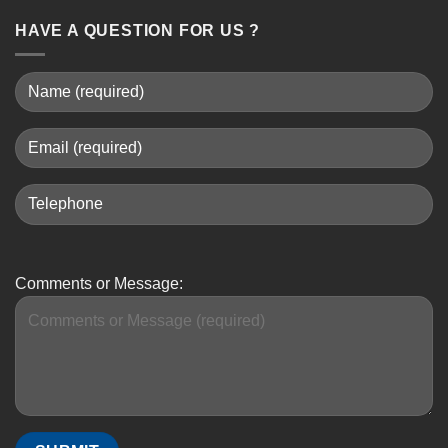
HAVE A QUESTION FOR US ?
Comments or Message: