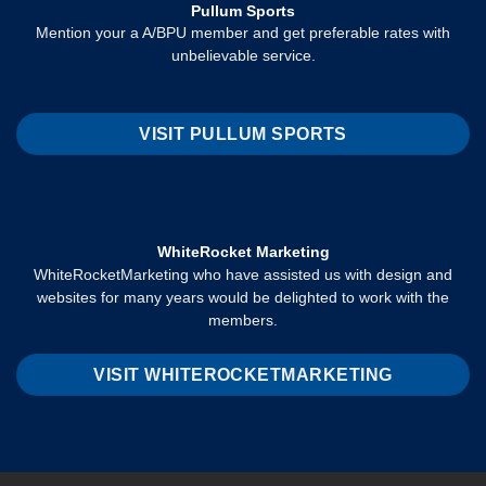
Pullum Sports
Mention your a A/BPU member and get preferable rates with
unbelievable service.
VISIT PULLUM SPORTS
WhiteRocket Marketing
WhiteRocketMarketing who have assisted us with design and
websites for many years would be delighted to work with the
members.
VISIT WHITEROCKETMARKETING