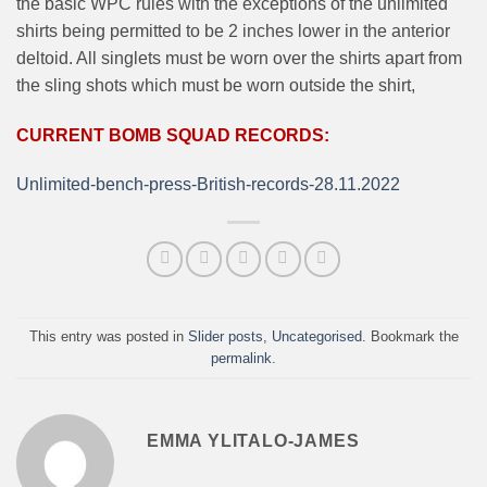
the basic WPC rules with the exceptions of the unlimited
shirts being permitted to be 2 inches lower in the anterior
deltoid. All singlets must be worn over the shirts apart from
the sling shots which must be worn outside the shirt,
CURRENT BOMB SQUAD RECORDS:
Unlimited-bench-press-British-records-28.11.2022
This entry was posted in
Slider posts
,
Uncategorised
. Bookmark the
permalink
.
EMMA YLITALO-JAMES