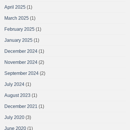
April 2025
(1)
March 2025
(1)
February 2025
(1)
January 2025
(1)
December 2024
(1)
November 2024
(2)
September 2024
(2)
July 2024
(1)
August 2023
(1)
December 2021
(1)
July 2020
(3)
June 2020
(1)