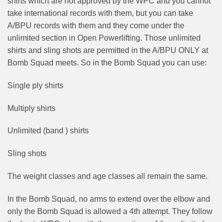
shirts which are not approved by the WPC and you cannot
take international records with them, but you can take
A/BPU records with them and they come under the
unlimited section in Open Powerlifting. Those unlimited
shirts and sling shots are permitted in the A/BPU ONLY at
Bomb Squad meets. So in the Bomb Squad you can use:
Single ply shirts
Multiply shirts
Unlimited (band ) shirts
Sling shots
The weight classes and age classes all remain the same.
In the Bomb Squad, no arms to extend over the elbow and
only the Bomb Squad is allowed a 4th attempt. They follow