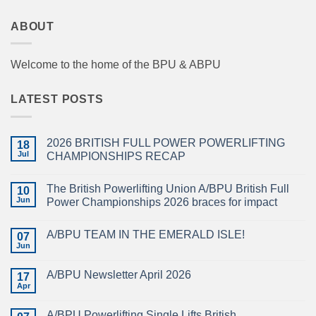
ABOUT
Welcome to the home of the BPU & ABPU
LATEST POSTS
2026 BRITISH FULL POWER POWERLIFTING
18
Jul
CHAMPIONSHIPS RECAP
No
Comments
The British Powerlifting Union A/BPU British Full
on
10
2026
Jun
Power Championships 2026 braces for impact
BRITISH
FULL
No
POWER
Comments
A/BPU TEAM IN THE EMERALD ISLE!
POWERLIFTING
on
07
CHAMPIONSHIPS
The
Jun
No
RECAP
British
Comments
Powerlifting
on
Union
A/BPU Newsletter April 2026
17
A/BPU
A/BPU
TEAM
Apr
British
No
IN
Full
Comments
THE
on
Power
EMERALD
A/BPU Powerlifting Single Lifts British