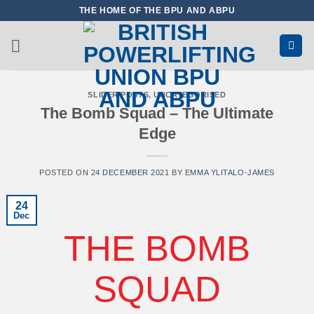
Skip
THE HOME OF THE BPU AND ABPU
to
content
SLIDER POSTS
,
UNCATEGORISED
The Bomb Squad – The Ultimate
Edge
POSTED ON
24 DECEMBER 2021
BY
EMMA YLITALO-JAMES
24
Dec
THE BOMB
SQUAD