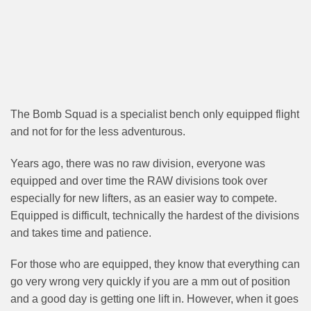
The Bomb Squad is a specialist bench only equipped flight
and not for for the less adventurous.
Years ago, there was no raw division, everyone was
equipped and over time the RAW divisions took over
especially for new lifters, as an easier way to compete.
Equipped is difficult, technically the hardest of the divisions
and takes time and patience.
For those who are equipped, they know that everything can
go very wrong very quickly if you are a mm out of position
and a good day is getting one lift in. However, when it goes