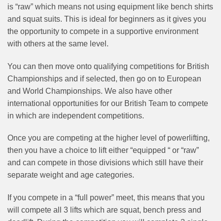
is “raw” which means not using equipment like bench shirts
and squat suits. This is ideal for beginners as it gives you
the opportunity to compete in a supportive environment
with others at the same level.
You can then move onto qualifying competitions for British
Championships and if selected, then go on to European
and World Championships. We also have other
international opportunities for our British Team to compete
in which are independent competitions.
Once you are competing at the higher level of powerlifting,
then you have a choice to lift either “equipped “ or “raw”
and can compete in those divisions which still have their
separate weight and age categories.
If you compete in a “full power” meet, this means that you
will compete all 3 lifts which are squat, bench press and