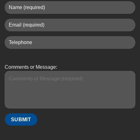
Comments or Message: