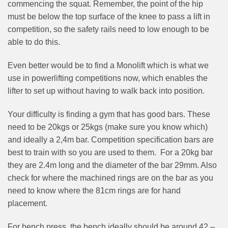
commencing the squat. Remember, the point of the hip
must be below the top surface of the knee to pass a lift in
competition, so the safety rails need to low enough to be
able to do this.
Even better would be to find a Monolift which is what we
use in powerlifting competitions now, which enables the
lifter to set up without having to walk back into position.
Your difficulty is finding a gym that has good bars. These
need to be 20kgs or 25kgs (make sure you know which)
and ideally a 2,4m bar. Competition specification bars are
best to train with so you are used to them. For a 20kg bar
they are 2.4m long and the diameter of the bar 29mm. Also
check for where the machined rings are on the bar as you
need to know where the 81cm rings are for hand
placement.
For bench press, the bench ideally should be around 42 –