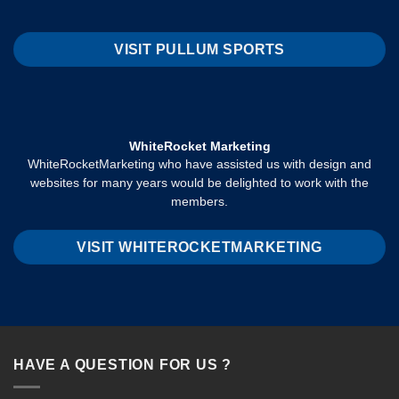
VISIT PULLUM SPORTS
WhiteRocket Marketing
WhiteRocketMarketing who have assisted us with design and
websites for many years would be delighted to work with the
members.
VISIT WHITEROCKETMARKETING
HAVE A QUESTION FOR US ?