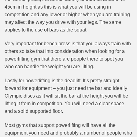
45cm in height as this is what you will be using in
competition and any lower or higher when you are training
may affect the way you drive with your legs. The same
applies to the use of bars as the squat.
Very important for bench press is that you always train with
others so take that into consideration when looking for a
powerlifting gym that there are people there to spot you
who can handle the weight you are lifting.
Lastly for powerlifting is the deadlift. It’s pretty straight
forward for equipment – you just need the bar and ideally
Olympic discs as it will sit the bar at the height you will be
lifting it from in competition. You will need a clear space
and a solid supported floor.
Most gyms that support powerlifting will have all the
equipment you need and probably a number of people who