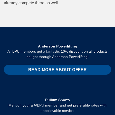
already compete there as well.
Anderson Powerlifting
All BPU members get a fantastic 10% discount on all products
bought through Anderson Powerlifting!
READ MORE ABOUT OFFER
Pullum Sports
Mention your a A/BPU member and get preferable rates with
unbelievable service.