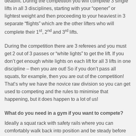
deadlift. During the competition you will complete 3 single
lifts in all 3 disciplines, starting with your “opener” or
lightest weight and then proceeding to your heaviest in 3
separate “flights” which are the other lifters who will
st
nd
rd
complete their 1
, 2
and 3
lifts.
During the competition there are 3 referees and you must
get 2 out of 3 passes or “white lights” to get the lift. If you
don’t get enough white lights on each lift for all 3 lifts in one
discipline – then you are out! So if you don’t pass all
squats, for example, then you are out of the competition!
That’s why we have the novice raw division so you can get
used to competing and the rules to minimise that
happening, but it does happen to a lot of us!
What do you need in a gym if you want to compete?
Ideally a squat rack with safety rails where you can
comfortably walk back into position and be steady before