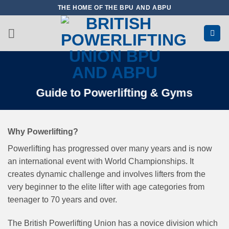
Skip
THE HOME OF THE BPU AND ABPU
to
content
Guide to Powerlifting & Gyms
Why Powerlifting?
Powerlifting has progressed over many years and is now
an international event with World Championships. It
creates dynamic challenge and involves lifters from the
very beginner to the elite lifter with age categories from
teenager to 70 years and over.
The British Powerlifting Union has a novice division which