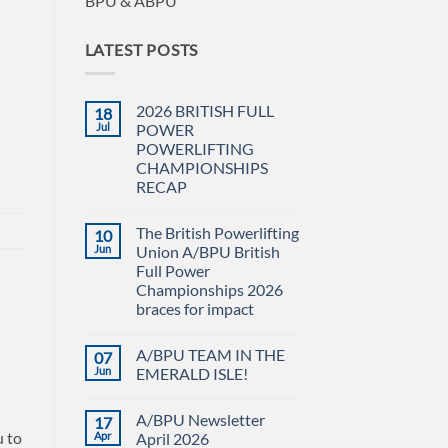
BPU & ABPU
LATEST POSTS
2026 BRITISH FULL
18
Jul
POWER
POWERLIFTING
CHAMPIONSHIPS
RECAP
No
Comments
The British Powerlifting
10
on
2026
Jun
Union A/BPU British
BRITISH
Full Power
FULL
POWER
Championships 2026
POWERLIFTING
braces for impact
CHAMPIONSHIPS
RECAP
No
Comments
A/BPU TEAM IN THE
07
on
The
Jun
EMERALD ISLE!
British
Powerlifting
No
Union
Comments
A/BPU Newsletter
17
A/BPU
on
British
A/BPU
u to
Apr
April 2026
Full
TEAM