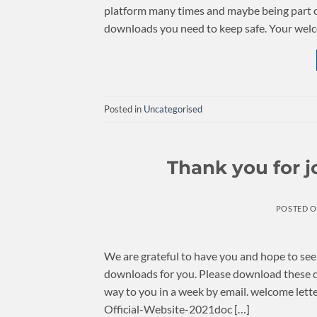
platform many times and maybe being part of
downloads you need to keep safe. Your welco
Posted in
Uncategorised
Thank you for 
POSTED 
We are grateful to have you and hope to se
downloads for you. Please download these 
way to you in a week by email. welcom
Official-Website-2021doc […]