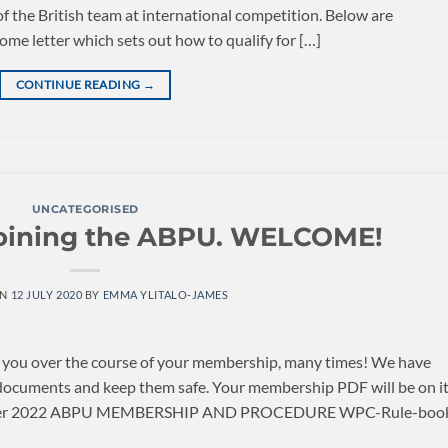
 the British team at international competition. Below are
me letter which sets out how to qualify for […]
CONTINUE READING
→
UNCATEGORISED
joining the ABPU. WELCOME!
ON
12 JULY 2020
BY
EMMA YLITALO-JAMES
e you over the course of your membership, many times! We have
documents and keep them safe. Your membership PDF will be on i
e letter 2022 ABPU MEMBERSHIP AND PROCEDURE WPC-Rule-boo