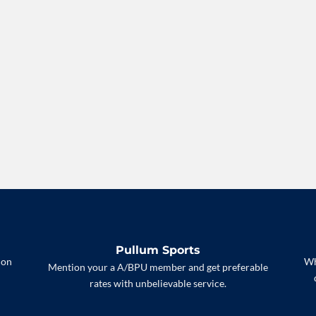
Pullum Sports
 on
Wh
Mention your a A/BPU member and get preferable
rates with unbelievable service.