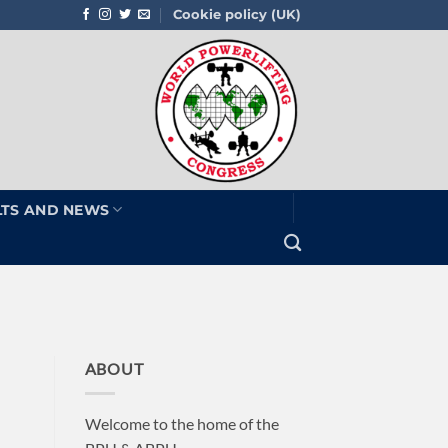
Cookie policy (UK)
LTS AND NEWS
ABOUT
Welcome to the home of the