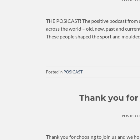
THE POSICAST! The positive podcast from us 
across the world – old, new, past and curre
These people shaped the sport and moulded i
Posted in
POSICAST
Thank you for
POSTED 
Thank you for choosing to join us and we h