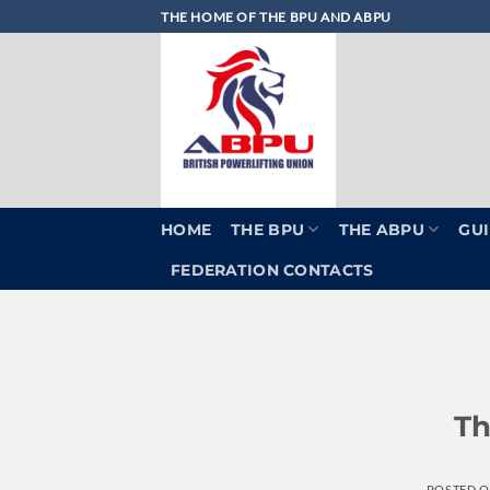
Skip
THE HOME OF THE BPU AND ABPU
to
content
HOME
THE BPU
THE ABPU
GUI
FEDERATION CONTACTS
Th
POSTED 