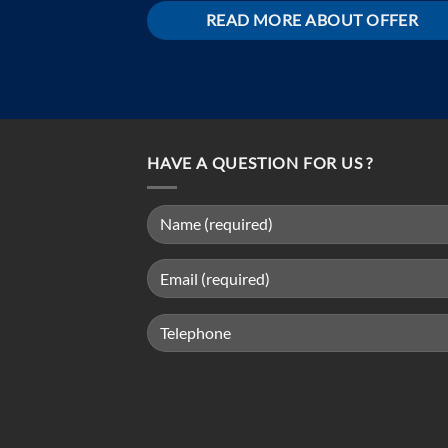
READ MORE ABOUT OFFER
HAVE A QUESTION FOR US ?