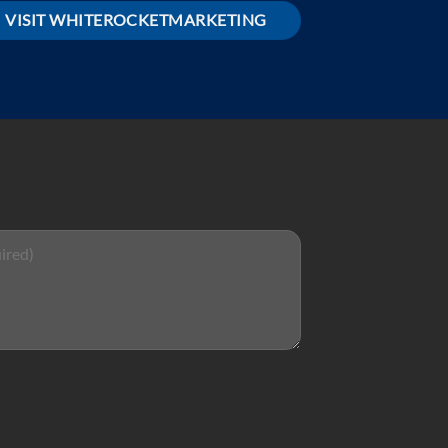
VISIT WHITEROCKETMARKETING