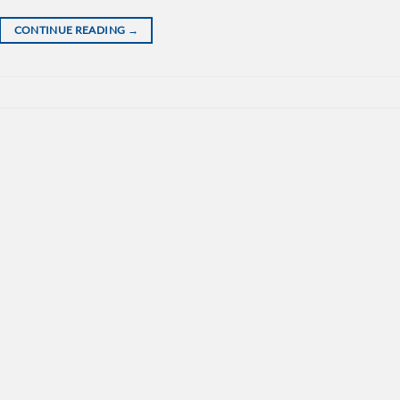
CONTINUE READING
→