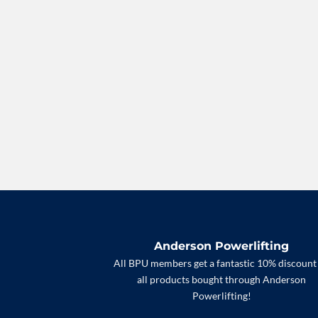
Anderson Powerlifting
All BPU members get a fantastic 10% discount
all products bought through Anderson
Powerlifting!