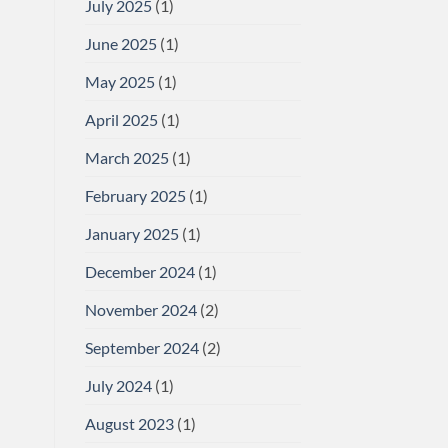
July 2025
(1)
June 2025
(1)
May 2025
(1)
April 2025
(1)
March 2025
(1)
February 2025
(1)
January 2025
(1)
December 2024
(1)
November 2024
(2)
September 2024
(2)
July 2024
(1)
August 2023
(1)