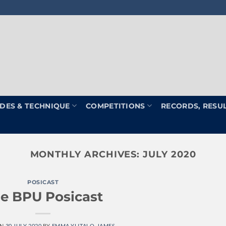
DES & TECHNIQUE
COMPETITIONS
RECORDS, RESU
MONTHLY ARCHIVES:
JULY 2020
POSICAST
e BPU Posicast
ON
30 JULY 2020
BY
EMMA YLITALO-JAMES