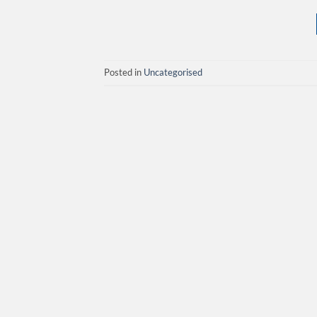
Posted in
Uncategorised