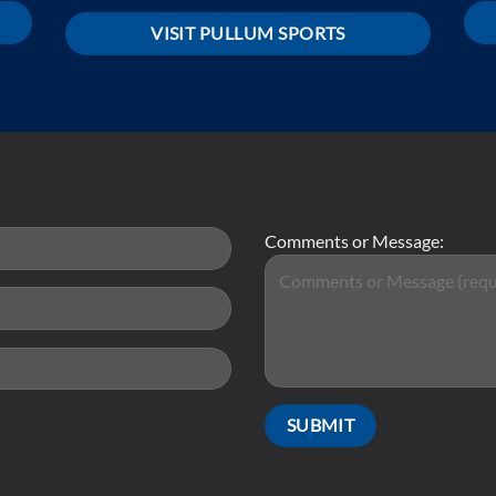
VISIT PULLUM SPORTS
Comments or Message: