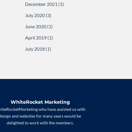
December 2021
(1)
July 2020
(3)
June 2020
(1)
April 2019
(1)
July 2018
(1)
WhiteRocket Marketing
iteRocketMarketing who have assisted us with
design and websites for many years would be
delighted to work with the members.