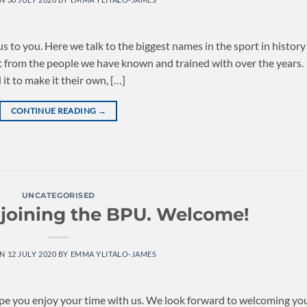
to you. Here we talk to the biggest names in the sport in history
nt from the people we have known and trained with over the years.
t to make it their own, […]
CONTINUE READING
→
UNCATEGORISED
 joining the BPU. Welcome!
ON
12 JULY 2020
BY
EMMA YLITALO-JAMES
ope you enjoy your time with us. We look forward to welcoming yo