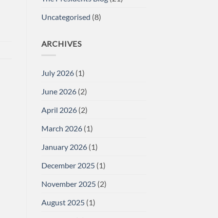
Uncategorised
(8)
ARCHIVES
July 2026
(1)
June 2026
(2)
April 2026
(2)
March 2026
(1)
January 2026
(1)
December 2025
(1)
November 2025
(2)
August 2025
(1)