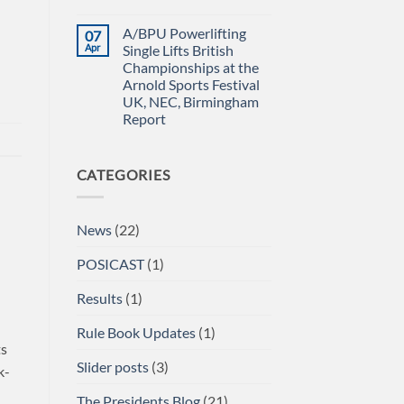
Power
IN
No
Championships
THE
Comments
A/BPU Powerlifting
07
2026
EMERALD
on
braces
ISLE!
A/BPU
Apr
Single Lifts British
for
Newsletter
Championships at the
impact
April
2026
Arnold Sports Festival
UK, NEC, Birmingham
Report
No
Comments
on
CATEGORIES
A/BPU
Powerlifting
Single
Lifts
British
News
(22)
Championships
at
the
POSICAST
(1)
Arnold
Sports
Festival
Results
(1)
UK,
NEC,
Birmingham
Rule Book Updates
(1)
Report
ts
Slider posts
(3)
k-
The Presidents Blog
(21)