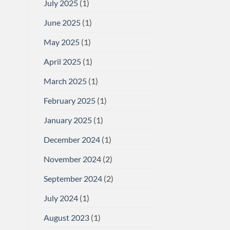
July 2025
(1)
June 2025
(1)
May 2025
(1)
April 2025
(1)
March 2025
(1)
February 2025
(1)
January 2025
(1)
December 2024
(1)
November 2024
(2)
September 2024
(2)
July 2024
(1)
August 2023
(1)