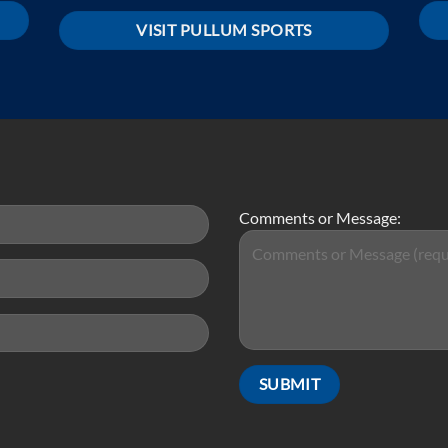
VISIT PULLUM SPORTS
Comments or Message: