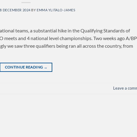
8 DECEMBER 2024
BY
EMMA YLITALO-JAMES
nal teams, a substantial hike in the Qualifying Standards of
XPO meets and 4 national level championships. Two weeks ago A/B
ingly we saw three qualifiers being ran all across the country, from
CONTINUE READING
→
Leave a com