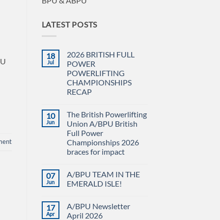
BPU & ABPU
LATEST POSTS
2026 BRITISH FULL
18
PU
Jul
POWER
POWERLIFTING
CHAMPIONSHIPS
RECAP
No
Comments
The British Powerlifting
10
on
2026
Jun
Union A/BPU British
BRITISH
Full Power
FULL
POWER
ment
Championships 2026
POWERLIFTING
braces for impact
CHAMPIONSHIPS
RECAP
No
Comments
A/BPU TEAM IN THE
07
on
The
Jun
EMERALD ISLE!
British
Powerlifting
No
Union
Comments
A/BPU Newsletter
17
A/BPU
on
British
A/BPU
Apr
April 2026
Full
TEAM