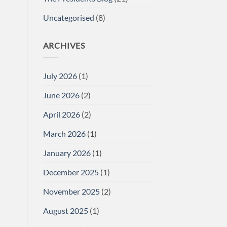
Uncategorised
(8)
ARCHIVES
July 2026
(1)
June 2026
(2)
April 2026
(2)
March 2026
(1)
January 2026
(1)
December 2025
(1)
November 2025
(2)
August 2025
(1)