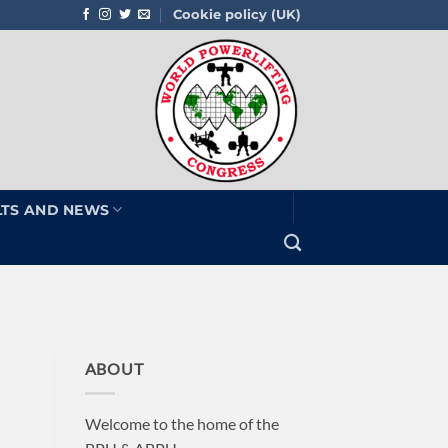
Cookie policy (UK)
LTS AND NEWS
ABOUT
Welcome to the home of the