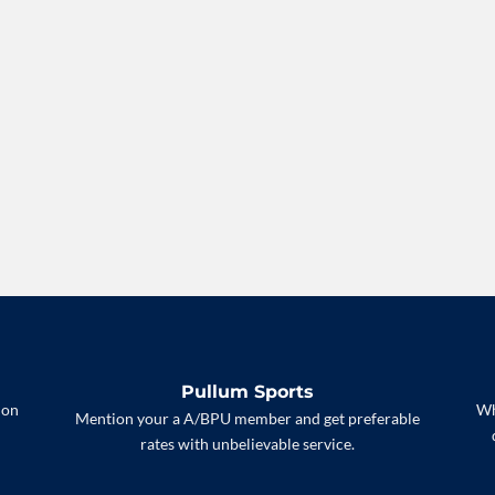
Pullum Sports
 on
Wh
Mention your a A/BPU member and get preferable
rates with unbelievable service.