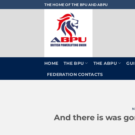
Skip
THE HOME OF THE BPU AND ABPU
to
content
HOME
THE BPU
THE ABPU
GUI
FEDERATION CONTACTS
N
And there is was go