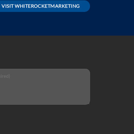
VISIT WHITEROCKETMARKETING