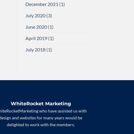
December 2021
(1)
July 2020
(3)
June 2020
(1)
April 2019
(1)
July 2018
(1)
WhiteRocket Marketing
iteRocketMarketing who have assisted us with
design and websites for many years would be
delighted to work with the members.