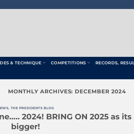
DES & TECHNIQUE
COMPETITIONS
RECORDS, RESU
MONTHLY ARCHIVES:
DECEMBER 2024
EWS
,
THE PRESIDENTS BLOG
ne….. 2024! BRING ON 2025 as its
bigger!