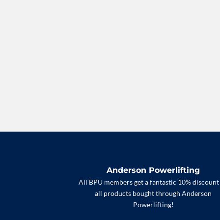
Anderson Powerlifting
All BPU members get a fantastic 10% discount
all products bought through Anderson
Powerlifting!