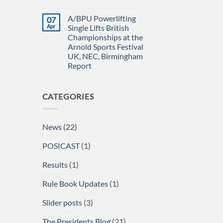
Power
IN
No
Championships
THE
Comments
A/BPU Powerlifting
07
2026
EMERALD
on
braces
ISLE!
A/BPU
Apr
Single Lifts British
for
Newsletter
Championships at the
impact
April
2026
Arnold Sports Festival
UK, NEC, Birmingham
Report
No
Comments
on
CATEGORIES
A/BPU
Powerlifting
Single
Lifts
British
News
(22)
Championships
at
the
POSICAST
(1)
Arnold
Sports
Festival
Results
(1)
UK,
NEC,
Birmingham
Rule Book Updates
(1)
Report
Slider posts
(3)
The Presidents Blog
(21)