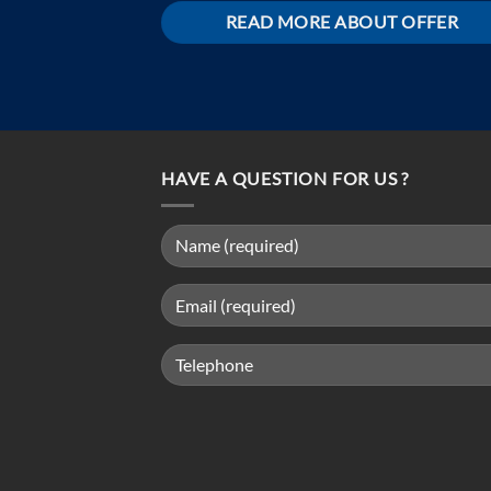
READ MORE ABOUT OFFER
HAVE A QUESTION FOR US ?