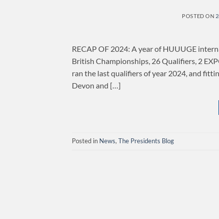
POSTED ON
2
RECAP OF 2024: A year of HUUUGE internatio
British Championships, 26 Qualifiers, 2 E
ran the last qualifiers of year 2024, and fitt
Devon and […]
Posted in
News
,
The Presidents Blog