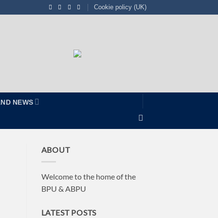
Cookie policy (UK)
AND NEWS
ABOUT
Welcome to the home of the
BPU & ABPU
LATEST POSTS