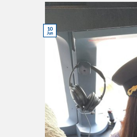
10
Jun