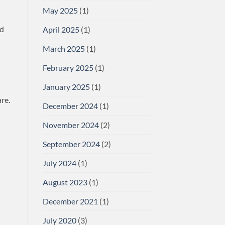
May 2025
(1)
nd
April 2025
(1)
March 2025
(1)
February 2025
(1)
January 2025
(1)
re.
December 2024
(1)
November 2024
(2)
September 2024
(2)
July 2024
(1)
August 2023
(1)
December 2021
(1)
July 2020
(3)