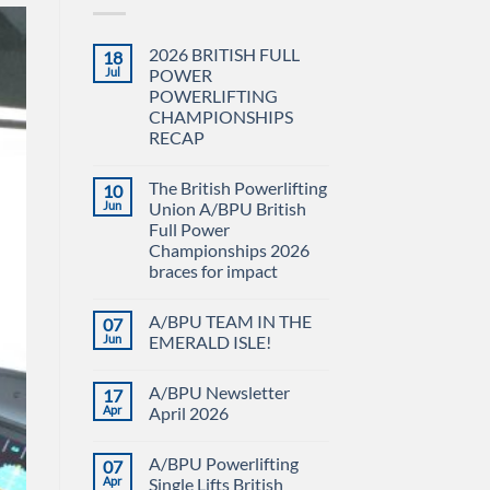
2026 BRITISH FULL
18
Jul
POWER
POWERLIFTING
CHAMPIONSHIPS
RECAP
No
Comments
The British Powerlifting
10
on
2026
Jun
Union A/BPU British
BRITISH
Full Power
FULL
POWER
Championships 2026
POWERLIFTING
braces for impact
CHAMPIONSHIPS
RECAP
No
Comments
A/BPU TEAM IN THE
07
on
The
Jun
EMERALD ISLE!
British
Powerlifting
No
Union
Comments
A/BPU Newsletter
17
A/BPU
on
British
A/BPU
Apr
April 2026
Full
TEAM
Power
IN
No
Championships
THE
Comments
A/BPU Powerlifting
07
2026
EMERALD
on
braces
ISLE!
A/BPU
Apr
Single Lifts British