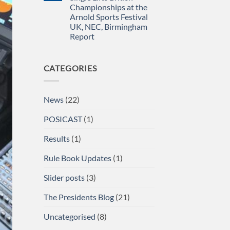
for
Newsletter
Championships at the
impact
April
2026
Arnold Sports Festival
UK, NEC, Birmingham
Report
No
Comments
on
CATEGORIES
A/BPU
Powerlifting
Single
Lifts
British
News
(22)
Championships
at
the
POSICAST
(1)
Arnold
Sports
Festival
Results
(1)
UK,
NEC,
Birmingham
Rule Book Updates
(1)
Report
Slider posts
(3)
The Presidents Blog
(21)
Uncategorised
(8)