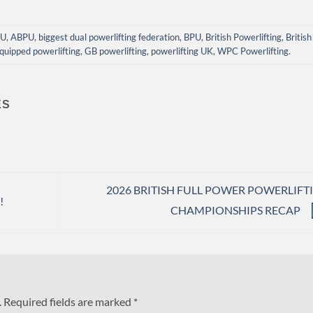
PU
,
ABPU
,
biggest dual powerlifting federation
,
BPU
,
British Powerlifting
,
British
quipped powerlifting
,
GB powerlifting
,
powerlifting UK
,
WPC Powerlifting
.
ES
2026 BRITISH FULL POWER POWERLIFT
!
CHAMPIONSHIPS RECAP
.
Required fields are marked
*