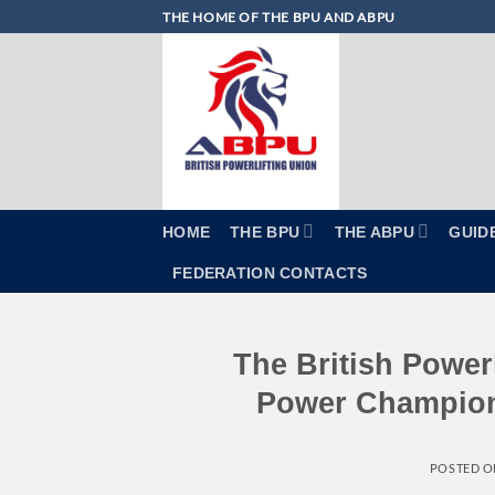
Skip
THE HOME OF THE BPU AND ABPU
to
content
HOME
THE BPU
THE ABPU
GUID
FEDERATION CONTACTS
The British Powerl
Power Champions
POSTED 