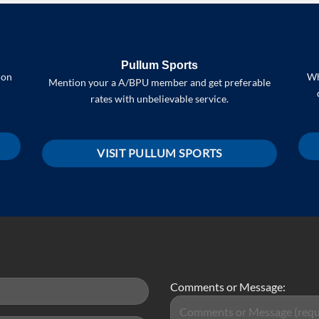
Pullum Sports
 on
Wh
Mention your a A/BPU member and get preferable
rates with unbelievable service.
VISIT PULLUM SPORTS
Comments or Message: