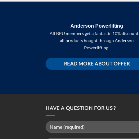
Anderson Powerlifting
All BPU members get a fantastic 10% discount
all products bought through Anderson
Powerlifting!
READ MORE ABOUT OFFER
HAVE A QUESTION FOR US ?