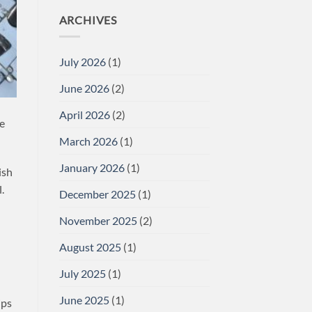
ARCHIVES
July 2026
(1)
June 2026
(2)
April 2026
(2)
we
March 2026
(1)
January 2026
(1)
ish
.
December 2025
(1)
November 2025
(2)
August 2025
(1)
July 2025
(1)
June 2025
(1)
ips