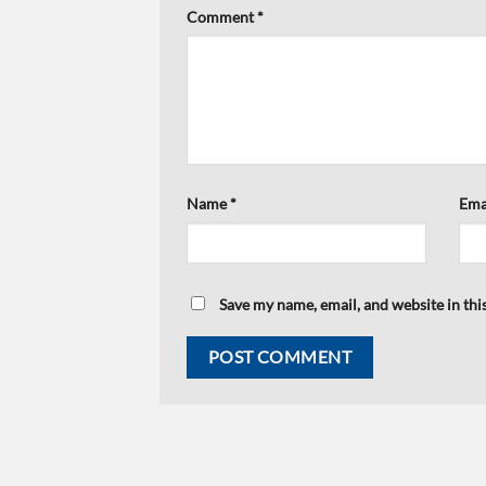
Comment
*
Name
*
Ema
Save my name, email, and website in thi