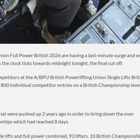
nion Full Power British 2026 are having a last-minute surge and 
the clock ticks towards midnight tonight, the final cut off.
petitors at the A/BPU British Powerlifting Union Single Lifts Brit
00 individual competitor entries on a British Championship level
 that were pushed up 2 years ago in order to bring down the over
ships which had reached 8 days.
e lifts and full power combined, 93 lifters. 10 British Championsh