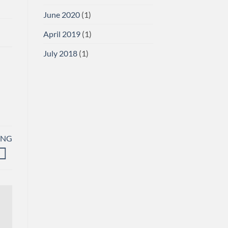
June 2020
(1)
April 2019
(1)
July 2018
(1)
ING