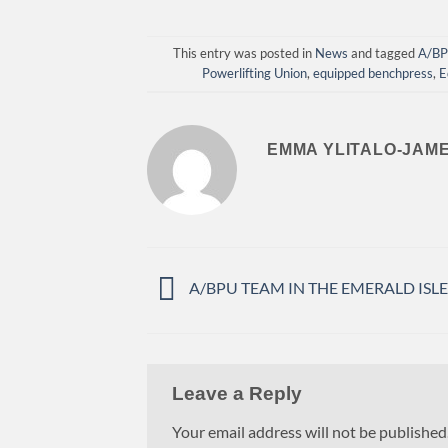
This entry was posted in
News
and tagged
A/B
Powerlifting Union
,
equipped benchpress
,
E
EMMA YLITALO-JAM
A/BPU TEAM IN THE EMERALD ISLE
Leave a Reply
Your email address will not be published