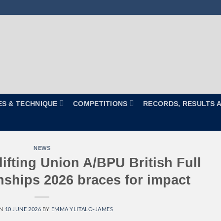
ES & TECHNIQUE
COMPETITIONS
RECORDS, RESULTS 
NEWS
ifting Union A/BPU British Full
hips 2026 braces for impact
ON
10 JUNE 2026
BY
EMMA YLITALO-JAMES