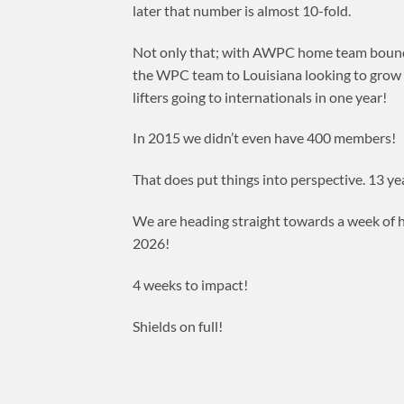
later that number is almost 10-fold.
Not only that; with AWPC home team bound t
the WPC team to Louisiana looking to grow bi
lifters going to internationals in one year!
In 2015 we didn’t even have 400 members!
That does put things into perspective. 13 ye
We are heading straight towards a week of h
2026!
4 weeks to impact!
Shields on full!