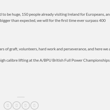
o be huge, 150 people already visiting Ireland for Europeans, a
gger than expected, we will for the first time ever surpass 400
ars of graft, volunteers, hard work and perseverance, and here we a
igh calibre lifting at the A/BPU British Full Power Championships