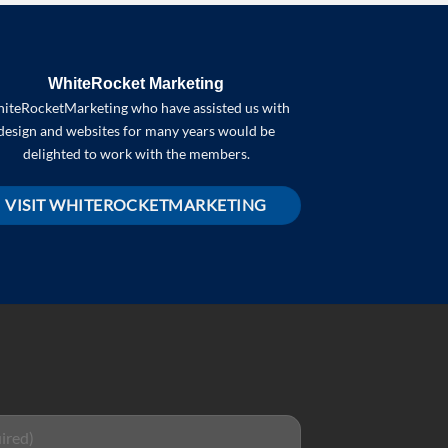
WhiteRocket Marketing
iteRocketMarketing who have assisted us with
design and websites for many years would be
delighted to work with the members.
VISIT WHITEROCKETMARKETING