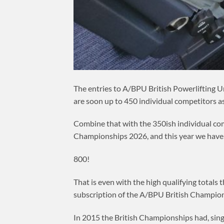
The entries to A/BPU British Powerlifting U
are soon up to 450 individual competitors as 
Combine that with the 350ish individual com
Championships 2026, and this year we have 8
800!
That is even with the high qualifying totals
subscription of the A/BPU British Champion
In 2015 the British Championships had, singl