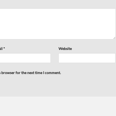
il
*
Website
s browser for the next time I comment.