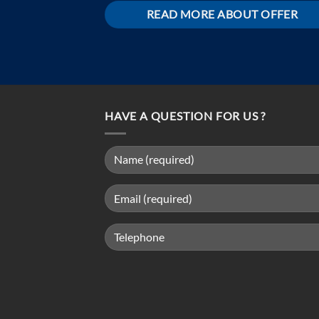
READ MORE ABOUT OFFER
HAVE A QUESTION FOR US ?