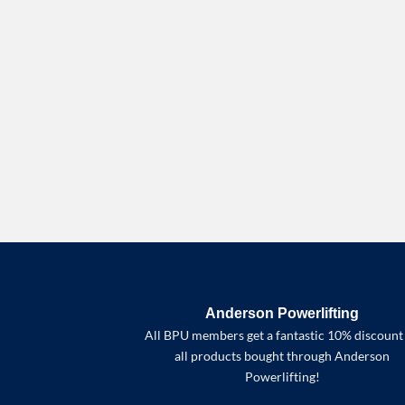
Anderson Powerlifting
All BPU members get a fantastic 10% discount
all products bought through Anderson
Powerlifting!