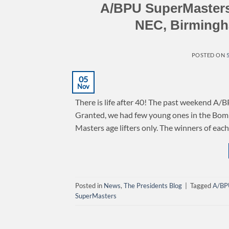
A/BPU SuperMasters
NEC, Birmingh
POSTED ON
05
Nov
There is life after 40! The past weekend A/B
Granted, we had few young ones in the Bomb 
Masters age lifters only. The winners of eac
Posted in
News
,
The Presidents Blog
|
Tagged
A/BP
SuperMasters