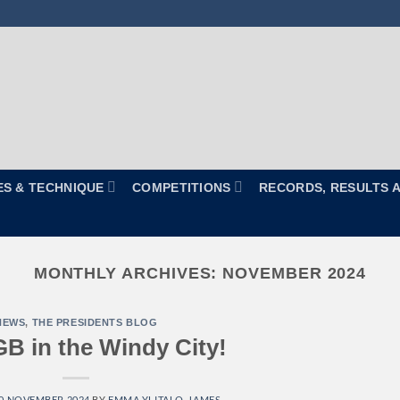
ES & TECHNIQUE
COMPETITIONS
RECORDS, RESULTS 
MONTHLY ARCHIVES:
NOVEMBER 2024
NEWS
,
THE PRESIDENTS BLOG
B in the Windy City!
0 NOVEMBER 2024
BY
EMMA YLITALO-JAMES