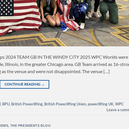
ips 2024 TEAM GB IN THE WINDY CITY 2025 WPC Worlds were
e, Illinois, in the greater Chicago area. GB Team arrived as 16-str
ng as the venue and were not disappointed. The venue […]
CONTINUE READING
→
U
,
BPU
,
British Powerlifting
,
British Powerlifting Union
,
powerlifting UK
,
WPC
Leave a com
NEWS
,
THE PRESIDENTS BLOG