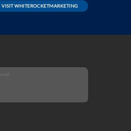
VISIT WHITEROCKETMARKETING