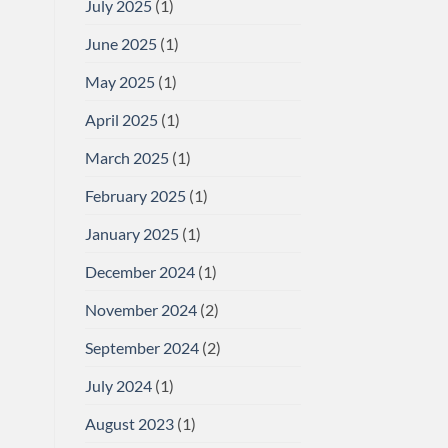
July 2025
(1)
June 2025
(1)
May 2025
(1)
April 2025
(1)
March 2025
(1)
February 2025
(1)
January 2025
(1)
December 2024
(1)
November 2024
(2)
September 2024
(2)
July 2024
(1)
August 2023
(1)