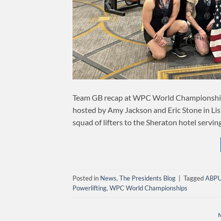
Team GB recap at WPC World Championsh
hosted by Amy Jackson and Eric Stone in Lisl
squad of lifters to the Sheraton hotel servi
Posted in
News
,
The Presidents Blog
|
Tagged
ABP
Powerlifting
,
WPC World Championships