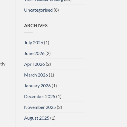
Uncategorised
(8)
ARCHIVES
July 2026
(1)
June 2026
(2)
tly
April 2026
(2)
March 2026
(1)
January 2026
(1)
December 2025
(1)
November 2025
(2)
August 2025
(1)