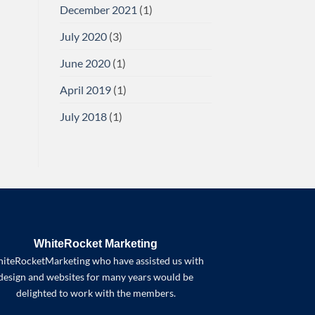
December 2021
(1)
July 2020
(3)
June 2020
(1)
April 2019
(1)
July 2018
(1)
WhiteRocket Marketing
iteRocketMarketing who have assisted us with
design and websites for many years would be
delighted to work with the members.