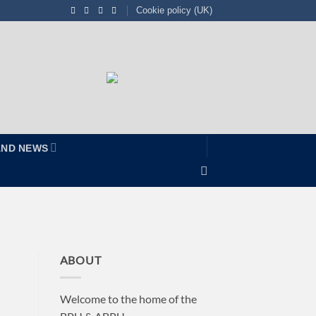
Cookie policy (UK)
AND NEWS
ABOUT
Welcome to the home of the