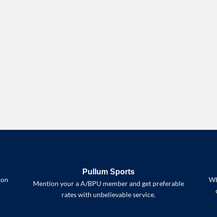
Pullum Sports
 on
Wh
Mention your a A/BPU member and get preferable
rates with unbelievable service.