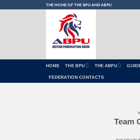
Skip
THE HOME OF THE BPU AND ABPU
to
content
HOME
THE BPU
THE ABPU
GUID
FEDERATION CONTACTS
Team G
POSTED ON
2