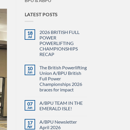
BPU & ABPU
LATEST POSTS
2026 BRITISH FULL
18
Jul
POWER
POWERLIFTING
CHAMPIONSHIPS
RECAP
No
Comments
The British Powerlifting
10
on
2026
Jun
Union A/BPU British
BRITISH
Full Power
FULL
POWER
Championships 2026
POWERLIFTING
braces for impact
CHAMPIONSHIPS
RECAP
No
Comments
A/BPU TEAM IN THE
07
on
The
Jun
EMERALD ISLE!
British
Powerlifting
No
Union
Comments
A/BPU Newsletter
17
A/BPU
on
British
A/BPU
Apr
April 2026
Full
TEAM