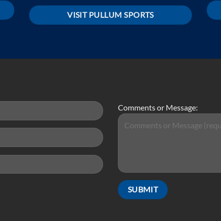
VISIT PULLUM SPORTS
Comments or Message: