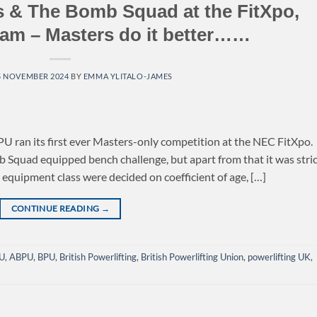
 & The Bomb Squad at the FitXpo,
am – Masters do it better……
5 NOVEMBER 2024
BY
EMMA YLITALO-JAMES
PU ran its first ever Masters-only competition at the NEC FitXpo.
Squad equipped bench challenge, but apart from that it was stric
h equipment class were decided on coefficient of age, […]
CONTINUE READING
→
U
,
ABPU
,
BPU
,
British Powerlifting
,
British Powerlifting Union
,
powerlifting UK
,