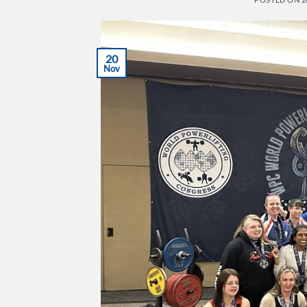
20
Nov