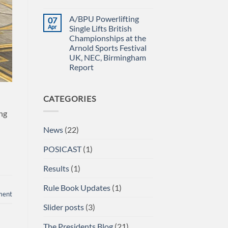
Power
IN
No
Championships
THE
Comments
A/BPU Powerlifting
07
2026
EMERALD
on
braces
ISLE!
A/BPU
Apr
Single Lifts British
for
Newsletter
Championships at the
impact
April
2026
Arnold Sports Festival
UK, NEC, Birmingham
Report
No
Comments
on
CATEGORIES
A/BPU
Powerlifting
Single
ong
Lifts
British
News
(22)
Championships
at
the
POSICAST
(1)
Arnold
Sports
Festival
Results
(1)
UK,
NEC,
Birmingham
Rule Book Updates
(1)
Report
ment
Slider posts
(3)
The Presidents Blog
(21)