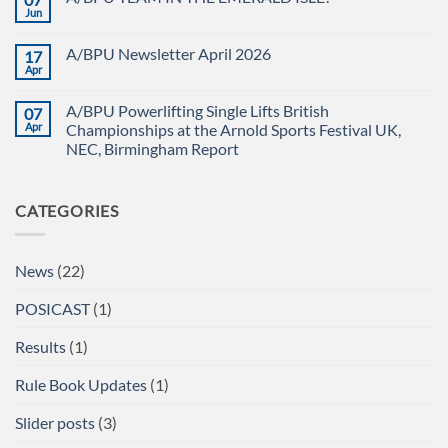
CHAMPIONSHIPS
The
Jun
No
RECAP
British
Comments
Powerlifting
on
Union
A/BPU Newsletter April 2026
17
A/BPU
A/BPU
TEAM
Apr
British
No
IN
Full
Comments
THE
on
Power
EMERALD
A/BPU Powerlifting Single Lifts British
07
A/BPU
Championships
ISLE!
Newsletter
Apr
2026
Championships at the Arnold Sports Festival UK,
April
braces
NEC, Birmingham Report
2026
for
impact
No
Comments
on
CATEGORIES
A/BPU
Powerlifting
Single
Lifts
British
News
(22)
Championships
at
the
POSICAST
(1)
Arnold
Sports
Festival
Results
(1)
UK,
NEC,
Birmingham
Rule Book Updates
(1)
Report
Slider posts
(3)