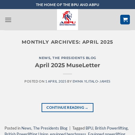
Skip
THE HOME OF THE BPU AND ABPU
to
content
MONTHLY ARCHIVES:
APRIL 2025
NEWS
,
THE PRESIDENTS BLOG
April 2025 MuseLetter
POSTED ON
1 APRIL 2025
BY
EMMA YLITALO-JAMES
CONTINUE READING
→
Posted in
News
,
The Presidents Blog
|
Tagged
BPU
,
British Powerlifting
,
British Powerlifting Union
,
equipped benchpress
,
Equipped powerlifting
,