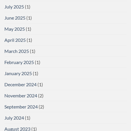
July 2025
(1)
June 2025
(1)
May 2025
(1)
April 2025
(1)
March 2025
(1)
February 2025
(1)
January 2025
(1)
December 2024
(1)
November 2024
(2)
September 2024
(2)
July 2024
(1)
August 2023
(1)