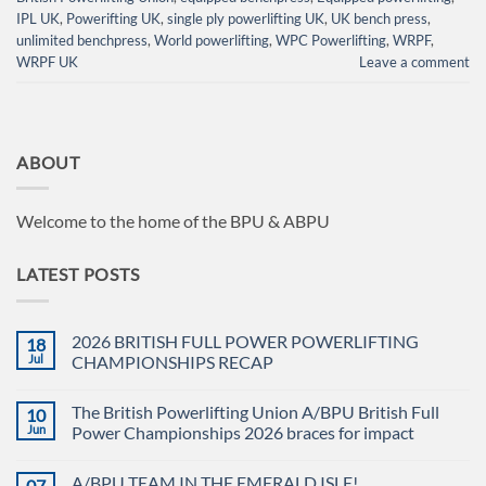
IPL UK
,
Powerifting UK
,
single ply powerlifting UK
,
UK bench press
,
unlimited benchpress
,
World powerlifting
,
WPC Powerlifting
,
WRPF
,
WRPF UK
Leave a comment
ABOUT
Welcome to the home of the BPU & ABPU
LATEST POSTS
2026 BRITISH FULL POWER POWERLIFTING
18
Jul
CHAMPIONSHIPS RECAP
No
Comments
The British Powerlifting Union A/BPU British Full
10
on
2026
Jun
Power Championships 2026 braces for impact
BRITISH
FULL
No
POWER
Comments
A/BPU TEAM IN THE EMERALD ISLE!
07
POWERLIFTING
on