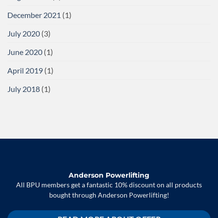
December 2021
(1)
July 2020
(3)
June 2020
(1)
April 2019
(1)
July 2018
(1)
Anderson Powerlifting
All BPU members get a fantastic 10% discount on all products
bought through Anderson Powerlifting!