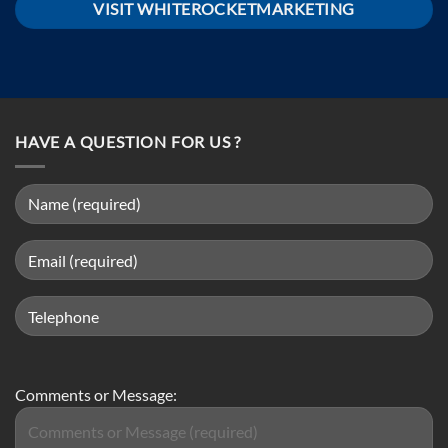
VISIT WHITEROCKETMARKETING
HAVE A QUESTION FOR US ?
Comments or Message: