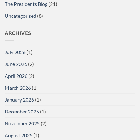
The Presidents Blog
(21)
Uncategorised
(8)
ARCHIVES
July 2026
(1)
June 2026
(2)
April 2026
(2)
March 2026
(1)
January 2026
(1)
December 2025
(1)
November 2025
(2)
August 2025
(1)