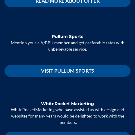
READ MORE ABOUT OFFER
Pullum Sports
Mention your a A/BPU member and get preferable rates with
unbelievable service.
VISIT PULLUM SPORTS
WhiteRocket Marketing
WhiteRocketMarketing who have assisted us with design and
websites for many years would be delighted to work with the
members.