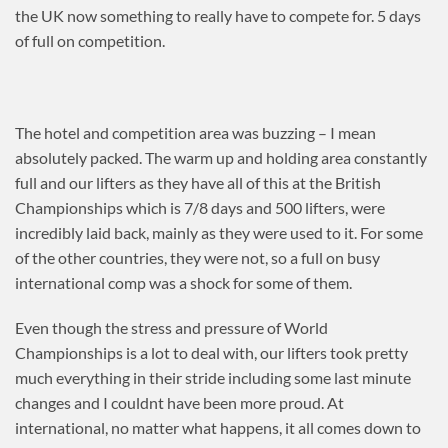
the UK now something to really have to compete for. 5 days
of full on competition.
The hotel and competition area was buzzing – I mean
absolutely packed. The warm up and holding area constantly
full and our lifters as they have all of this at the British
Championships which is 7/8 days and 500 lifters, were
incredibly laid back, mainly as they were used to it. For some
of the other countries, they were not, so a full on busy
international comp was a shock for some of them.
Even though the stress and pressure of World
Championships is a lot to deal with, our lifters took pretty
much everything in their stride including some last minute
changes and I couldnt have been more proud. At
international, no matter what happens, it all comes down to