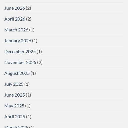
June 2026
(2)
April 2026
(2)
March 2026
(1)
January 2026
(1)
December 2025
(1)
November 2025
(2)
August 2025
(1)
July 2025
(1)
June 2025
(1)
May 2025
(1)
April 2025
(1)
March 2025
(1)