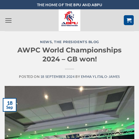
Skip
THE HOME OF THE BPU AND ABPU
to
content
NEWS
,
THE PRESIDENTS BLOG
AWPC World Championships
2024 – GB won!
POSTED ON
18 SEPTEMBER 2024
BY
EMMA YLITALO-JAMES
18
Sep