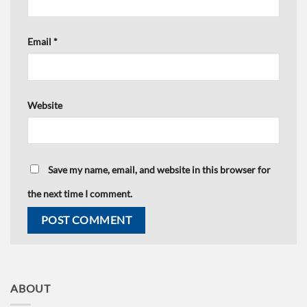
Email
*
Website
Save my name, email, and website in this browser for
the next time I comment.
ABOUT