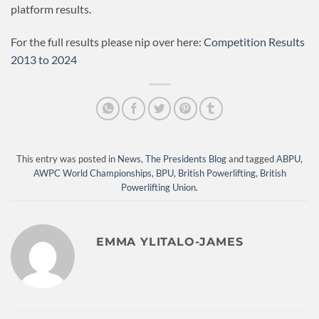
platform results.
For the full results please nip over here:
Competition Results
2013 to 2024
This entry was posted in
News
,
The Presidents Blog
and tagged
ABPU
,
AWPC World Championships
,
BPU
,
British Powerlifting
,
British
Powerlifting Union
.
EMMA YLITALO-JAMES