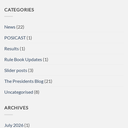
Comments
on
CATEGORIES
A/BPU
Powerlifting
Single
Lifts
British
News
(22)
Championships
at
the
POSICAST
(1)
Arnold
Sports
Festival
Results
(1)
UK,
NEC,
Birmingham
Rule Book Updates
(1)
Report
Slider posts
(3)
The Presidents Blog
(21)
Uncategorised
(8)
ARCHIVES
July 2026
(1)