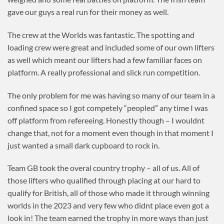
gave our guys a real run for their money as well.
The crew at the Worlds was fantastic. The spotting and
loading crew were great and included some of our own lifters
as well which meant our lifters had a few familiar faces on
platform. A really professional and slick run competition.
The only problem for me was having so many of our team in a
confined space so I got competely “peopled” any time I was
off platform from refereeing. Honestly though – I wouldnt
change that, not for a moment even though in that moment I
just wanted a small dark cupboard to rock in.
Team GB took the overal country trophy – all of us. All of
those lifters who qualified through placing at our hard to
qualify for British, all of those who made it through winning
worlds in the 2023 and very few who didnt place even got a
look in! The team earned the trophy in more ways than just