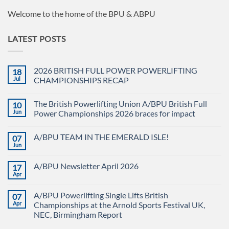
Welcome to the home of the BPU & ABPU
LATEST POSTS
2026 BRITISH FULL POWER POWERLIFTING
18
Jul
CHAMPIONSHIPS RECAP
No
Comments
The British Powerlifting Union A/BPU British Full
10
on
2026
Jun
Power Championships 2026 braces for impact
BRITISH
FULL
No
POWER
Comments
A/BPU TEAM IN THE EMERALD ISLE!
07
POWERLIFTING
on
CHAMPIONSHIPS
The
Jun
No
RECAP
British
Comments
Powerlifting
on
Union
A/BPU Newsletter April 2026
17
A/BPU
A/BPU
TEAM
Apr
British
No
IN
Full
Comments
THE
on
Power
EMERALD
A/BPU Powerlifting Single Lifts British
07
A/BPU
Championships
ISLE!
Newsletter
Apr
2026
Championships at the Arnold Sports Festival UK,
April
braces
NEC, Birmingham Report
2026
for
impact
No