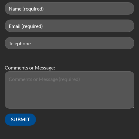
Comments or Message: