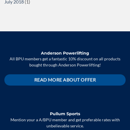
July 2018
(1)
Anderson Powerlifting
All BPU members get a fantastic 10% discount on all products
bought through Anderson Powerlifting!
READ MORE ABOUT OFFER
Pullum Sports
Mention your a A/BPU member and get preferable rates with
unbelievable service.