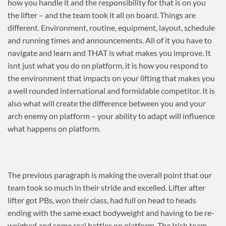
how you handle it and the responsibility for that is on you
the lifter – and the team took it all on board. Things are
different. Environment, routine, equipment, layout, schedule
and running times and announcements. All of it you have to
navigate and learn and THAT is what makes you improve. It
isnt just what you do on platform, it is how you respond to
the environment that impacts on your lifting that makes you
a well rounded international and formidable competitor. It is
also what will create the difference between you and your
arch enemy on platform – your ability to adapt will influence
what happens on platform.
The previous paragraph is making the overall point that our
team took so much in their stride and excelled. Lifter after
lifter got PBs, won their class, had full on head to heads
ending with the same exact bodyweight and having to be re-
weighed and some real battles on platform. The Irish team