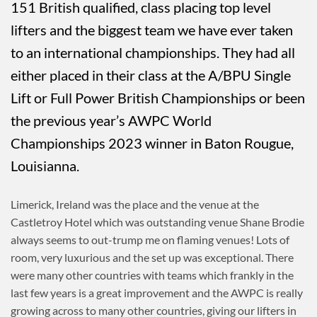
151 British qualified, class placing top level
lifters and the biggest team we have ever taken
to an international championships. They had all
either placed in their class at the A/BPU Single
Lift or Full Power British Championships or been
the previous year’s AWPC World
Championships 2023 winner in Baton Rougue,
Louisianna.
Limerick, Ireland was the place and the venue at the
Castletroy Hotel which was outstanding venue Shane Brodie
always seems to out-trump me on flaming venues! Lots of
room, very luxurious and the set up was exceptional. There
were many other countries with teams which frankly in the
last few years is a great improvement and the AWPC is really
growing across to many other countries, giving our lifters in