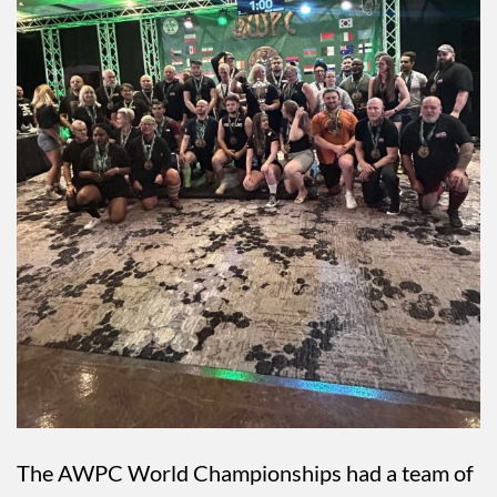
The AWPC World Championships had a team of