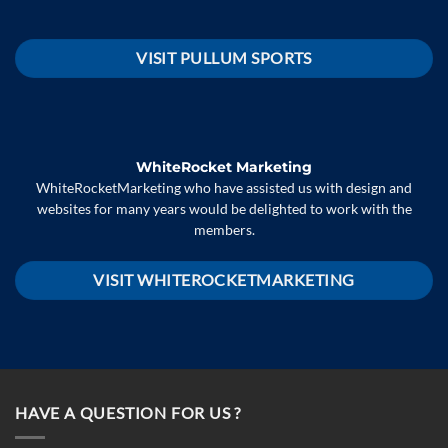
VISIT PULLUM SPORTS
WhiteRocket Marketing
WhiteRocketMarketing who have assisted us with design and
websites for many years would be delighted to work with the
members.
VISIT WHITEROCKETMARKETING
HAVE A QUESTION FOR US ?