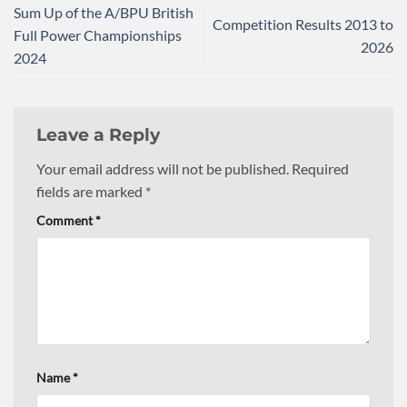
Sum Up of the A/BPU British
Competition Results 2013 to
Full Power Championships
2026
2024
Leave a Reply
Your email address will not be published.
Required
fields are marked
*
Comment
*
Name
*