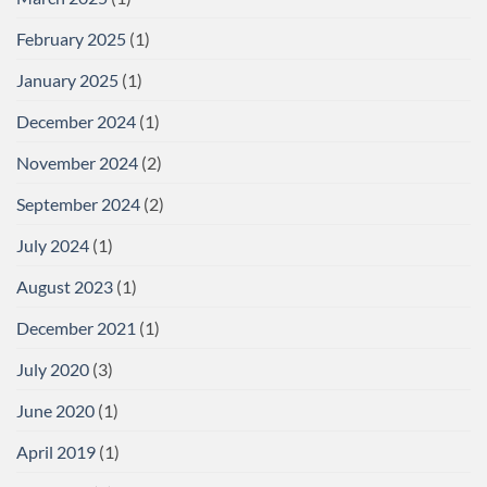
February 2025
(1)
January 2025
(1)
December 2024
(1)
November 2024
(2)
September 2024
(2)
July 2024
(1)
August 2023
(1)
December 2021
(1)
July 2020
(3)
June 2020
(1)
April 2019
(1)