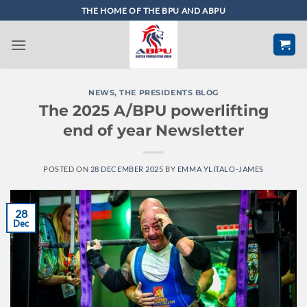
Skip
THE HOME OF THE BPU AND ABPU
to
content
NEWS
,
THE PRESIDENTS BLOG
The 2025 A/BPU powerlifting
end of year Newsletter
POSTED ON
28 DECEMBER 2025
BY
EMMA YLITALO-JAMES
28
Dec