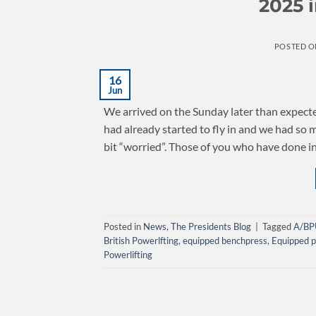
2025 
POSTED 
16
Jun
We arrived on the Sunday later than expecte
had already started to fly in and we had so
bit “worried”. Those of you who have done i
Posted in
News
,
The Presidents Blog
|
Tagged
A/BP
British Powerlfting
,
equipped benchpress
,
Equipped p
Powerlifting