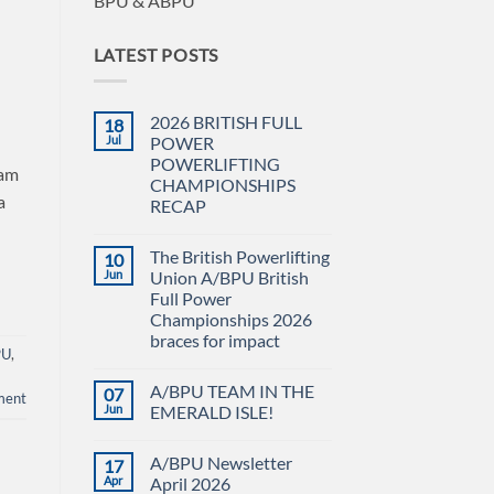
BPU & ABPU
LATEST POSTS
2026 BRITISH FULL
18
Jul
POWER
POWERLIFTING
eam
CHAMPIONSHIPS
a
RECAP
No
Comments
The British Powerlifting
10
on
2026
Jun
Union A/BPU British
BRITISH
Full Power
FULL
POWER
Championships 2026
POWERLIFTING
braces for impact
CHAMPIONSHIPS
PU
,
RECAP
No
Comments
A/BPU TEAM IN THE
07
on
ment
The
Jun
EMERALD ISLE!
British
Powerlifting
No
Union
Comments
A/BPU Newsletter
17
A/BPU
on
British
A/BPU
Apr
April 2026
Full
TEAM