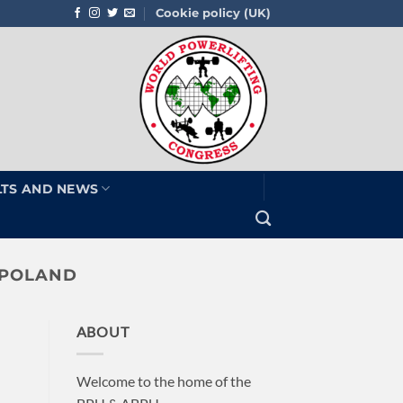
Cookie policy (UK)
LTS AND NEWS
 POLAND
ABOUT
Welcome to the home of the