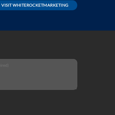
VISIT WHITEROCKETMARKETING