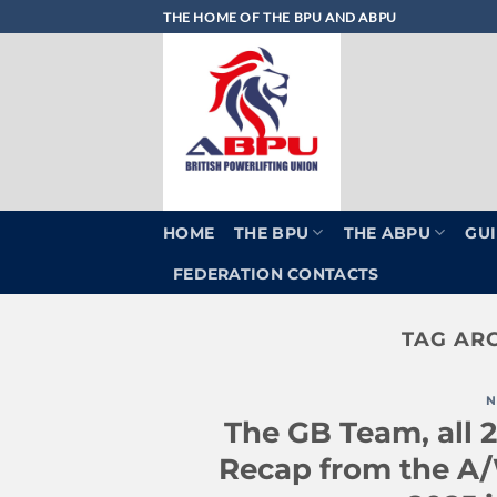
Skip
THE HOME OF THE BPU AND ABPU
to
content
HOME
THE BPU
THE ABPU
GUI
FEDERATION CONTACTS
TAG AR
N
The GB Team, all 2
Recap from the A