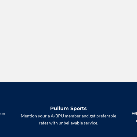
Pullum Sports
 on
Wh
Mention your a A/BPU member and get preferable
rates with unbelievable service.