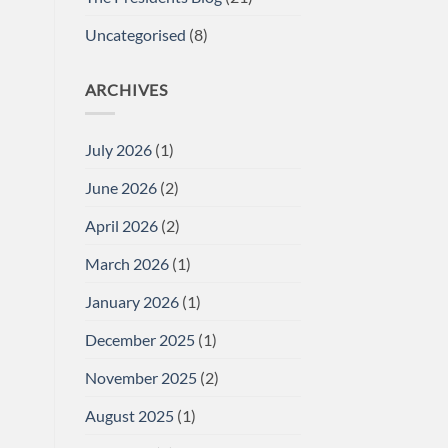
Uncategorised
(8)
ARCHIVES
July 2026
(1)
June 2026
(2)
April 2026
(2)
March 2026
(1)
January 2026
(1)
December 2025
(1)
November 2025
(2)
August 2025
(1)