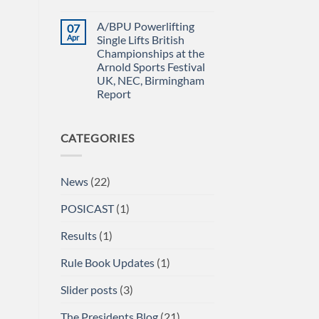
Power
IN
No
Championships
THE
Comments
A/BPU Powerlifting
07
2026
EMERALD
on
braces
ISLE!
A/BPU
Apr
Single Lifts British
for
Newsletter
Championships at the
impact
April
2026
Arnold Sports Festival
UK, NEC, Birmingham
Report
No
Comments
on
CATEGORIES
A/BPU
Powerlifting
Single
Lifts
British
News
(22)
Championships
at
the
POSICAST
(1)
Arnold
Sports
Festival
Results
(1)
UK,
NEC,
Birmingham
Rule Book Updates
(1)
Report
Slider posts
(3)
The Presidents Blog
(21)