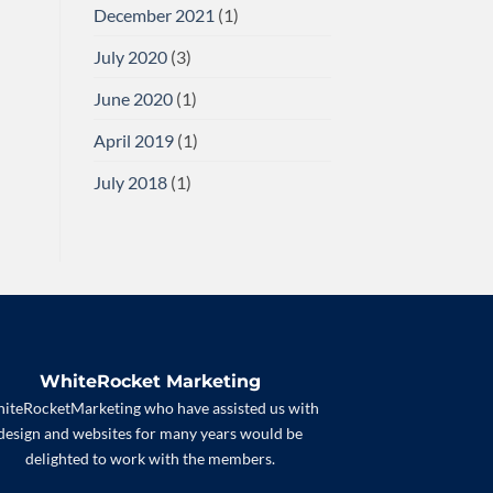
December 2021
(1)
July 2020
(3)
June 2020
(1)
April 2019
(1)
July 2018
(1)
WhiteRocket Marketing
iteRocketMarketing who have assisted us with
design and websites for many years would be
delighted to work with the members.