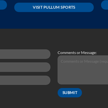
VISIT PULLUM SPORTS
Comments or Message: