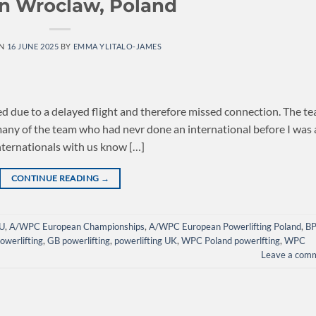
in Wroclaw, Poland
ON
16 JUNE 2025
BY
EMMA YLITALO-JAMES
d due to a delayed flight and therefore missed connection. The t
 many of the team who had nevr done an international before I was 
nternationals with us know […]
CONTINUE READING
→
U
,
A/WPC European Championships
,
A/WPC European Powerlifting Poland
,
B
owerlifting
,
GB powerlifting
,
powerlifting UK
,
WPC Poland powerlfting
,
WPC
Leave a com