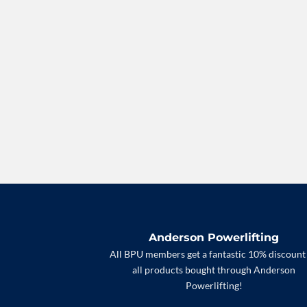
Anderson Powerlifting
All BPU members get a fantastic 10% discount
all products bought through Anderson
Powerlifting!