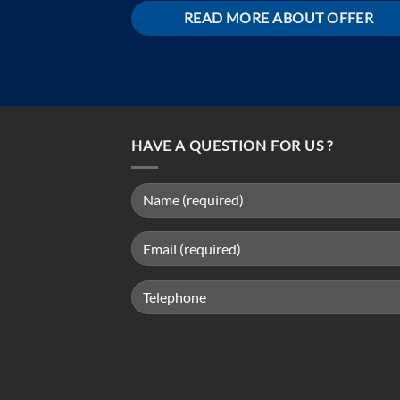
READ MORE ABOUT OFFER
HAVE A QUESTION FOR US ?