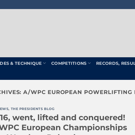
DES & TECHNIQUE
COMPETITIONS
RECORDS, RESU
CHIVES:
A/WPC EUROPEAN POWERLIFTING
EWS
,
THE PRESIDENTS BLOG
16, went, lifted and conquered!
/WPC European Championships