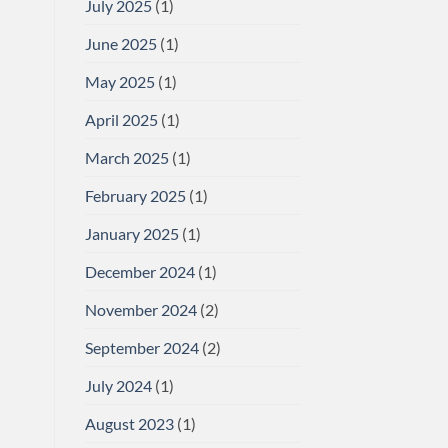
July 2025
(1)
June 2025
(1)
May 2025
(1)
April 2025
(1)
March 2025
(1)
February 2025
(1)
January 2025
(1)
December 2024
(1)
November 2024
(2)
September 2024
(2)
July 2024
(1)
August 2023
(1)