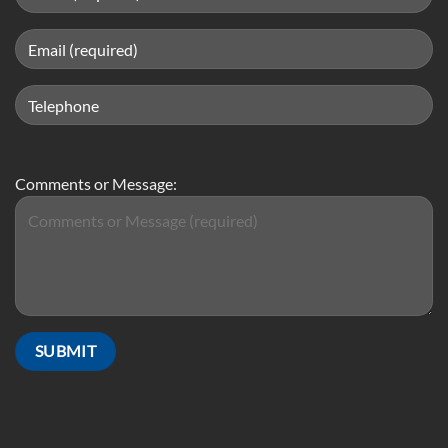
Comments or Message: