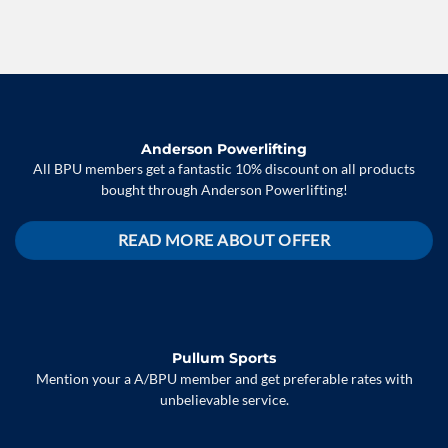
Anderson Powerlifting
All BPU members get a fantastic 10% discount on all products
bought through Anderson Powerlifting!
READ MORE ABOUT OFFER
Pullum Sports
Mention your a A/BPU member and get preferable rates with
unbelievable service.