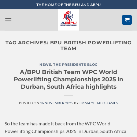
Skip
THE HOME OF THE BPU AND ABPU
to
content
TAG ARCHIVES:
BPU BRITISH POWERLIFTING
TEAM
NEWS
,
THE PRESIDENTS BLOG
A/BPU British Team WPC World
Powerlifting Championships 2025 in
Durban, South Africa highlights
POSTED ON
16 NOVEMBER 2025
BY
EMMA YLITALO-JAMES
So the team has made it back from the WPC World
Powerlifting Championships 2025 in Durban, South Africa