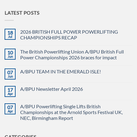
LATEST POSTS
2026 BRITISH FULL POWER POWERLIFTING
18
Jul
CHAMPIONSHIPS RECAP
No
Comments
The British Powerlifting Union A/BPU British Full
10
on
2026
Jun
Power Championships 2026 braces for impact
BRITISH
FULL
No
POWER
Comments
A/BPU TEAM IN THE EMERALD ISLE!
07
POWERLIFTING
on
CHAMPIONSHIPS
The
Jun
No
RECAP
British
Comments
Powerlifting
on
Union
A/BPU Newsletter April 2026
17
A/BPU
A/BPU
TEAM
Apr
British
No
IN
Full
Comments
THE
on
Power
EMERALD
A/BPU Powerlifting Single Lifts British
07
A/BPU
Championships
ISLE!
Newsletter
Apr
2026
Championships at the Arnold Sports Festival UK,
April
braces
NEC, Birmingham Report
2026
for
impact
No
Comments
on
CATEGORIES
A/BPU