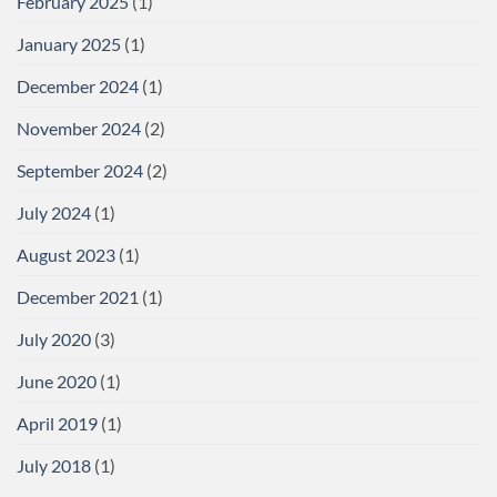
February 2025
(1)
January 2025
(1)
December 2024
(1)
November 2024
(2)
September 2024
(2)
July 2024
(1)
August 2023
(1)
December 2021
(1)
July 2020
(3)
June 2020
(1)
April 2019
(1)
July 2018
(1)