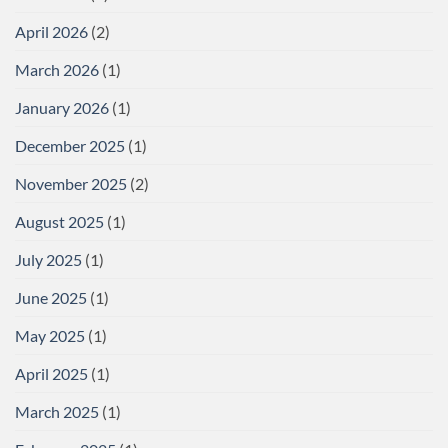
April 2026
(2)
March 2026
(1)
January 2026
(1)
December 2025
(1)
November 2025
(2)
August 2025
(1)
July 2025
(1)
June 2025
(1)
May 2025
(1)
April 2025
(1)
March 2025
(1)