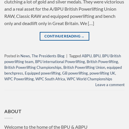
clutching a lot of gold and silver medals. They were victorious
and a real asset for the A/BPU British Powerlifting Union
RAW, Classic RAW and equipped powerlifting and bench
only and deadlift only in Great Britain. We […]
CONTINUE READING
→
Posted in
News
,
The Presidents Blog
|
Tagged
ABPU
,
BPU
,
BPU British
powerlifting team
,
BPU international Powerlifting
,
British Powerlifting
,
British Powerlifting Championships
,
British Powerlifting Union
,
equipped
benchpress
,
Equipped powerlifting
,
GB powerlifting
,
powerlifting UK
,
WPC Powerlifting
,
WPC South Africa
,
WPC World Championships
Leave a comment
ABOUT
Welcome to the home of the BPU & ABPU