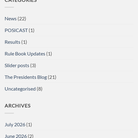
Powerlifting
Single
Lifts
British
News
(22)
Championships
at
the
POSICAST
(1)
Arnold
Sports
Festival
Results
(1)
UK,
NEC,
Birmingham
Rule Book Updates
(1)
Report
Slider posts
(3)
The Presidents Blog
(21)
Uncategorised
(8)
ARCHIVES
July 2026
(1)
June 2026
(2)