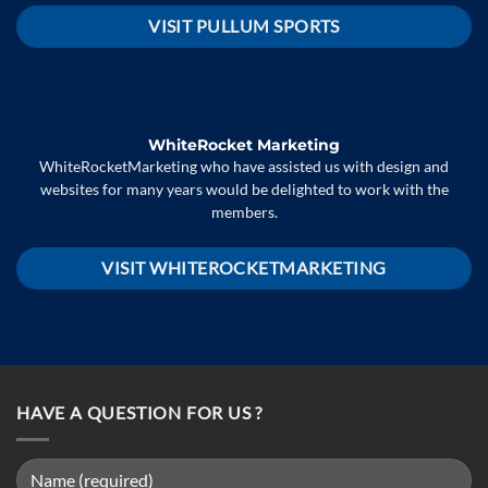
VISIT PULLUM SPORTS
WhiteRocket Marketing
WhiteRocketMarketing who have assisted us with design and
websites for many years would be delighted to work with the
members.
VISIT WHITEROCKETMARKETING
HAVE A QUESTION FOR US ?