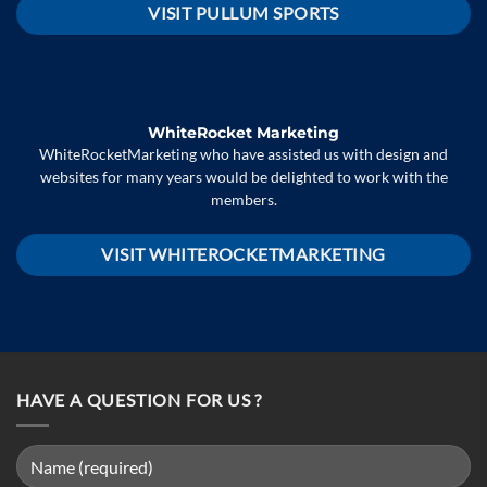
VISIT PULLUM SPORTS
WhiteRocket Marketing
WhiteRocketMarketing who have assisted us with design and
websites for many years would be delighted to work with the
members.
VISIT WHITEROCKETMARKETING
HAVE A QUESTION FOR US ?