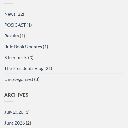
Single
Lifts
British
News
(22)
Championships
at
the
POSICAST
(1)
Arnold
Sports
Festival
Results
(1)
UK,
NEC,
Birmingham
Rule Book Updates
(1)
Report
Slider posts
(3)
The Presidents Blog
(21)
Uncategorised
(8)
ARCHIVES
July 2026
(1)
June 2026
(2)