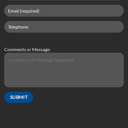
Comments or Message: