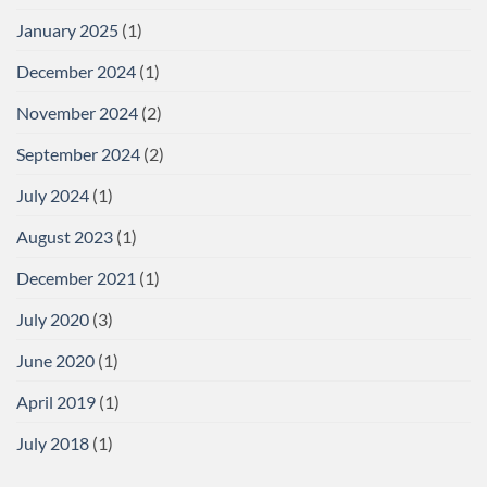
January 2025
(1)
December 2024
(1)
November 2024
(2)
September 2024
(2)
July 2024
(1)
August 2023
(1)
December 2021
(1)
July 2020
(3)
June 2020
(1)
April 2019
(1)
July 2018
(1)