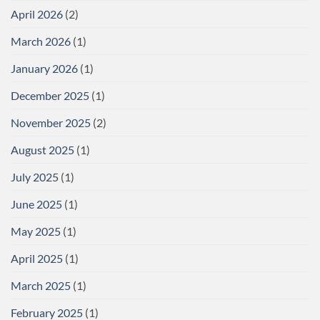
April 2026
(2)
March 2026
(1)
January 2026
(1)
December 2025
(1)
November 2025
(2)
August 2025
(1)
July 2025
(1)
June 2025
(1)
May 2025
(1)
April 2025
(1)
March 2025
(1)
February 2025
(1)