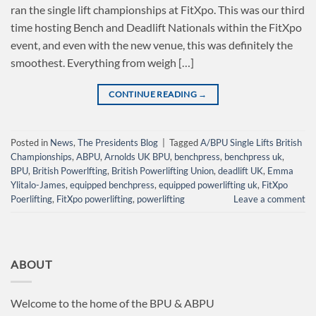
ran the single lift championships at FitXpo. This was our third
time hosting Bench and Deadlift Nationals within the FitXpo
event, and even with the new venue, this was definitely the
smoothest. Everything from weigh […]
CONTINUE READING
→
Posted in
News
,
The Presidents Blog
|
Tagged
A/BPU Single Lifts British
Championships
,
ABPU
,
Arnolds UK BPU
,
benchpress
,
benchpress uk
,
BPU
,
British Powerlfting
,
British Powerlifting Union
,
deadlift UK
,
Emma
Ylitalo-James
,
equipped benchpress
,
equipped powerlifting uk
,
FitXpo
Poerlifting
,
FitXpo powerlifting
,
powerlifting
Leave a comment
ABOUT
Welcome to the home of the BPU & ABPU