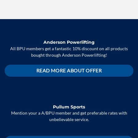
Anderson Powerlifting
All BPU members get a fantastic 10% discount on all products
bought through Anderson Powerlifting!
READ MORE ABOUT OFFER
Pullum Sports
Mention your a A/BPU member and get preferable rates with
unbelievable service.