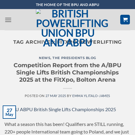
Skip
THE HOME OF THE BPU AND ABPU
to
content
TAG ARCHIVES:
FITXPO POWERLIFTING
NEWS
,
THE PRESIDENTS BLOG
Competition Report from the A/BPU
Single Lifts British Championships
2025 at the FitXpo, Bolton Arena
POSTED ON
27 MAY 2025
BY
EMMA YLITALO-JAMES
27
May
What a season this has been! Qualifiers are STILL running,
220+ people International team going to Poland, and we just