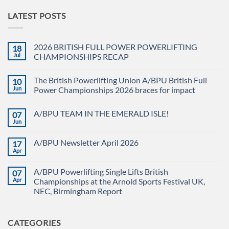
LATEST POSTS
2026 BRITISH FULL POWER POWERLIFTING
18
Jul
CHAMPIONSHIPS RECAP
No
Comments
The British Powerlifting Union A/BPU British Full
10
on
2026
Jun
Power Championships 2026 braces for impact
BRITISH
FULL
No
POWER
Comments
A/BPU TEAM IN THE EMERALD ISLE!
07
POWERLIFTING
on
CHAMPIONSHIPS
The
Jun
No
RECAP
British
Comments
Powerlifting
on
Union
A/BPU Newsletter April 2026
17
A/BPU
A/BPU
TEAM
Apr
British
No
IN
Full
Comments
THE
on
Power
EMERALD
A/BPU Powerlifting Single Lifts British
07
A/BPU
Championships
ISLE!
Newsletter
Apr
2026
Championships at the Arnold Sports Festival UK,
April
braces
NEC, Birmingham Report
2026
for
impact
No
Comments
on
CATEGORIES
A/BPU
Powerlifting