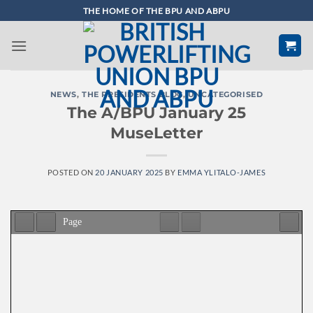
Skip
THE HOME OF THE BPU AND ABPU
to
content
NEWS
,
THE PRESIDENTS BLOG
,
UNCATEGORISED
The A/BPU January 25
MuseLetter
POSTED ON
20 JANUARY 2025
BY
EMMA YLITALO-JAMES