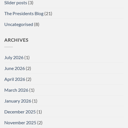
Slider posts
(3)
The Presidents Blog
(21)
Uncategorised
(8)
ARCHIVES
July 2026
(1)
June 2026
(2)
April 2026
(2)
March 2026
(1)
January 2026
(1)
December 2025
(1)
November 2025
(2)