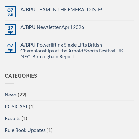
FULL
No
POWER
Comments
A/BPU TEAM IN THE EMERALD ISLE!
07
POWERLIFTING
on
CHAMPIONSHIPS
The
Jun
No
RECAP
British
Comments
Powerlifting
on
Union
A/BPU Newsletter April 2026
17
A/BPU
A/BPU
TEAM
Apr
British
No
IN
Full
Comments
THE
on
Power
EMERALD
A/BPU Powerlifting Single Lifts British
07
A/BPU
Championships
ISLE!
Newsletter
Apr
2026
Championships at the Arnold Sports Festival UK,
April
braces
NEC, Birmingham Report
2026
for
impact
No
Comments
on
CATEGORIES
A/BPU
Powerlifting
Single
Lifts
British
News
(22)
Championships
at
the
POSICAST
(1)
Arnold
Sports
Festival
Results
(1)
UK,
NEC,
Birmingham
Rule Book Updates
(1)
Report