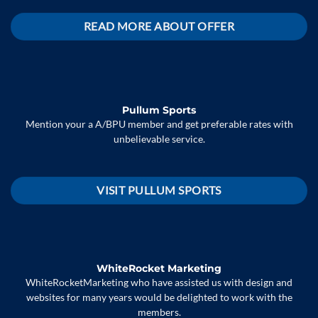
READ MORE ABOUT OFFER
Pullum Sports
Mention your a A/BPU member and get preferable rates with
unbelievable service.
VISIT PULLUM SPORTS
WhiteRocket Marketing
WhiteRocketMarketing who have assisted us with design and
websites for many years would be delighted to work with the
members.