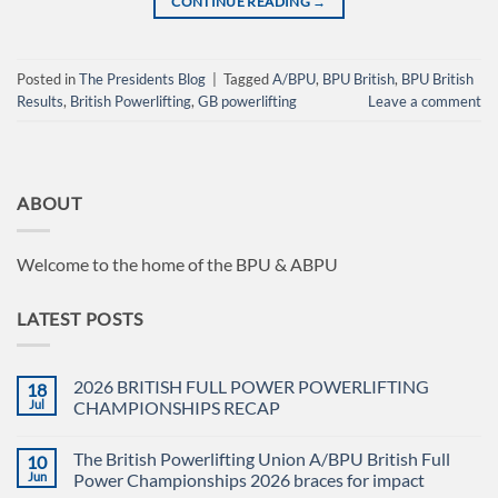
CONTINUE READING
→
Posted in
The Presidents Blog
|
Tagged
A/BPU
,
BPU British
,
BPU British
Results
,
British Powerlifting
,
GB powerlifting
Leave a comment
ABOUT
Welcome to the home of the BPU & ABPU
LATEST POSTS
2026 BRITISH FULL POWER POWERLIFTING
18
Jul
CHAMPIONSHIPS RECAP
No
Comments
The British Powerlifting Union A/BPU British Full
10
on
2026
Jun
Power Championships 2026 braces for impact
BRITISH