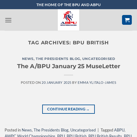
Skip
THE HOME OF THE BPU AND ABPU
to
content
TAG ARCHIVES:
BPU BRITISH
NEWS
,
THE PRESIDENTS BLOG
,
UNCATEGORISED
The A/BPU January 25 MuseLetter
POSTED ON
20 JANUARY 2025
BY
EMMA YLITALO-JAMES
CONTINUE READING
→
Posted in
News
,
The Presidents Blog
,
Uncategorised
|
Tagged
ABPU
,
AWPC World Championships
,
BPU
,
BPU British
,
BPU British Results
,
BPU