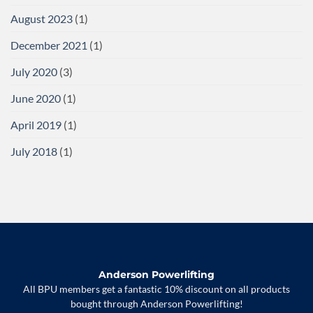
August 2023
(1)
December 2021
(1)
July 2020
(3)
June 2020
(1)
April 2019
(1)
July 2018
(1)
Anderson Powerlifting
All BPU members get a fantastic 10% discount on all products
bought through Anderson Powerlifting!