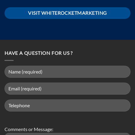
VISIT WHITEROCKETMARKETING
HAVE A QUESTION FOR US ?
Comments or Message: