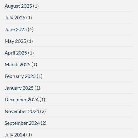
August 2025
(1)
July 2025
(1)
June 2025
(1)
May 2025
(1)
April 2025
(1)
March 2025
(1)
February 2025
(1)
January 2025
(1)
December 2024
(1)
November 2024
(2)
September 2024
(2)
July 2024
(1)