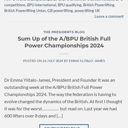
competitions
,
BPU international
,
BPU qualifying
,
British Powerlifting
,
British Powerlifting Union
,
GB powerlifting
,
powerlifting UK
Leave a comment
THE PRESIDENTS BLOG
Sum Up of the A/BPU British Full
Power Championships 2024
POSTED ON
26 JULY 2024
BY
EMMA YLITALO-JAMES
Dr Emma Ylitalo-James, President and Founder It was an
outstanding week at the A/BPU British Full Power
Championships 2024. The way the federation is having to
evolve changed the dynamics of the British. At first I thought
it was for the worst…………… but read on. Last year we had
600 lifters over 8 days and […]