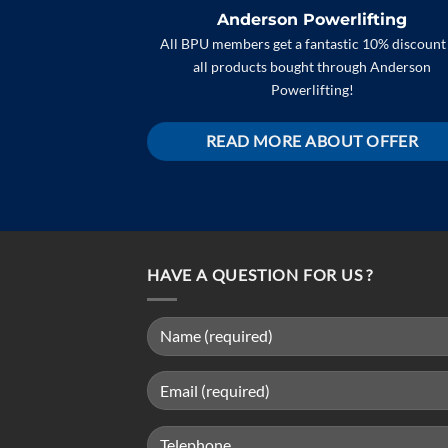
Anderson Powerlifting
All BPU members get a fantastic 10% discount
all products bought through Anderson
Powerlifting!
READ MORE ABOUT OFFER
HAVE A QUESTION FOR US ?