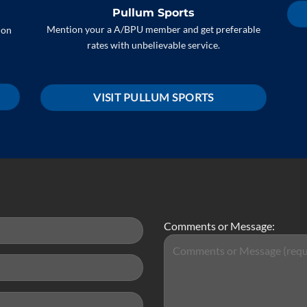
Pullum Sports
Mention your a A/BPU member and get preferable
 on
rates with unbelievable service.
VISIT PULLUM SPORTS
Comments or Message: