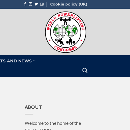
Cookie policy (UK)
LTS AND NEWS
ABOUT
Welcome to the home of the