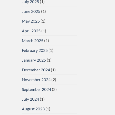
July 2025
(1)
June 2025
(1)
May 2025
(1)
April 2025
(1)
March 2025
(1)
February 2025
(1)
January 2025
(1)
December 2024
(1)
November 2024
(2)
September 2024
(2)
July 2024
(1)
August 2023
(1)