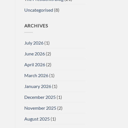
Uncategorised
(8)
ARCHIVES
July 2026
(1)
June 2026
(2)
April 2026
(2)
March 2026
(1)
January 2026
(1)
December 2025
(1)
November 2025
(2)
August 2025
(1)