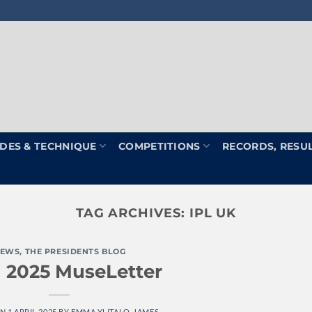
DES & TECHNIQUE
COMPETITIONS
RECORDS, RESU
TAG ARCHIVES:
IPL UK
EWS
,
THE PRESIDENTS BLOG
l 2025 MuseLetter
ON
1 APRIL 2025
BY
EMMA YLITALO-JAMES