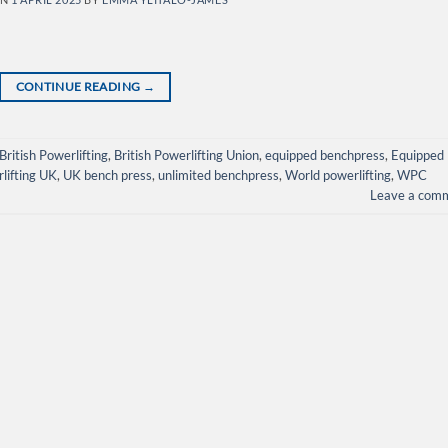
CONTINUE READING
→
British Powerlifting
,
British Powerlifting Union
,
equipped benchpress
,
Equipped
rlifting UK
,
UK bench press
,
unlimited benchpress
,
World powerlifting
,
WPC
Leave a com