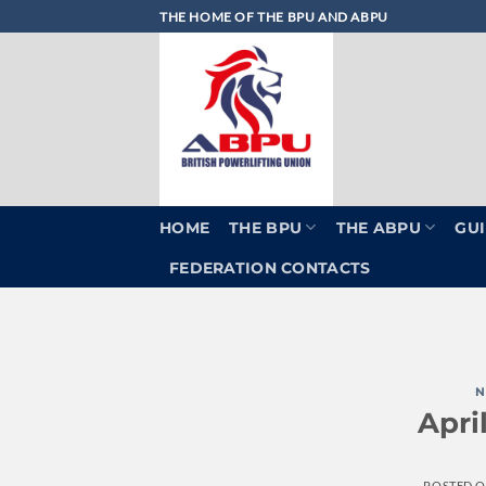
Skip
THE HOME OF THE BPU AND ABPU
to
content
HOME
THE BPU
THE ABPU
GUI
FEDERATION CONTACTS
N
Apri
POSTED 