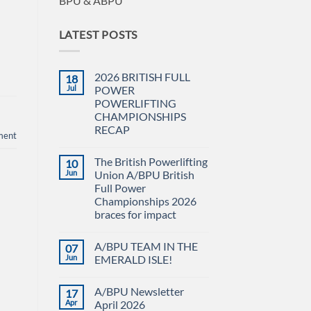
BPU & ABPU
LATEST POSTS
2026 BRITISH FULL
18
Jul
POWER
POWERLIFTING
CHAMPIONSHIPS
RECAP
ment
No
Comments
The British Powerlifting
10
on
2026
Jun
Union A/BPU British
BRITISH
Full Power
FULL
POWER
Championships 2026
POWERLIFTING
braces for impact
CHAMPIONSHIPS
RECAP
No
Comments
A/BPU TEAM IN THE
07
on
The
Jun
EMERALD ISLE!
British
Powerlifting
No
Union
Comments
A/BPU Newsletter
17
A/BPU
on
British
A/BPU
Apr
April 2026
Full
TEAM