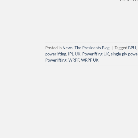
Posted in
News
,
The Presidents Blog
|
Tagged
BPU
,
powerlifting
,
IPL UK
,
Powerifting UK
,
single ply powe
Powerlifting
,
WRPF
,
WRPF UK