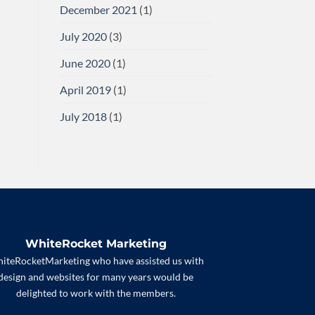
December 2021
(1)
July 2020
(3)
June 2020
(1)
April 2019
(1)
July 2018
(1)
WhiteRocket Marketing
iteRocketMarketing who have assisted us with
design and websites for many years would be
delighted to work with the members.