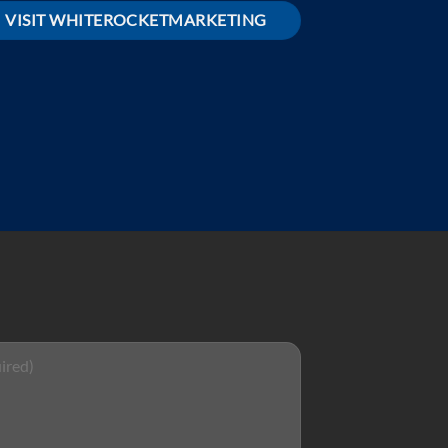
VISIT WHITEROCKETMARKETING