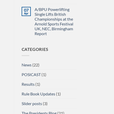
Power
IN
No
Championships
THE
Comments
A/BPU Powerlifting
07
2026
EMERALD
on
braces
ISLE!
A/BPU
Apr
Single Lifts British
for
Newsletter
Championships at the
impact
April
2026
Arnold Sports Festival
UK, NEC, Birmingham
Report
No
Comments
on
CATEGORIES
A/BPU
Powerlifting
Single
Lifts
British
News
(22)
Championships
at
the
POSICAST
(1)
Arnold
Sports
Festival
Results
(1)
UK,
NEC,
Birmingham
Rule Book Updates
(1)
Report
Slider posts
(3)
The Presidents Blog
(21)