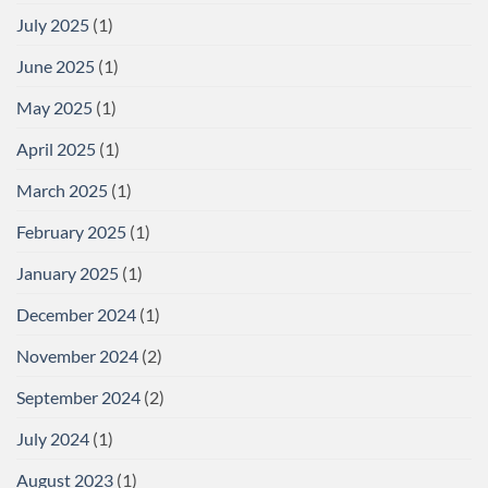
July 2025
(1)
June 2025
(1)
May 2025
(1)
April 2025
(1)
March 2025
(1)
February 2025
(1)
January 2025
(1)
December 2024
(1)
November 2024
(2)
September 2024
(2)
July 2024
(1)
August 2023
(1)