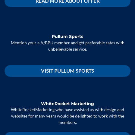
READ MORE ABOUT OFFER
Pullum Sports
Mention your a A/BPU member and get preferable rates with
unbelievable service.
VISIT PULLUM SPORTS
WhiteRocket Marketing
WhiteRocketMarketing who have assisted us with design and
websites for many years would be delighted to work with the
members.