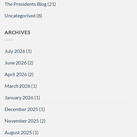
The Presidents Blog
(21)
Uncategorised
(8)
ARCHIVES
July 2026
(1)
June 2026
(2)
April 2026
(2)
March 2026
(1)
January 2026
(1)
December 2025
(1)
November 2025
(2)
August 2025
(1)