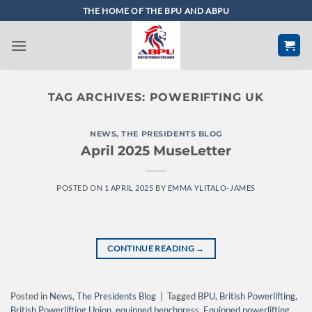
Skip
THE HOME OF THE BPU AND ABPU
to
content
TAG ARCHIVES:
POWERIFTING UK
NEWS
,
THE PRESIDENTS BLOG
April 2025 MuseLetter
POSTED ON
1 APRIL 2025
BY
EMMA YLITALO-JAMES
CONTINUE READING
→
Posted in
News
,
The Presidents Blog
|
Tagged
BPU
,
British Powerlifting
,
British Powerlifting Union
,
equipped benchpress
,
Equipped powerlifting
,