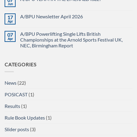
CHAMPIONSHIPS
The
Jun
No
RECAP
British
Comments
Powerlifting
on
Union
A/BPU Newsletter April 2026
17
A/BPU
A/BPU
TEAM
Apr
British
No
IN
Full
Comments
THE
on
Power
EMERALD
A/BPU Powerlifting Single Lifts British
07
A/BPU
Championships
ISLE!
Newsletter
Apr
2026
Championships at the Arnold Sports Festival UK,
April
braces
NEC, Birmingham Report
2026
for
impact
No
Comments
on
CATEGORIES
A/BPU
Powerlifting
Single
Lifts
British
News
(22)
Championships
at
the
POSICAST
(1)
Arnold
Sports
Festival
Results
(1)
UK,
NEC,
Birmingham
Rule Book Updates
(1)
Report
Slider posts
(3)