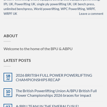
IPL UK
,
Powerifting UK
,
single ply powerlifting UK
,
UK bench press
,
unlimited benchpress
,
World powerlifting
,
WPC Powerlifting
,
WRPF
,
WRPF UK
Leave a comment
ABOUT
Welcome to the home of the BPU & ABPU
LATEST POSTS
2026 BRITISH FULL POWER POWERLIFTING
18
Jul
CHAMPIONSHIPS RECAP
No
Comments
The British Powerlifting Union A/BPU British Full
10
on
2026
Jun
Power Championships 2026 braces for impact
BRITISH
FULL
No
POWER
Comments
A/BPU TEAM IN THE EMERALD ISLE!
07
POWERLIFTING
on