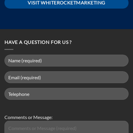
VISIT WHITEROCKETMARKETING
HAVE A QUESTION FOR US ?
Comments or Message: