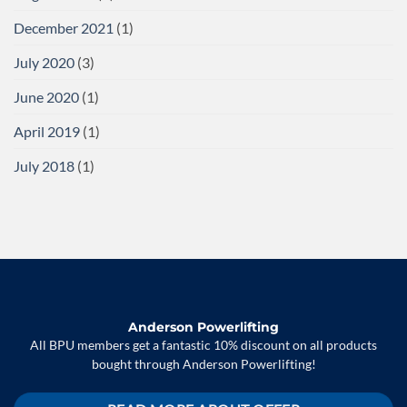
December 2021
(1)
July 2020
(3)
June 2020
(1)
April 2019
(1)
July 2018
(1)
Anderson Powerlifting
All BPU members get a fantastic 10% discount on all products
bought through Anderson Powerlifting!