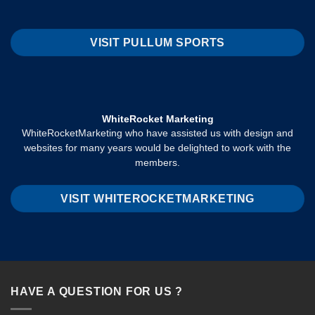
VISIT PULLUM SPORTS
WhiteRocket Marketing
WhiteRocketMarketing who have assisted us with design and
websites for many years would be delighted to work with the
members.
VISIT WHITEROCKETMARKETING
HAVE A QUESTION FOR US ?