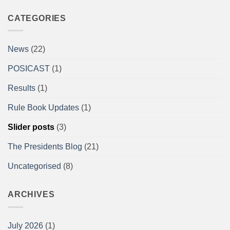
Comments
on
A/BPU
CATEGORIES
Powerlifting
Single
Lifts
British
News
(22)
Championships
at
the
POSICAST
(1)
Arnold
Sports
Festival
Results
(1)
UK,
NEC,
Birmingham
Rule Book Updates
(1)
Report
Slider posts
(3)
The Presidents Blog
(21)
Uncategorised
(8)
ARCHIVES
July 2026
(1)