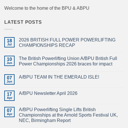
Welcome to the home of the BPU & ABPU
LATEST POSTS
2026 BRITISH FULL POWER POWERLIFTING
18
Jul
CHAMPIONSHIPS RECAP
No
Comments
The British Powerlifting Union A/BPU British Full
on
10
2026
Jun
Power Championships 2026 braces for impact
BRITISH
FULL
No
POWER
Comments
A/BPU TEAM IN THE EMERALD ISLE!
POWERLIFTING
on
07
CHAMPIONSHIPS
The
Jun
No
RECAP
British
Comments
Powerlifting
on
Union
A/BPU Newsletter April 2026
17
A/BPU
A/BPU
TEAM
Apr
British
No
IN
Full
Comments
THE
on
Power
EMERALD
A/BPU Powerlifting Single Lifts British
07
A/BPU
Championships
ISLE!
Newsletter
Apr
2026
Championships at the Arnold Sports Festival UK,
April
braces
NEC, Birmingham Report
2026
for
impact
No