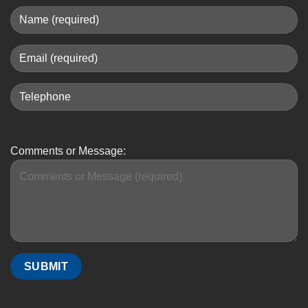
Comments or Message: