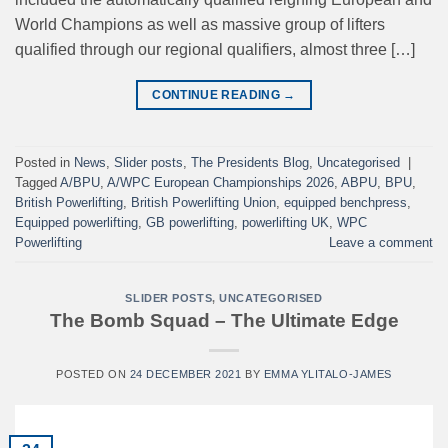
World Champions as well as massive group of lifters
qualified through our regional qualifiers, almost three […]
CONTINUE READING
→
Posted in
News
,
Slider posts
,
The Presidents Blog
,
Uncategorised
|
Tagged
A/BPU
,
A/WPC European Championships 2026
,
ABPU
,
BPU
,
British Powerlifting
,
British Powerlifting Union
,
equipped benchpress
,
Equipped powerlifting
,
GB powerlifting
,
powerlifting UK
,
WPC
Powerlifting
Leave a comment
SLIDER POSTS
,
UNCATEGORISED
The Bomb Squad – The Ultimate Edge
POSTED ON
24 DECEMBER 2021
BY
EMMA YLITALO-JAMES