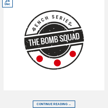
24
Dec
CONTINUE READING
→