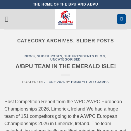
Skip
THE HOME OF THE BPU AND ABPU
to
content
CATEGORY ARCHIVES:
SLIDER POSTS
NEWS
,
SLIDER POSTS
,
THE PRESIDENTS BLOG
,
UNCATEGORISED
A/BPU TEAM IN THE EMERALD ISLE!
POSTED ON
7 JUNE 2026
BY
EMMA YLITALO-JAMES
Post Competition Report from the WPC AWPC European
Championships 2026, Limerick, Ireland We had a huge
team of 151 competitors going to the A/WPC European
Championships 2026 in Limerick, Ireland. The team
included the automatically qualified reigning European and