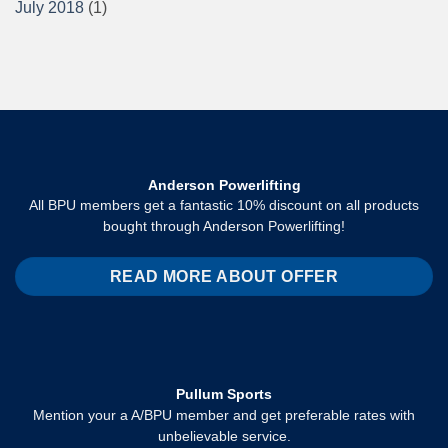
July 2018
(1)
Anderson Powerlifting
All BPU members get a fantastic 10% discount on all products
bought through Anderson Powerlifting!
READ MORE ABOUT OFFER
Pullum Sports
Mention your a A/BPU member and get preferable rates with
unbelievable service.