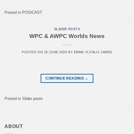
Posted in
POSICAST
SLIDER POSTS
WPC & AWPC Worlds News
POSTED ON
16 JUNE 2020
BY
EMMA YLITALO-JAMES
CONTINUE READING
→
Posted in
Slider posts
ABOUT