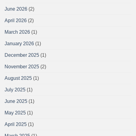
June 2026
(2)
April 2026
(2)
March 2026
(1)
January 2026
(1)
December 2025
(1)
November 2025
(2)
August 2025
(1)
July 2025
(1)
June 2025
(1)
May 2025
(1)
April 2025
(1)
March 2025
(1)