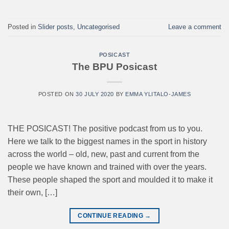
Posted in
Slider posts
,
Uncategorised
Leave a comment
POSICAST
The BPU Posicast
POSTED ON
30 JULY 2020
BY
EMMA YLITALO-JAMES
THE POSICAST! The positive podcast from us to you.
Here we talk to the biggest names in the sport in history
across the world – old, new, past and current from the
people we have known and trained with over the years.
These people shaped the sport and moulded it to make it
their own, […]
CONTINUE READING
→