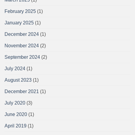
February 2025
(1)
January 2025
(1)
December 2024
(1)
November 2024
(2)
September 2024
(2)
July 2024
(1)
August 2023
(1)
December 2021
(1)
July 2020
(3)
June 2020
(1)
April 2019
(1)