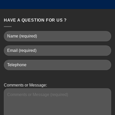
HAVE A QUESTION FOR US ?
Comments or Message: