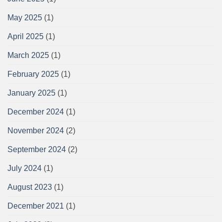
May 2025
(1)
April 2025
(1)
March 2025
(1)
February 2025
(1)
January 2025
(1)
December 2024
(1)
November 2024
(2)
September 2024
(2)
July 2024
(1)
August 2023
(1)
December 2021
(1)