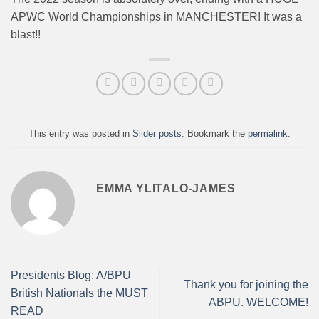
APWC World Championships in MANCHESTER! It was a
blast!!
This entry was posted in
Slider posts
. Bookmark the
permalink
.
EMMA YLITALO-JAMES
Presidents Blog: A/BPU
Thank you for joining the
British Nationals the MUST
ABPU. WELCOME!
READ