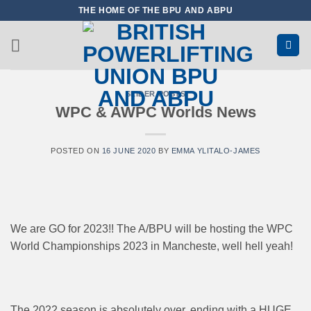
Skip
THE HOME OF THE BPU AND ABPU
to
content
SLIDER POSTS
WPC & AWPC Worlds News
POSTED ON
16 JUNE 2020
BY
EMMA YLITALO-JAMES
We are GO for 2023!! The A/BPU will be hosting the WPC
World Championships 2023 in Mancheste, well hell yeah!
The 2022 season is absolutely over, ending with a HUGE