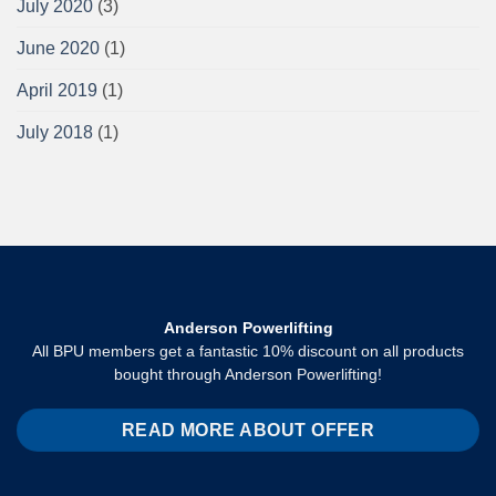
July 2020
(3)
June 2020
(1)
April 2019
(1)
July 2018
(1)
Anderson Powerlifting
All BPU members get a fantastic 10% discount on all products
bought through Anderson Powerlifting!
READ MORE ABOUT OFFER