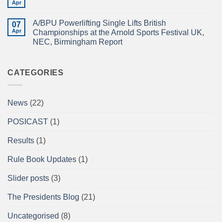
TEAM
Apr
British
No
IN
Full
Comments
THE
on
Power
EMERALD
A/BPU Powerlifting Single Lifts British
07
A/BPU
Championships
ISLE!
Newsletter
Apr
2026
Championships at the Arnold Sports Festival UK,
April
braces
NEC, Birmingham Report
2026
for
impact
No
Comments
on
A/BPU
CATEGORIES
Powerlifting
Single
Lifts
British
News
(22)
Championships
at
the
POSICAST
(1)
Arnold
Sports
Festival
Results
(1)
UK,
NEC,
Birmingham
Rule Book Updates
(1)
Report
Slider posts
(3)
The Presidents Blog
(21)
Uncategorised
(8)