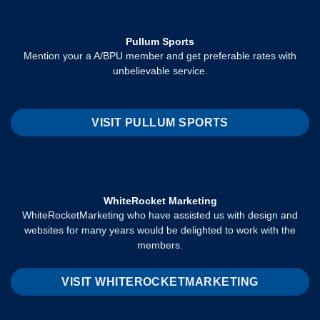
Pullum Sports
Mention your a A/BPU member and get preferable rates with
unbelievable service.
VISIT PULLUM SPORTS
WhiteRocket Marketing
WhiteRocketMarketing who have assisted us with design and
websites for many years would be delighted to work with the
members.
VISIT WHITEROCKETMARKETING