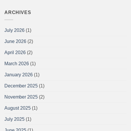
ARCHIVES
July 2026
(1)
June 2026
(2)
April 2026
(2)
March 2026
(1)
January 2026
(1)
December 2025
(1)
November 2025
(2)
August 2025
(1)
July 2025
(1)
June 2025
(1)