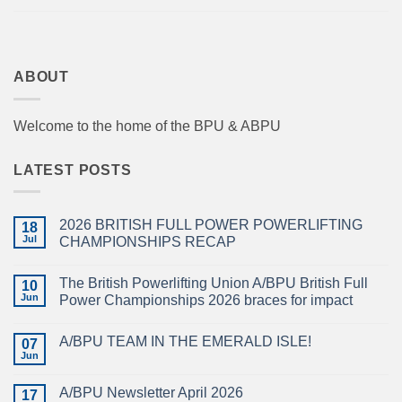
ABOUT
Welcome to the home of the BPU & ABPU
LATEST POSTS
2026 BRITISH FULL POWER POWERLIFTING
18
Jul
CHAMPIONSHIPS RECAP
No
Comments
The British Powerlifting Union A/BPU British Full
on
10
2026
Jun
Power Championships 2026 braces for impact
BRITISH
FULL
No
POWER
Comments
A/BPU TEAM IN THE EMERALD ISLE!
POWERLIFTING
on
07
CHAMPIONSHIPS
The
Jun
No
RECAP
British
Comments
Powerlifting
on
Union
A/BPU Newsletter April 2026
17
A/BPU
A/BPU