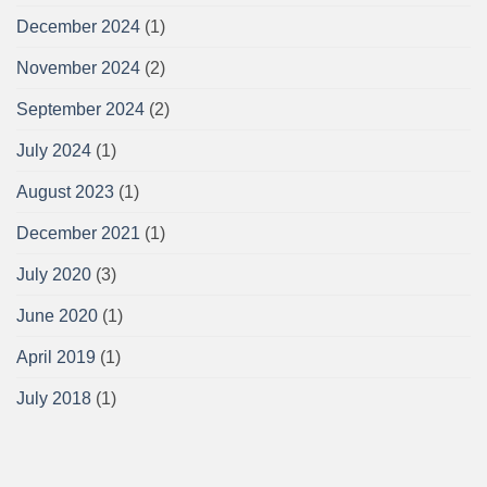
December 2024
(1)
November 2024
(2)
September 2024
(2)
July 2024
(1)
August 2023
(1)
December 2021
(1)
July 2020
(3)
June 2020
(1)
April 2019
(1)
July 2018
(1)