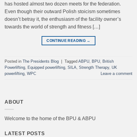
has hosted almost two dozen meets for the federation.
Even though their outward Polish stoicism sometimes
doesn’t betray it, the enthusiasm of the facility owner’s
towards the world of strength and fitness […]
CONTINUE READING
→
Posted in
The Presidents Blog
|
Tagged
ABPU
,
BPU
,
British
Powerlifting
,
Equipped powerlifting
,
SILA
,
Strength Therapy
,
UK
powerlifting
,
WPC
Leave a comment
ABOUT
Welcome to the home of the BPU & ABPU
LATEST POSTS