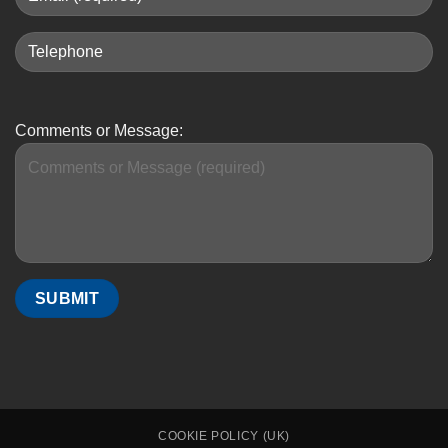
Comments or Message:
COOKIE POLICY (UK)