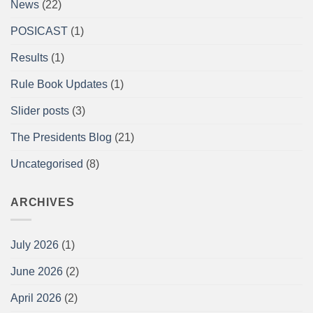
News
(22)
Championships
at
the
POSICAST
(1)
Arnold
Sports
Festival
Results
(1)
UK,
NEC,
Birmingham
Rule Book Updates
(1)
Report
Slider posts
(3)
The Presidents Blog
(21)
Uncategorised
(8)
ARCHIVES
July 2026
(1)
June 2026
(2)
April 2026
(2)