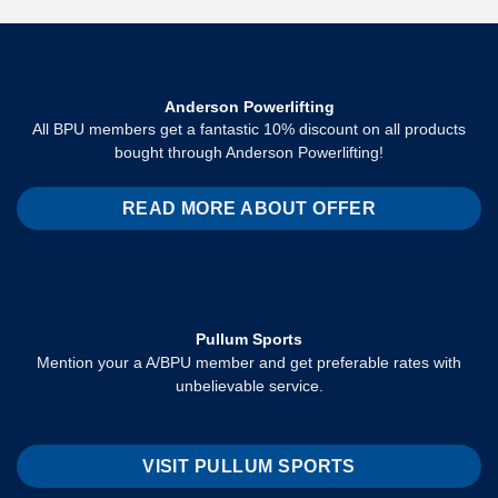
Anderson Powerlifting
All BPU members get a fantastic 10% discount on all products
bought through Anderson Powerlifting!
READ MORE ABOUT OFFER
Pullum Sports
Mention your a A/BPU member and get preferable rates with
unbelievable service.
VISIT PULLUM SPORTS