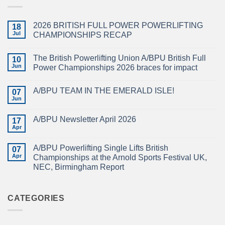
2026 BRITISH FULL POWER POWERLIFTING
18
Jul
CHAMPIONSHIPS RECAP
No
Comments
The British Powerlifting Union A/BPU British Full
on
10
2026
Jun
Power Championships 2026 braces for impact
BRITISH
FULL
No
POWER
Comments
A/BPU TEAM IN THE EMERALD ISLE!
POWERLIFTING
on
07
CHAMPIONSHIPS
The
Jun
No
RECAP
British
Comments
Powerlifting
on
Union
A/BPU Newsletter April 2026
17
A/BPU
A/BPU
TEAM
Apr
British
No
IN
Full
Comments
THE
on
Power
EMERALD
A/BPU Powerlifting Single Lifts British
07
A/BPU
Championships
ISLE!
Newsletter
Apr
2026
Championships at the Arnold Sports Festival UK,
April
braces
NEC, Birmingham Report
2026
for
impact
No
Comments
on
A/BPU
CATEGORIES
Powerlifting
Single
Lifts
British