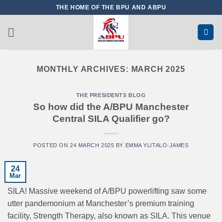
Skip
THE HOME OF THE BPU AND ABPU
to
content
MONTHLY ARCHIVES:
MARCH 2025
THE PRESIDENTS BLOG
So how did the A/BPU Manchester
Central SILA Qualifier go?
POSTED ON
24 MARCH 2025
BY
EMMA YLITALO-JAMES
24
Mar
SILA! Massive weekend of A/BPU powerlifting saw some
utter pandemonium at Manchester’s premium training
facility, Strength Therapy, also known as SILA. This venue