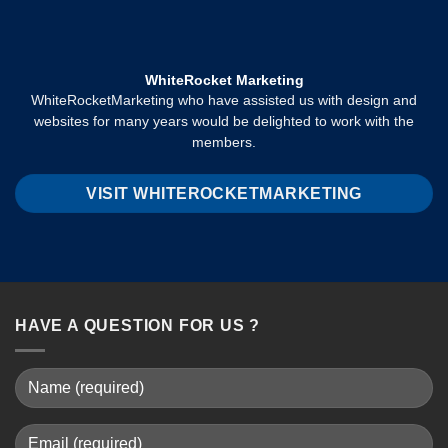
WhiteRocket Marketing
WhiteRocketMarketing who have assisted us with design and
websites for many years would be delighted to work with the
members.
VISIT WHITEROCKETMARKETING
HAVE A QUESTION FOR US ?