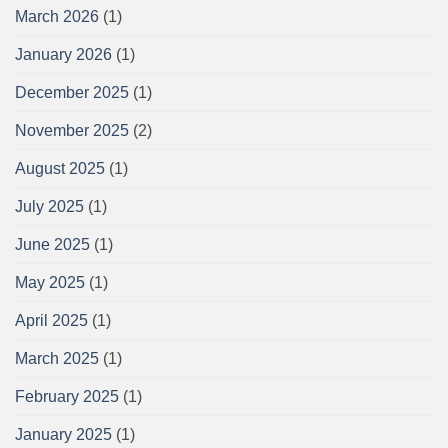
March 2026
(1)
January 2026
(1)
December 2025
(1)
November 2025
(2)
August 2025
(1)
July 2025
(1)
June 2025
(1)
May 2025
(1)
April 2025
(1)
March 2025
(1)
February 2025
(1)
January 2025
(1)