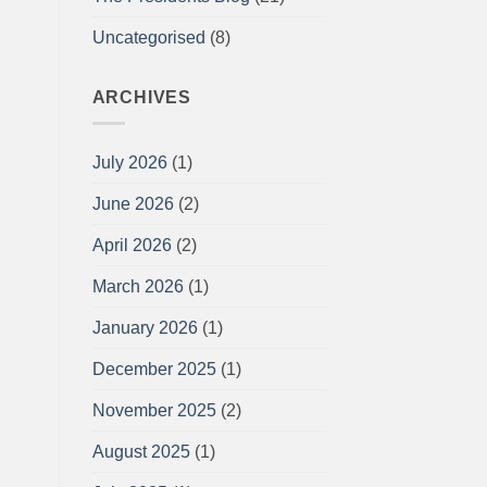
Uncategorised
(8)
ARCHIVES
July 2026
(1)
June 2026
(2)
April 2026
(2)
March 2026
(1)
January 2026
(1)
December 2025
(1)
November 2025
(2)
August 2025
(1)