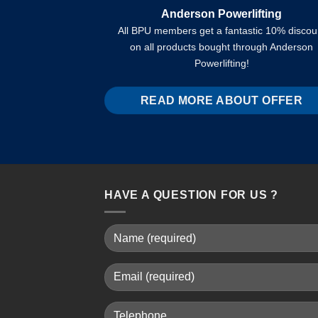
Anderson Powerlifting
All BPU members get a fantastic 10% discou
on all products bought through Anderson
Powerlifting!
READ MORE ABOUT OFFER
HAVE A QUESTION FOR US ?