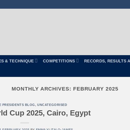
ES & TECHNIQUE
COMPETITIONS
RECORDS, RESULTS 
MONTHLY ARCHIVES:
FEBRUARY 2025
E PRESIDENTS BLOG
,
UNCATEGORISED
d Cup 2025, Cairo, Egypt
1 FEBRUARY 2025
BY
EMMA YLITALO-JAMES