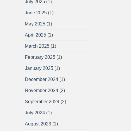
July 2025
(1)
June 2025
(1)
May 2025
(1)
April 2025
(1)
March 2025
(1)
February 2025
(1)
January 2025
(1)
December 2024
(1)
November 2024
(2)
September 2024
(2)
July 2024
(1)
August 2023
(1)