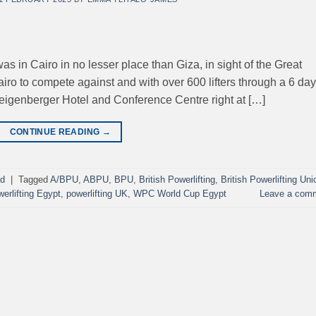
 in Cairo in no lesser place than Giza, in sight of the Great
iro to compete against and with over 600 lifters through a 6 day
teigenberger Hotel and Conference Centre right at […]
CONTINUE READING
→
ed
|
Tagged
A/BPU
,
ABPU
,
BPU
,
British Powerlifting
,
British Powerlifting Uni
werlifting Egypt
,
powerlifting UK
,
WPC World Cup Egypt
Leave a com