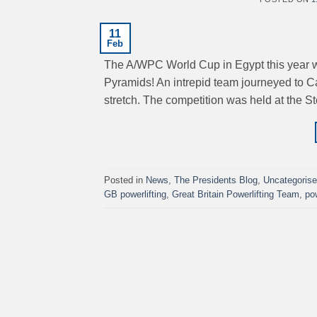
11
Feb
The A/WPC World Cup in Egypt this year was
Pyramids! An intrepid team journeyed to Ca
stretch. The competition was held at the S
Posted in
News
,
The Presidents Blog
,
Uncategoris
GB powerlifting
,
Great Britain Powerlifting Team
,
po