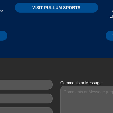
VISIT PULLUM SPORTS
nt
w
Comments or Message: