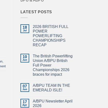
BPU & ABPU
LATEST POSTS
2026 BRITISH FULL
18
Jul
POWER
POWERLIFTING
CHAMPIONSHIPS
RECAP
No
Comments
The British Powerlifting
on
10
2026
Jun
Union A/BPU British
on
,
BRITISH
Full Power
FULL
ment
POWER
Championships 2026
POWERLIFTING
braces for impact
CHAMPIONSHIPS
RECAP
No
Comments
A/BPU TEAM IN THE
on
07
The
Jun
EMERALD ISLE!
British
Powerlifting
No
Union
Comments
A/BPU Newsletter April
A/BPU
on
17
British
A/BPU
Apr
2026
Full
TEAM