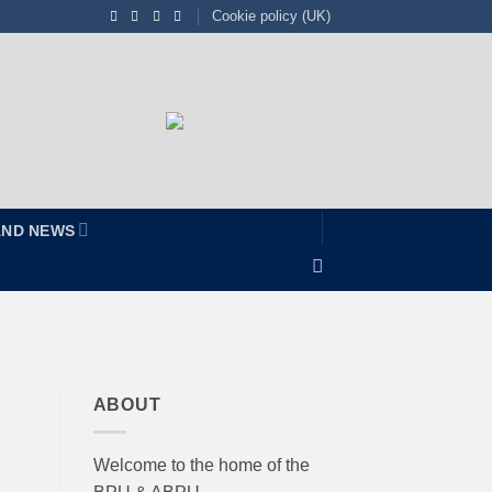
Cookie policy (UK)
AND NEWS
ABOUT
Welcome to the home of the