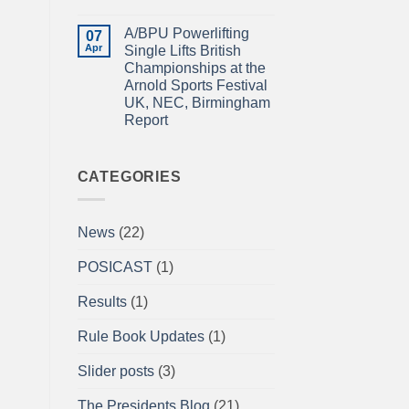
Power
IN
No
Championships
THE
Comments
A/BPU Powerlifting
2026
EMERALD
on
07
braces
ISLE!
A/BPU
Apr
Single Lifts British
for
Newsletter
Championships at the
impact
April
2026
Arnold Sports Festival
UK, NEC, Birmingham
Report
No
Comments
on
A/BPU
CATEGORIES
Powerlifting
Single
Lifts
British
News
(22)
Championships
at
the
POSICAST
(1)
Arnold
Sports
Festival
Results
(1)
UK,
NEC,
Birmingham
Rule Book Updates
(1)
Report
Slider posts
(3)
The Presidents Blog
(21)