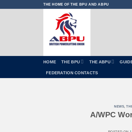
Skip
THE HOME OF THE BPU AND ABPU
to
content
HOME
THE BPU
THE ABPU
GUID
FEDERATION CONTACTS
NEWS
,
TH
A/WPC Worl
POSTED ON
1