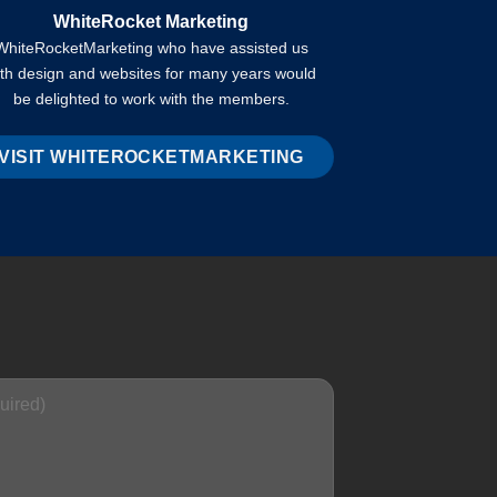
WhiteRocket Marketing
WhiteRocketMarketing who have assisted us
ith design and websites for many years would
be delighted to work with the members.
VISIT WHITEROCKETMARKETING