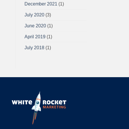
December 2021
(1)
July 2020
(3)
June 2020
(1)
April 2019
(1)
July 2018
(1)