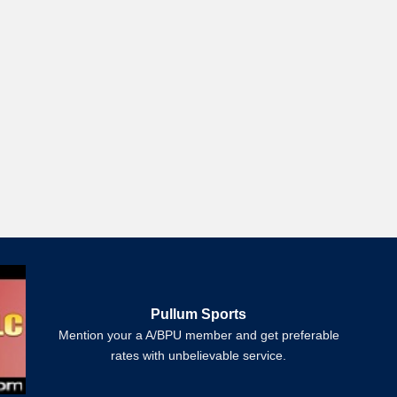
Pullum Sports
Mention your a A/BPU member and get preferable
rates with unbelievable service.