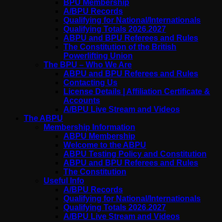
BPU Membership
A/BPU Records
Qualifying for National/Internationals
Qualifying Totals 2026.2027
ABPU and BPU Referees and Rules
The Constitution of the British
Powerlifting Union
The BPU – Who We Are
ABPU and BPU Referees and Rules
Contacting Us
License Details | Affiliation Certificate &
Accounts
A/BPU Live Stream and Videos
The ABPU
Membership Information
ABPU Membership
Welcome to the ABPU
ABPU Testing Policy and Constitution
ABPU and BPU Referees and Rules
The Constitution
Useful Info
A/BPU Records
Qualifying for National/Internationals
Qualifying Totals 2026.2027
A/BPU Live Stream and Videos