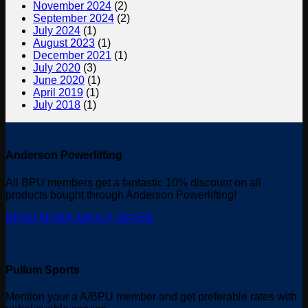
November 2024
(2)
September 2024
(2)
July 2024
(1)
August 2023
(1)
December 2021
(1)
July 2020
(3)
June 2020
(1)
April 2019
(1)
July 2018
(1)
Anderson Powerlifting
All BPU members get a fantastic 10% discount on all
products bought through Anderson Powerlifting!
READ MORE ABOUT OFFER
Pullum Sports
Mention your a A/BPU member and get preferable rates with