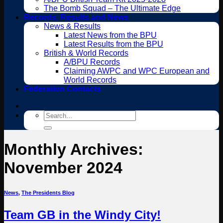
The Bomb Squad – The Ultimate Edge
Records, Results and News
News & Results
Latest News from the BPU
Latest Results from the BPU
British & World Records
A/BPU Records
Claiming AWPC and WPC European and
World Records
Federation Contacts
Search
for:
Monthly Archives:
November 2024
News
,
The Presidents Blog
Team GB in the Windy City!