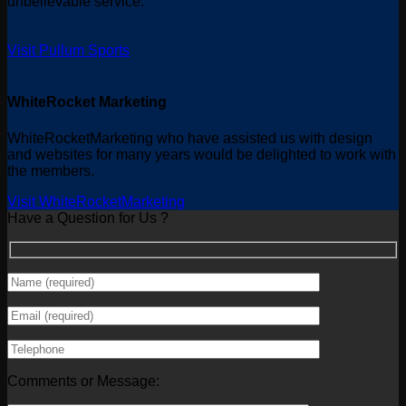
unbelievable service.
Visit Pullum Sports
WhiteRocket Marketing
WhiteRocketMarketing who have assisted us with design
and websites for many years would be delighted to work with
the members.
Visit WhiteRocketMarketing
Have a Question for Us ?
Comments or Message: