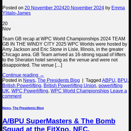
Posted on
20 November 2024
20 November 2024
by
Emma
Ylitalo-James
20
Nov
Team GB recap at WPC World Championships 2024 TEAM
GB IN THE WINDY CITY 2025 WPC Worlds were hosted by
Amy Jackson and Eric Stone in Lisle, Illinois, in the greater
Chicago area. GB Team arrived as 16-strong squad of lifters
to the Sheraton hotel serving as the venue and were not
disappointed. The venue […]
Continue reading
→
Posted in
News
,
The Presidents Blog
|
Tagged
ABPU
,
BPU
,
British Powerlifting
,
British Powerlifting Union
,
powerlifting
UK
,
WPC Powerlifting
,
WPC World Championships
Leave a
comment
News
,
The Presidents Blog
A/BPU SuperMasters & The Bomb
Squad at the FitXpo, NEC,