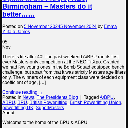
Birmingham – Masters do it
better……
Posted on
5 November 2024
5 November 2024
by
Emma
Ylitalo-James
05
Nov
There is life after 40! The past weekend A/BPU ran its first
ever Masters-only competition at the NEC FitXpo. Granted,
we had few young ones in the Bomb Squad equipped bench
challenge, but apart from that it was strictly Masters age lifters
only. The winners of each equipment class were decided on
coefficient of age, […]
Continue reading
→
Posted in
News
,
The Presidents Blog
|
Tagged
A/BPU
,
ABPU
,
BPU
,
British Powerlifting
,
British Powerlifting Union
,
powerlifting UK
,
SuperMasters
About
Welcome to the home of the BPU & ABPU