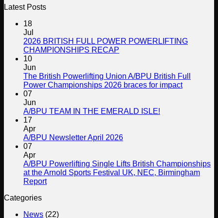
Latest Posts
18
Jul
2026 BRITISH FULL POWER POWERLIFTING
No
CHAMPIONSHIPS RECAP
Comments
10
on
Jun
2026
The British Powerlifting Union A/BPU British Full
BRITISH
No
Power Championships 2026 braces for impact
FULL
Comment
07
POWER
on
Jun
POWERLIFTING
The
No
A/BPU TEAM IN THE EMERALD ISLE!
CHAMPIONSHIPS
British
Comments
17
RECAP
on
Powerlifti
Apr
A/BPU
Union
No
A/BPU Newsletter April 2026
TEAM
A/BPU
Comments
07
on
IN
British
Apr
A/BPU
THE
Full
A/BPU Powerlifting Single Lifts British Championships
Newsletter
EMERALD
Power
at the Arnold Sports Festival UK, NEC, Birmingham
April
ISLE!
Champion
No
Report
2026
2026
Comments
Categories
on
braces
A/BPU
for
News
(22)
Powerlifting
impact