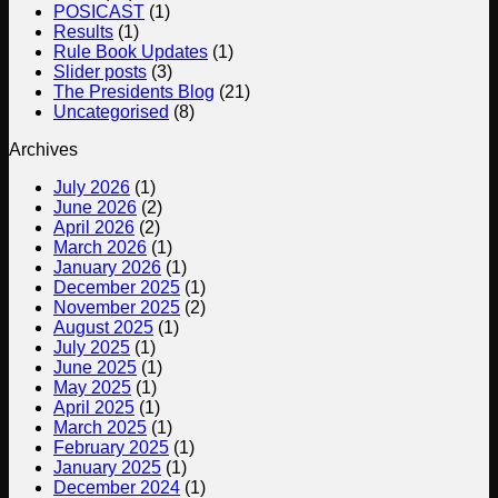
POSICAST
(1)
Single
Results
(1)
Lifts
Rule Book Updates
(1)
British
Slider posts
(3)
Championships
The Presidents Blog
(21)
at
Uncategorised
(8)
the
Arnold
Archives
Sports
Festival
July 2026
(1)
UK,
June 2026
(2)
NEC,
April 2026
(2)
Birmingham
March 2026
(1)
Report
January 2026
(1)
December 2025
(1)
November 2025
(2)
August 2025
(1)
July 2025
(1)
June 2025
(1)
May 2025
(1)
April 2025
(1)
March 2025
(1)
February 2025
(1)
January 2025
(1)
December 2024
(1)