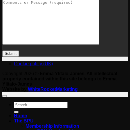
Cookie policy (UK)
Copyright 2026 ©
Emma Ylitalo-James. All intellectual
property contained within this site belongs to Emma
Ylitalo-James
Website by
WhiteRocketMarketing
Search
for:
Home
The BPU
Membership Information