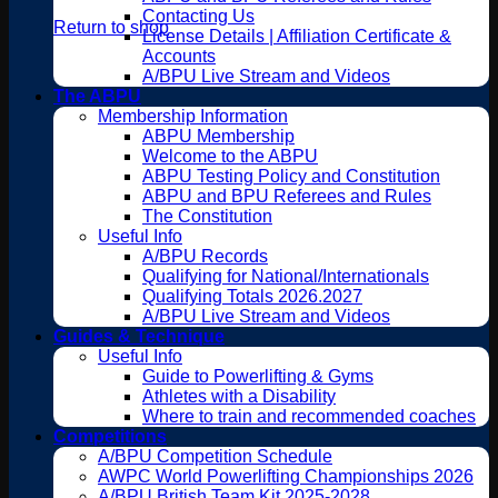
Contacting Us
Return to shop
License Details | Affiliation Certificate &
Accounts
A/BPU Live Stream and Videos
The ABPU
Membership Information
ABPU Membership
Welcome to the ABPU
ABPU Testing Policy and Constitution
ABPU and BPU Referees and Rules
The Constitution
Useful Info
A/BPU Records
Qualifying for National/Internationals
Qualifying Totals 2026.2027
A/BPU Live Stream and Videos
Guides & Technique
Useful Info
Guide to Powerlifting & Gyms
Athletes with a Disability
Where to train and recommended coaches
Competitions
A/BPU Competition Schedule
AWPC World Powerlifting Championships 2026
A/BPU British Team Kit 2025-2028