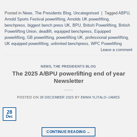
Posted in
News
,
The Presidents Blog
,
Uncategorised
|
Tagged
ABPU
,
Arnold Sports Festival powerlifting
,
Arnolds UK powerlifting
,
benchpress
,
biggest bench press UK
,
BPU
,
British Powerlifting
,
British
Powerlifting Union
,
deadlift
,
equipped benchpress
,
Equipped
powerlifting
,
GB powerlifting
,
powerlifting UK
,
professional powerlifting
,
UK equipped powerlifting
,
unlimited benchpress
,
WPC Powerlifting
Leave a comment
NEWS
,
THE PRESIDENTS BLOG
The 2025 A/BPU powerlifting end of year
Newsletter
POSTED ON
28 DECEMBER 2025
BY
EMMA YLITALO-JAMES
28
Dec
CONTINUE READING
→