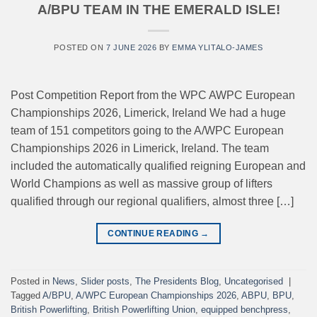
A/BPU TEAM IN THE EMERALD ISLE!
POSTED ON
7 JUNE 2026
BY
EMMA YLITALO-JAMES
Post Competition Report from the WPC AWPC European
Championships 2026, Limerick, Ireland We had a huge
team of 151 competitors going to the A/WPC European
Championships 2026 in Limerick, Ireland. The team
included the automatically qualified reigning European and
World Champions as well as massive group of lifters
qualified through our regional qualifiers, almost three […]
CONTINUE READING
→
Posted in
News
,
Slider posts
,
The Presidents Blog
,
Uncategorised
|
Tagged
A/BPU
,
A/WPC European Championships 2026
,
ABPU
,
BPU
,
British Powerlifting
,
British Powerlifting Union
,
equipped benchpress
,