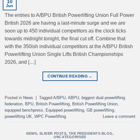
10
Jun
The entries to A/BPU British Powerlifting Union Full Power
British 2026 are having a last-minute surge and we are
soon up to 450 individual competitors as the clock ticks
towards midnight tonight, the final cut off. Combine that
with the 350ish individual competitors at the A/BPU British
Powerlifting Union Single Lifts British Championships
2026, and […]
CONTINUE READING
→
Posted in
News
|
Tagged
A/BPU
,
ABPU
,
biggest dual powerlifting
federation
,
BPU
,
British Powerlifting
,
British Powerlifting Union
,
equipped benchpress
,
Equipped powerlifting
,
GB powerlifting
,
powerlifting UK
,
WPC Powerlifting
Leave a comment
NEWS
,
SLIDER POSTS
,
THE PRESIDENTS BLOG
,
UNCATEGORISED