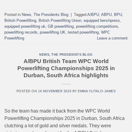
Posted in
News
,
The Presidents Blog
|
Tagged
A/BPU
,
ABPU
,
BPU
,
British Powerlifting
,
British Powerlifting Union
,
equipped benchpress
,
equipped powerlifting uk
,
GB powerlifting
,
powerlifting competitions
,
powerlifting records
,
powerlifting UK
,
tested powerlifting
,
WPC
Powerlifting
Leave a comment
NEWS
,
THE PRESIDENTS BLOG
A/BPU British Team WPC World
Powerlifting Championships 2025 in
Durban, South Africa highlights
POSTED ON
16 NOVEMBER 2025
BY
EMMA YLITALO-JAMES
So the team has made it back from the WPC World
Powerlifting Championships 2025 in Durban, South Africa
clutching a lot of gold and silver medals. They were