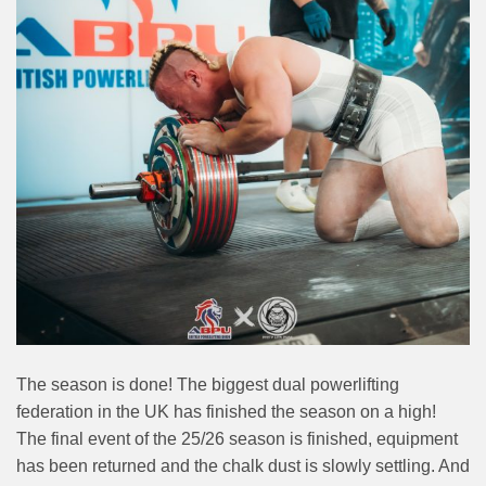
The season is done! The biggest dual powerlifting
federation in the UK has finished the season on a high!
The final event of the 25/26 season is finished, equipment
has been returned and the chalk dust is slowly settling. And