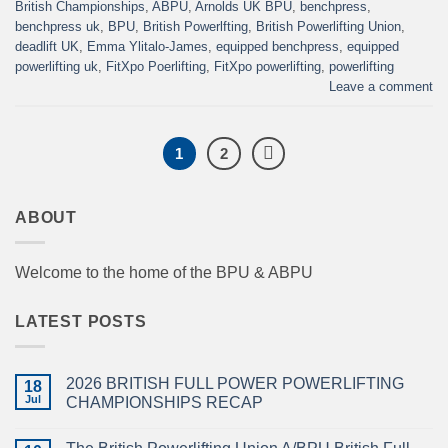
British Championships
,
ABPU
,
Arnolds UK BPU
,
benchpress
,
benchpress uk
,
BPU
,
British Powerlfting
,
British Powerlifting Union
,
deadlift UK
,
Emma Ylitalo-James
,
equipped benchpress
,
equipped
powerlifting uk
,
FitXpo Poerlifting
,
FitXpo powerlifting
,
powerlifting
Leave a comment
1
2
ABOUT
Welcome to the home of the BPU & ABPU
LATEST POSTS
2026 BRITISH FULL POWER POWERLIFTING
18
Jul
CHAMPIONSHIPS RECAP
No
Comments
on