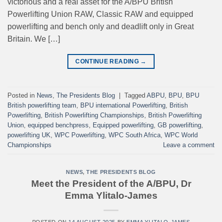
victorious and a real asset for the A/BPU British
Powerlifting Union RAW, Classic RAW and equipped
powerlifting and bench only and deadlift only in Great
Britain. We […]
CONTINUE READING
→
Posted in
News
,
The Presidents Blog
|
Tagged
ABPU
,
BPU
,
BPU
British powerlifting team
,
BPU international Powerlifting
,
British
Powerlifting
,
British Powerlifting Championships
,
British Powerlifting
Union
,
equipped benchpress
,
Equipped powerlifting
,
GB powerlifting
,
powerlifting UK
,
WPC Powerlifting
,
WPC South Africa
,
WPC World
Championships
Leave a comment
NEWS
,
THE PRESIDENTS BLOG
Meet the President of the A/BPU, Dr
Emma Ylitalo-James
POSTED ON
14 AUGUST 2025
BY
EMMA YLITALO-JAMES