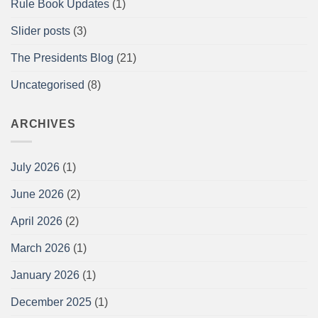
Rule Book Updates
(1)
Report
Slider posts
(3)
The Presidents Blog
(21)
Uncategorised
(8)
ARCHIVES
July 2026
(1)
June 2026
(2)
April 2026
(2)
March 2026
(1)
January 2026
(1)
December 2025
(1)