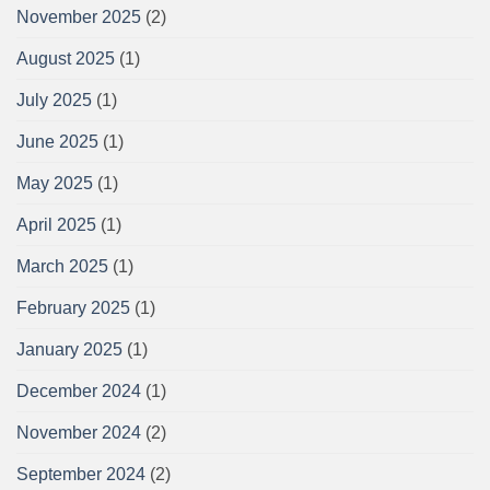
November 2025
(2)
August 2025
(1)
July 2025
(1)
June 2025
(1)
May 2025
(1)
April 2025
(1)
March 2025
(1)
February 2025
(1)
January 2025
(1)
December 2024
(1)
November 2024
(2)
September 2024
(2)