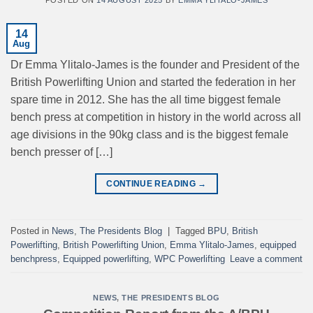
14
Aug
Dr Emma Ylitalo-James is the founder and President of the
British Powerlifting Union and started the federation in her
spare time in 2012. She has the all time biggest female
bench press at competition in history in the world across all
age divisions in the 90kg class and is the biggest female
bench presser of […]
CONTINUE READING
→
Posted in
News
,
The Presidents Blog
|
Tagged
BPU
,
British
Powerlifting
,
British Powerlifting Union
,
Emma Ylitalo-James
,
equipped
benchpress
,
Equipped powerlifting
,
WPC Powerlifting
Leave a comment
NEWS
,
THE PRESIDENTS BLOG