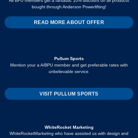
All BPU members get a fantastic 10% discount on all products
bought through Anderson Powerlifting!
READ MORE ABOUT OFFER
Pullum Sports
Mention your a A/BPU member and get preferable rates with
unbelievable service.
VISIT PULLUM SPORTS
WhiteRocket Marketing
WhiteRocketMarketing who have assisted us with design and