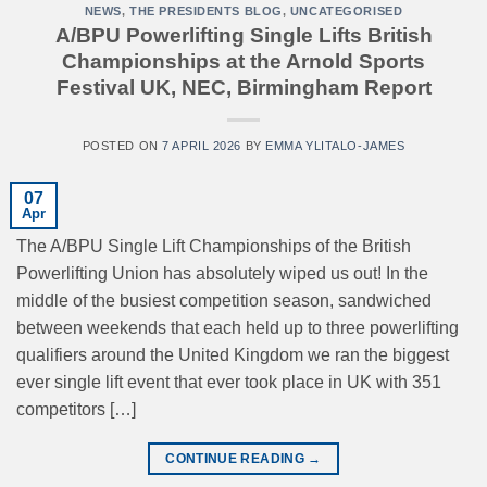
NEWS
,
THE PRESIDENTS BLOG
,
UNCATEGORISED
A/BPU Powerlifting Single Lifts British
Championships at the Arnold Sports
Festival UK, NEC, Birmingham Report
POSTED ON
7 APRIL 2026
BY
EMMA YLITALO-JAMES
07
Apr
The A/BPU Single Lift Championships of the British
Powerlifting Union has absolutely wiped us out! In the
middle of the busiest competition season, sandwiched
between weekends that each held up to three powerlifting
qualifiers around the United Kingdom we ran the biggest
ever single lift event that ever took place in UK with 351
competitors […]
CONTINUE READING
→