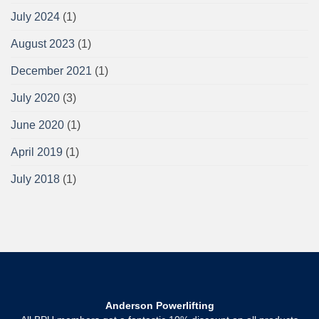
July 2024
(1)
August 2023
(1)
December 2021
(1)
July 2020
(3)
June 2020
(1)
April 2019
(1)
July 2018
(1)
Anderson Powerlifting