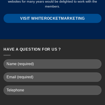
websites for many years would be delighted to work with the
members.
VISIT WHITEROCKETMARKETING
HAVE A QUESTION FOR US ?