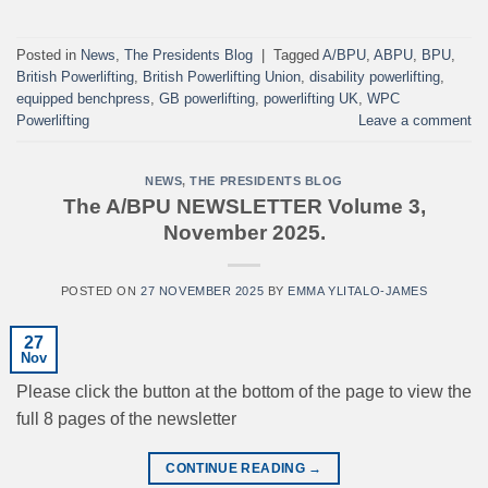
Posted in
News
,
The Presidents Blog
|
Tagged
A/BPU
,
ABPU
,
BPU
,
British Powerlifting
,
British Powerlifting Union
,
disability powerlifting
,
equipped benchpress
,
GB powerlifting
,
powerlifting UK
,
WPC
Powerlifting
Leave a comment
NEWS
,
THE PRESIDENTS BLOG
The A/BPU NEWSLETTER Volume 3,
November 2025.
POSTED ON
27 NOVEMBER 2025
BY
EMMA YLITALO-JAMES
27
Nov
Please click the button at the bottom of the page to view the
full 8 pages of the newsletter
CONTINUE READING
→