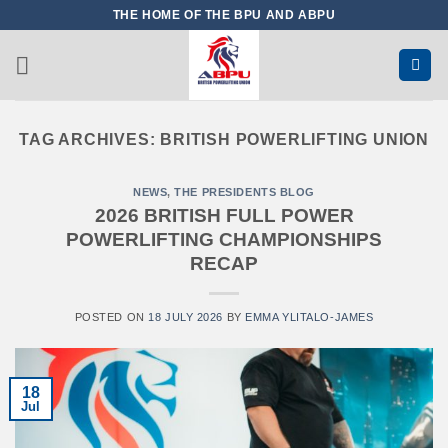
Skip
THE HOME OF THE BPU AND ABPU
to
content
TAG ARCHIVES:
BRITISH POWERLIFTING UNION
NEWS
,
THE PRESIDENTS BLOG
2026 BRITISH FULL POWER
POWERLIFTING CHAMPIONSHIPS
RECAP
POSTED ON
18 JULY 2026
BY
EMMA YLITALO-JAMES
18
Jul