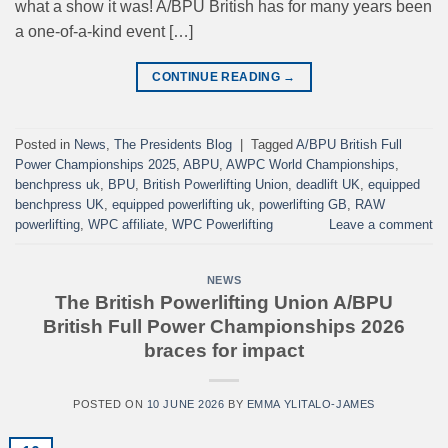
what a show it was! A/BPU British has for many years been
a one-of-a-kind event […]
CONTINUE READING
→
Posted in
News
,
The Presidents Blog
|
Tagged
A/BPU British Full
Power Championships 2025
,
ABPU
,
AWPC World Championships
,
benchpress uk
,
BPU
,
British Powerlifting Union
,
deadlift UK
,
equipped
benchpress UK
,
equipped powerlifting uk
,
powerlifting GB
,
RAW
powerlifting
,
WPC affiliate
,
WPC Powerlifting
Leave a comment
NEWS
The British Powerlifting Union A/BPU
British Full Power Championships 2026
braces for impact
POSTED ON
10 JUNE 2026
BY
EMMA YLITALO-JAMES