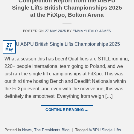
Competition Report from the A/BPU
Single Lifts British Championships 2025
at the FitXpo, Bolton Arena
POSTED ON
27 MAY 2025
BY
EMMA YLITALO-JAMES
27
May
What a season this has been! Qualifiers are STILL running,
220+ people International team going to Poland, and we
just ran the single lift championships at FitXpo. This was
our third time hosting Bench and Deadlift Nationals within
the FitXpo event, and even with the new venue, this was
definitely the smoothest. Everything from weigh […]
CONTINUE READING
→
Posted in
News
,
The Presidents Blog
|
Tagged
A/BPU Single Lifts