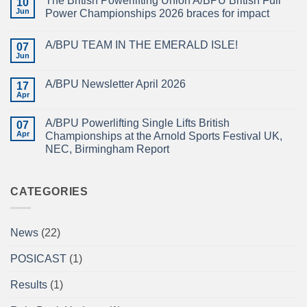
The British Powerlifting Union A/BPU British Full
10
2026
Jun
Power Championships 2026 braces for impact
BRITISH
FULL
No
POWER
Comments
A/BPU TEAM IN THE EMERALD ISLE!
POWERLIFTING
on
07
CHAMPIONSHIPS
The
Jun
No
RECAP
British
Comments
Powerlifting
on
Union
A/BPU Newsletter April 2026
17
A/BPU
A/BPU
TEAM
Apr
British
No
IN
Full
Comments
THE
on
Power
EMERALD
A/BPU Powerlifting Single Lifts British
07
A/BPU
Championships
ISLE!
Newsletter
Apr
2026
Championships at the Arnold Sports Festival UK,
April
braces
NEC, Birmingham Report
2026
for
impact
No
Comments
on
A/BPU
CATEGORIES
Powerlifting
Single
Lifts
British
News
(22)
Championships
at
the
POSICAST
(1)
Arnold
Sports
Festival
Results
(1)
UK,
NEC,
Birmingham