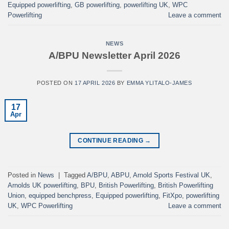
Equipped powerlifting
,
GB powerlifting
,
powerlifting UK
,
WPC
Powerlifting
Leave a comment
NEWS
A/BPU Newsletter April 2026
POSTED ON
17 APRIL 2026
BY
EMMA YLITALO-JAMES
17
Apr
CONTINUE READING
→
Posted in
News
|
Tagged
A/BPU
,
ABPU
,
Arnold Sports Festival UK
,
Arnolds UK powerlifting
,
BPU
,
British Powerlifting
,
British Powerlifting
Union
,
equipped benchpress
,
Equipped powerlifting
,
FitXpo
,
powerlifting
UK
,
WPC Powerlifting
Leave a comment