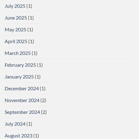
July 2025
(1)
June 2025
(1)
May 2025
(1)
April 2025
(1)
March 2025
(1)
February 2025
(1)
January 2025
(1)
December 2024
(1)
November 2024
(2)
September 2024
(2)
July 2024
(1)
August 2023
(1)