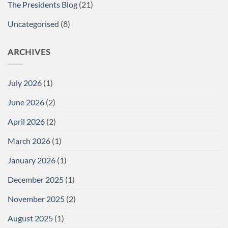
The Presidents Blog
(21)
Uncategorised
(8)
ARCHIVES
July 2026
(1)
June 2026
(2)
April 2026
(2)
March 2026
(1)
January 2026
(1)
December 2025
(1)
November 2025
(2)
August 2025
(1)