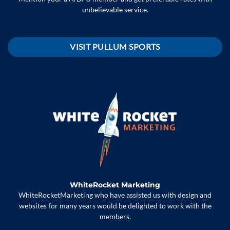
unbelievable service.
VISIT PULLUM SPORTS
WhiteRocket Marketing
WhiteRocketMarketing who have assisted us with design and
websites for many years would be delighted to work with the
members.