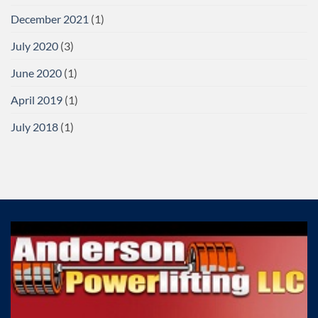
December 2021
(1)
July 2020
(3)
June 2020
(1)
April 2019
(1)
July 2018
(1)