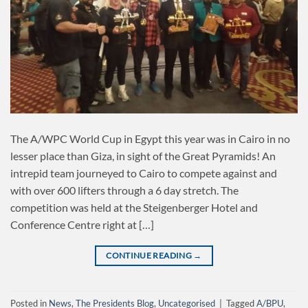
The A/WPC World Cup in Egypt this year was in Cairo in no
lesser place than Giza, in sight of the Great Pyramids! An
intrepid team journeyed to Cairo to compete against and
with over 600 lifters through a 6 day stretch. The
competition was held at the Steigenberger Hotel and
Conference Centre right at […]
CONTINUE READING
→
Posted in
News
,
The Presidents Blog
,
Uncategorised
|
Tagged
A/BPU
,