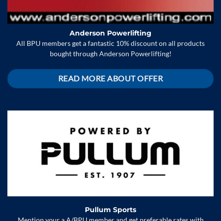
Anderson Powerlifting
All BPU members get a fantastic 10% discount on all products
bought through Anderson Powerlifting!
READ MORE ABOUT OFFER
Pullum Sports
Mention your a A/BPU member and get preferable rates with