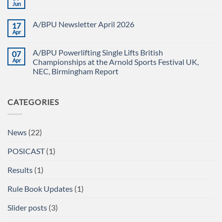
CHAMPIONSHIPS
The
Jun
No
RECAP
British
Comments
Powerlifting
on
Union
A/BPU Newsletter April 2026
17
A/BPU
A/BPU
TEAM
Apr
British
No
IN
Full
Comments
THE
on
Power
EMERALD
A/BPU Powerlifting Single Lifts British
07
A/BPU
Championships
ISLE!
Newsletter
Apr
2026
Championships at the Arnold Sports Festival UK,
April
braces
NEC, Birmingham Report
2026
for
impact
No
Comments
on
CATEGORIES
A/BPU
Powerlifting
Single
Lifts
British
News
(22)
Championships
at
the
POSICAST
(1)
Arnold
Sports
Festival
Results
(1)
UK,
NEC,
Birmingham
Rule Book Updates
(1)
Report
Slider posts
(3)