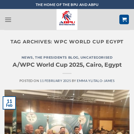
Skip
THE HOME OF THE BPU AND ABPU
to
content
TAG ARCHIVES:
WPC WORLD CUP EGYPT
NEWS
,
THE PRESIDENTS BLOG
,
UNCATEGORISED
A/WPC World Cup 2025, Cairo, Egypt
POSTED ON
11 FEBRUARY 2025
BY
EMMA YLITALO-JAMES
11
Feb