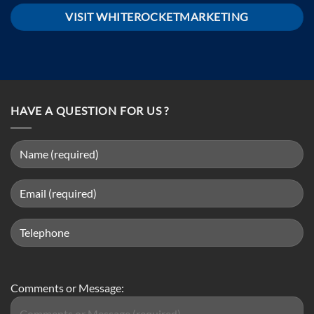
VISIT WHITEROCKETMARKETING
HAVE A QUESTION FOR US ?
Comments or Message: