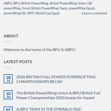
ABPU
,
BPU
,
British Powerlifting
,
British Powerlifting Union
,
GB
powerlifting
,
Great Britain Powerlifting Team
,
powerlifting Egypt
,
powerlifting UK
,
WPC World Cup Egypt
Leave a comment
ABOUT
Welcome to the home of the BPU & ABPU
LATEST POSTS
2026 BRITISH FULL POWER POWERLIFTING
18
Jul
CHAMPIONSHIPS RECAP
No
Comments
The British Powerlifting Union A/BPU British Full
10
on
2026
Jun
Power Championships 2026 braces for impact
BRITISH
FULL
No
POWER
Comments
A/BPU TEAM IN THE EMERALD ISLE!
07
POWERLIFTING
on