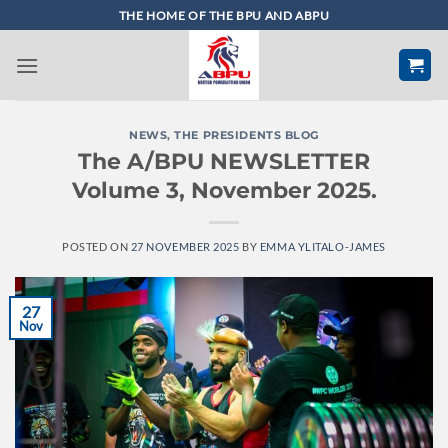
Skip
THE HOME OF THE BPU AND ABPU
to
content
NEWS
,
THE PRESIDENTS BLOG
The A/BPU NEWSLETTER
Volume 3, November 2025.
POSTED ON
27 NOVEMBER 2025
BY
EMMA YLITALO-JAMES
27
Nov