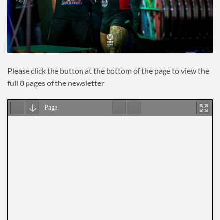
Please click the button at the bottom of the page to view the
full 8 pages of the newsletter