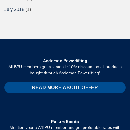
July 2018
(1)
Anderson Powerlifting
All BPU members get a fantastic 10% discount on all products
bought through Anderson Powerlifting!
READ MORE ABOUT OFFER
Pullum Sports
Mention your a A/BPU member and get preferable rates with