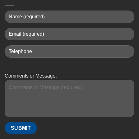
Comments or Message: