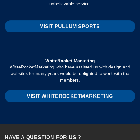
unbelievable service.
VISIT PULLUM SPORTS
WhiteRocket Marketing
WhiteRocketMarketing who have assisted us with design and
websites for many years would be delighted to work with the
members.
VISIT WHITEROCKETMARKETING
HAVE A QUESTION FOR US ?