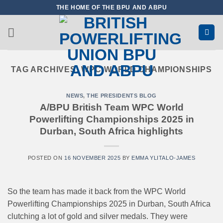
Skip
THE HOME OF THE BPU AND ABPU
to
content
TAG ARCHIVES:
WPC WORLD CHAMPIONSHIPS
NEWS
,
THE PRESIDENTS BLOG
A/BPU British Team WPC World
Powerlifting Championships 2025 in
Durban, South Africa highlights
POSTED ON
16 NOVEMBER 2025
BY
EMMA YLITALO-JAMES
So the team has made it back from the WPC World
Powerlifting Championships 2025 in Durban, South Africa
clutching a lot of gold and silver medals. They were