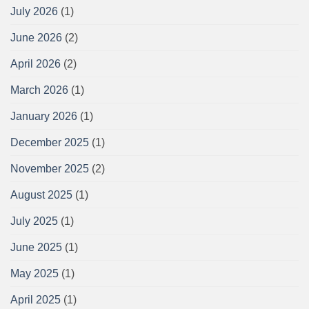
July 2026
(1)
June 2026
(2)
April 2026
(2)
March 2026
(1)
January 2026
(1)
December 2025
(1)
November 2025
(2)
August 2025
(1)
July 2025
(1)
June 2025
(1)
May 2025
(1)
April 2025
(1)