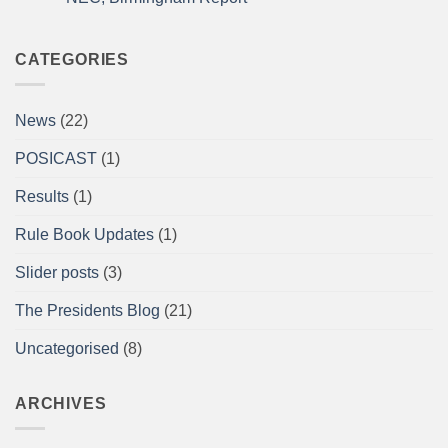
2026
for
impact
No
Comments
on
A/BPU
CATEGORIES
Powerlifting
Single
Lifts
British
News
(22)
Championships
at
the
POSICAST
(1)
Arnold
Sports
Festival
Results
(1)
UK,
NEC,
Birmingham
Rule Book Updates
(1)
Report
Slider posts
(3)
The Presidents Blog
(21)
Uncategorised
(8)
ARCHIVES