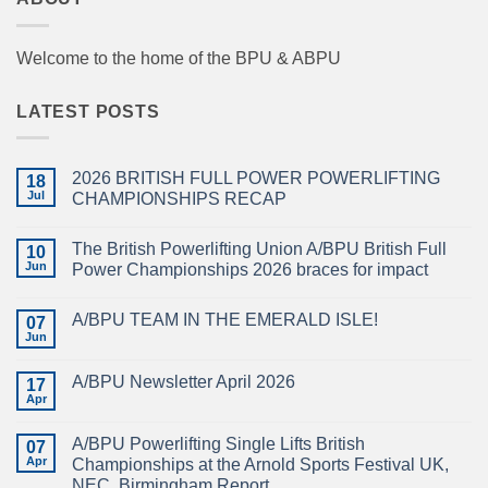
Welcome to the home of the BPU & ABPU
LATEST POSTS
2026 BRITISH FULL POWER POWERLIFTING
18
Jul
CHAMPIONSHIPS RECAP
No
Comments
The British Powerlifting Union A/BPU British Full
on
10
2026
Jun
Power Championships 2026 braces for impact
BRITISH
FULL
No
POWER
Comments
A/BPU TEAM IN THE EMERALD ISLE!
POWERLIFTING
on
07
CHAMPIONSHIPS
The
Jun
No
RECAP
British
Comments
Powerlifting
on
Union
A/BPU Newsletter April 2026
17
A/BPU
A/BPU
TEAM
Apr
British
No
IN
Full
Comments
THE
on
Power
EMERALD
A/BPU Powerlifting Single Lifts British
07
A/BPU
Championships
ISLE!
Newsletter
Apr
2026
Championships at the Arnold Sports Festival UK,
April
braces
NEC, Birmingham Report