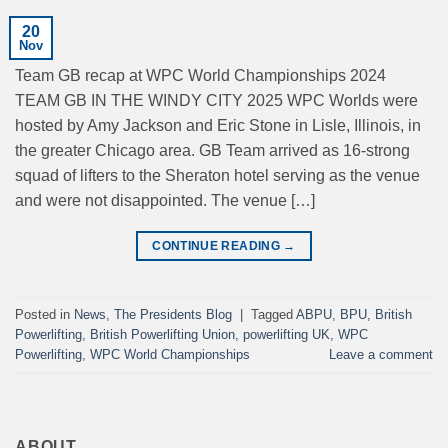
20
Nov
Team GB recap at WPC World Championships 2024
TEAM GB IN THE WINDY CITY 2025 WPC Worlds were
hosted by Amy Jackson and Eric Stone in Lisle, Illinois, in
the greater Chicago area. GB Team arrived as 16-strong
squad of lifters to the Sheraton hotel serving as the venue
and were not disappointed. The venue […]
CONTINUE READING
→
Posted in
News
,
The Presidents Blog
|
Tagged
ABPU
,
BPU
,
British
Powerlifting
,
British Powerlifting Union
,
powerlifting UK
,
WPC
Powerlifting
,
WPC World Championships
Leave a comment
ABOUT