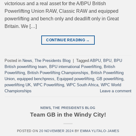
victorious and a real asset for the A/BPU British
Powerlifting Union RAW, Classic RAW and equipped
powerlifting and bench only and deadlift only in Great
Britain. We […]
CONTINUE READING
→
Posted in
News
,
The Presidents Blog
|
Tagged
ABPU
,
BPU
,
BPU
British powerlifting team
,
BPU international Powerlifting
,
British
Powerlifting
,
British Powerlifting Championships
,
British Powerlifting
Union
,
equipped benchpress
,
Equipped powerlifting
,
GB powerlifting
,
powerlifting UK
,
WPC Powerlifting
,
WPC South Africa
,
WPC World
Championships
Leave a comment
NEWS
,
THE PRESIDENTS BLOG
Team GB in the Windy City!
POSTED ON
20 NOVEMBER 2024
BY
EMMA YLITALO-JAMES