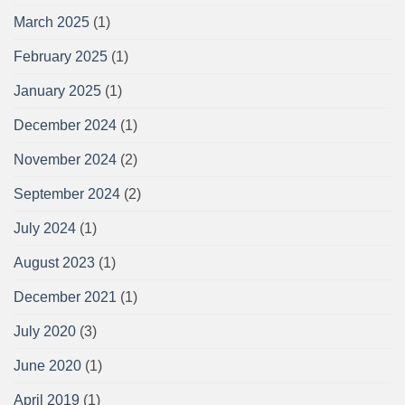
March 2025
(1)
February 2025
(1)
January 2025
(1)
December 2024
(1)
November 2024
(2)
September 2024
(2)
July 2024
(1)
August 2023
(1)
December 2021
(1)
July 2020
(3)
June 2020
(1)
April 2019
(1)