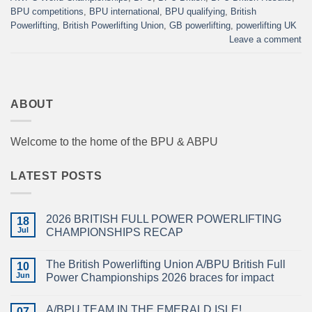
BPU competitions
,
BPU international
,
BPU qualifying
,
British
Powerlifting
,
British Powerlifting Union
,
GB powerlifting
,
powerlifting UK
Leave a comment
ABOUT
Welcome to the home of the BPU & ABPU
LATEST POSTS
2026 BRITISH FULL POWER POWERLIFTING
18
Jul
CHAMPIONSHIPS RECAP
No
Comments
The British Powerlifting Union A/BPU British Full
on
10
2026
Jun
Power Championships 2026 braces for impact
BRITISH
FULL
No
POWER
Comments
A/BPU TEAM IN THE EMERALD ISLE!
POWERLIFTING
on
07