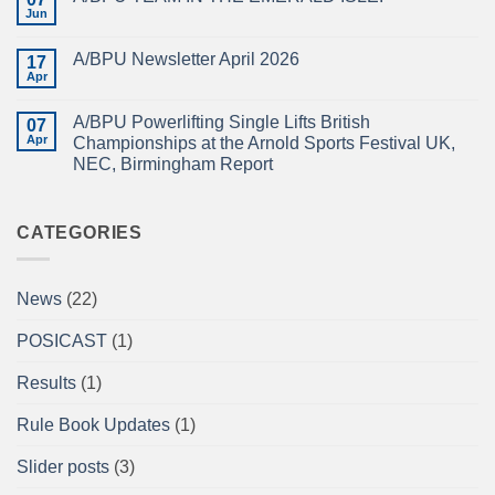
CHAMPIONSHIPS
The
Jun
No
RECAP
British
Comments
Powerlifting
on
Union
A/BPU Newsletter April 2026
17
A/BPU
A/BPU
TEAM
Apr
British
No
IN
Full
Comments
THE
on
Power
EMERALD
A/BPU Powerlifting Single Lifts British
07
A/BPU
Championships
ISLE!
Newsletter
Apr
2026
Championships at the Arnold Sports Festival UK,
April
braces
NEC, Birmingham Report
2026
for
impact
No
Comments
on
A/BPU
CATEGORIES
Powerlifting
Single
Lifts
British
News
(22)
Championships
at
the
POSICAST
(1)
Arnold
Sports
Festival
Results
(1)
UK,
NEC,
Birmingham
Rule Book Updates
(1)
Report
Slider posts
(3)