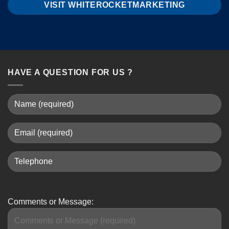
VISIT WHITEROCKETMARKETING
HAVE A QUESTION FOR US ?
Comments or Message: