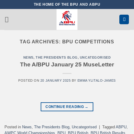
Skip
THE HOME OF THE BPU AND ABPU
to
content
TAG ARCHIVES:
BPU COMPETITIONS
NEWS
,
THE PRESIDENTS BLOG
,
UNCATEGORISED
The A/BPU January 25 MuseLetter
POSTED ON
20 JANUARY 2025
BY
EMMA YLITALO-JAMES
CONTINUE READING
→
Posted in
News
,
The Presidents Blog
,
Uncategorised
|
Tagged
ABPU
,
AWPC World Championships
,
BPU
,
BPU British
,
BPU British Results
,