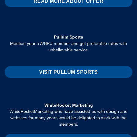
READ MORE ABOUT OFFER
Pullum Sports
Mention your a A/BPU member and get preferable rates with
unbelievable service.
VISIT PULLUM SPORTS
WhiteRocket Marketing
WhiteRocketMarketing who have assisted us with design and
websites for many years would be delighted to work with the
members.