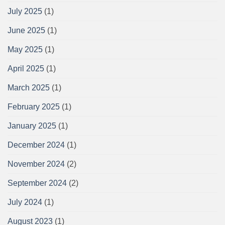
July 2025
(1)
June 2025
(1)
May 2025
(1)
April 2025
(1)
March 2025
(1)
February 2025
(1)
January 2025
(1)
December 2024
(1)
November 2024
(2)
September 2024
(2)
July 2024
(1)
August 2023
(1)