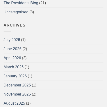
The Presidents Blog
(21)
Uncategorised
(8)
ARCHIVES
July 2026
(1)
June 2026
(2)
April 2026
(2)
March 2026
(1)
January 2026
(1)
December 2025
(1)
November 2025
(2)
August 2025
(1)