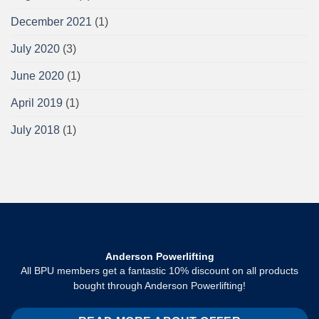
December 2021
(1)
July 2020
(3)
June 2020
(1)
April 2019
(1)
July 2018
(1)
Anderson Powerlifting
All BPU members get a fantastic 10% discount on all products
bought through Anderson Powerlifting!