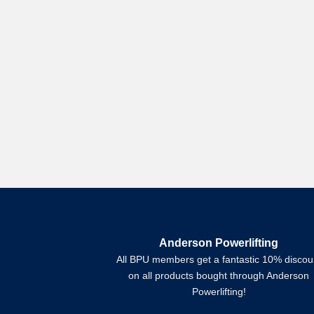
Anderson Powerlifting
All BPU members get a fantastic 10% discou
on all products bought through Anderson
Powerlifting!