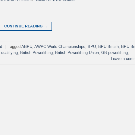
CONTINUE READING
→
ed
|
Tagged
ABPU
,
AWPC World Championships
,
BPU
,
BPU British
,
BPU Bri
qualifying
,
British Powerlifting
,
British Powerlifting Union
,
GB powerlifting
,
Leave a com