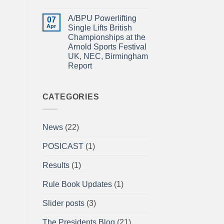
Power
IN
No
Championships
THE
Comments
A/BPU Powerlifting
2026
EMERALD
on
07
braces
ISLE!
A/BPU
Apr
Single Lifts British
for
Newsletter
Championships at the
impact
April
2026
Arnold Sports Festival
UK, NEC, Birmingham
Report
No
Comments
on
A/BPU
CATEGORIES
Powerlifting
Single
Lifts
British
News
(22)
Championships
at
the
POSICAST
(1)
Arnold
Sports
Festival
Results
(1)
UK,
NEC,
Birmingham
Rule Book Updates
(1)
Report
Slider posts
(3)
The Presidents Blog
(21)