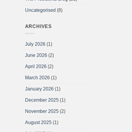
Uncategorised
(8)
ARCHIVES
July 2026
(1)
June 2026
(2)
April 2026
(2)
March 2026
(1)
January 2026
(1)
December 2025
(1)
November 2025
(2)
August 2025
(1)