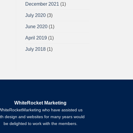
December 2021
(1)
July 2020
(3)
June 2020
(1)
April 2019
(1)
July 2018
(1)
WhiteRocket Marketing
WhiteRocketMarketing who have assisted us
ith design and websites for many years would
be delighted to work with the members.