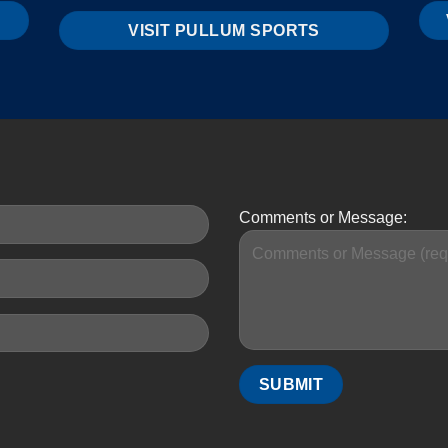
VISIT PULLUM SPORTS
Comments or Message: