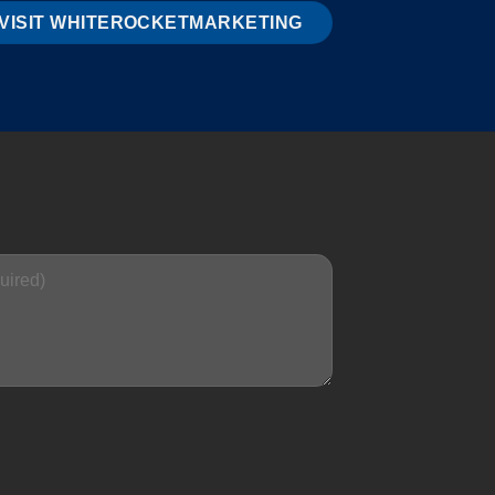
VISIT WHITEROCKETMARKETING