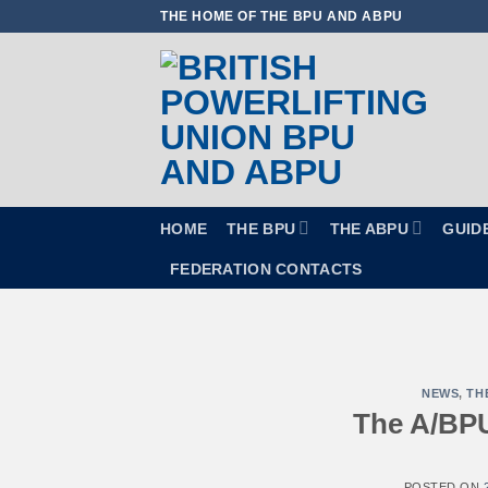
Skip
THE HOME OF THE BPU AND ABPU
to
content
HOME
THE BPU
THE ABPU
GUID
FEDERATION CONTACTS
NEWS
,
TH
The A/BPU
POSTED ON