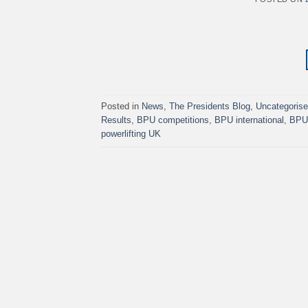
Posted in
News
,
The Presidents Blog
,
Uncategoris
Results
,
BPU competitions
,
BPU international
,
BPU 
powerlifting UK