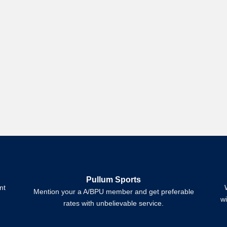
Pullum Sports
nt
Mention your a A/BPU member and get preferable
w
rates with unbelievable service.