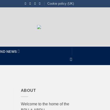
Cookie policy (UK)
AND NEWS
ABOUT
Welcome to the home of the