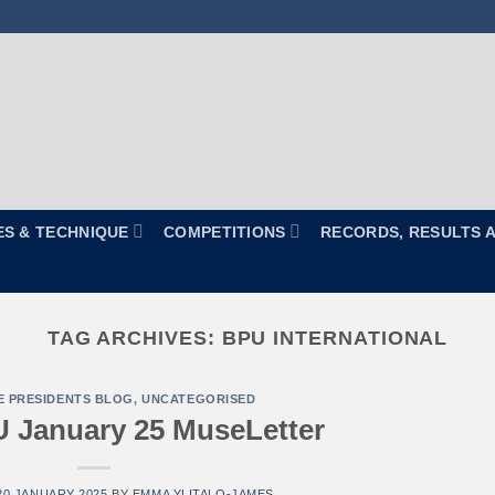
ES & TECHNIQUE
COMPETITIONS
RECORDS, RESULTS 
TAG ARCHIVES:
BPU INTERNATIONAL
E PRESIDENTS BLOG
,
UNCATEGORISED
 January 25 MuseLetter
20 JANUARY 2025
BY
EMMA YLITALO-JAMES