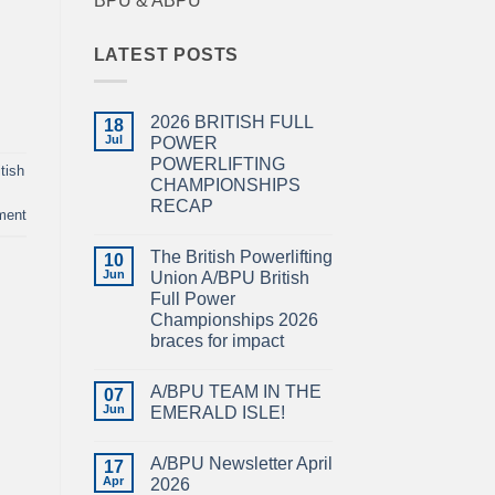
BPU & ABPU
LATEST POSTS
2026 BRITISH FULL
18
Jul
POWER
POWERLIFTING
tish
CHAMPIONSHIPS
RECAP
ment
No
Comments
The British Powerlifting
on
10
2026
Jun
Union A/BPU British
BRITISH
Full Power
FULL
POWER
Championships 2026
POWERLIFTING
braces for impact
CHAMPIONSHIPS
RECAP
No
Comments
A/BPU TEAM IN THE
on
07
The
Jun
EMERALD ISLE!
British
Powerlifting
No
Union
Comments
A/BPU Newsletter April
A/BPU
on
17
British
A/BPU
Apr
2026
Full
TEAM