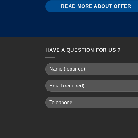
READ MORE ABOUT OFFER
HAVE A QUESTION FOR US ?