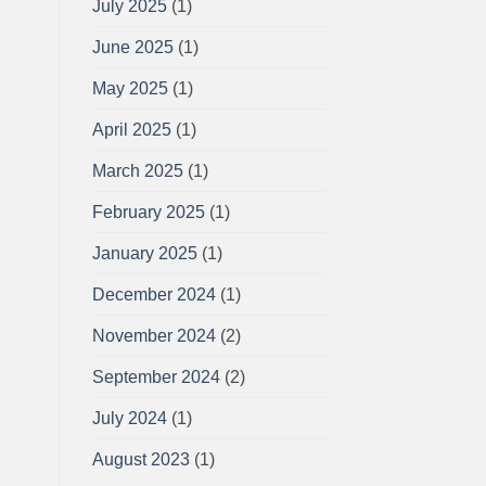
July 2025
(1)
June 2025
(1)
May 2025
(1)
April 2025
(1)
March 2025
(1)
February 2025
(1)
January 2025
(1)
December 2024
(1)
November 2024
(2)
September 2024
(2)
July 2024
(1)
August 2023
(1)